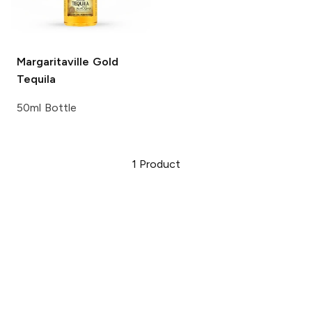
Margaritaville
Gold
Tequila
50ml Bottle
1
Product