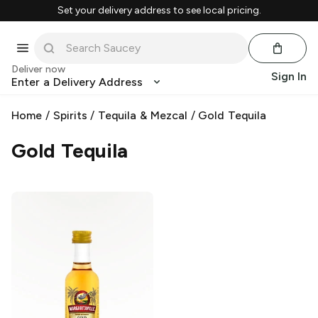
Set your delivery address to see local pricing.
Deliver now
Sign In
Enter a Delivery Address
Home
/
Spirits
/
Tequila & Mezcal
/
Gold Tequila
Gold Tequila