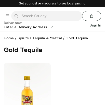
Set your delivery address to see local pricing.
Deliver now
Sign In
Enter a Delivery Address
Home
/
Spirits
/
Tequila & Mezcal
/
Gold Tequila
Gold Tequila