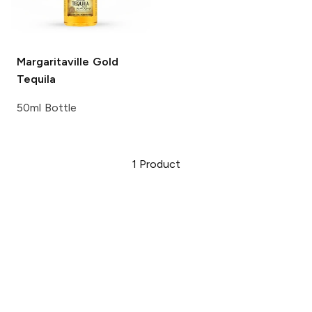
Margaritaville
Gold
Tequila
50ml Bottle
1
Product