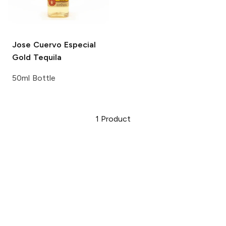
Jose Cuervo
Especial
Gold Tequila
50ml Bottle
1
Product