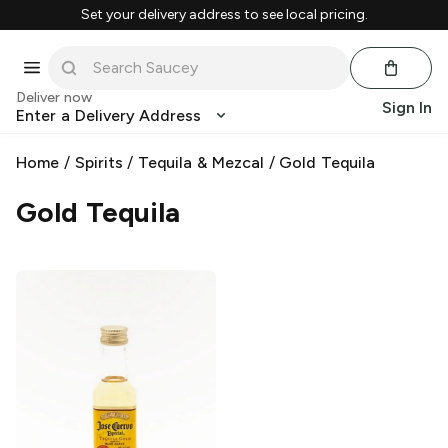
Set your delivery address to see local pricing.
Deliver now
Sign In
Enter a Delivery Address
Home
/
Spirits
/
Tequila & Mezcal
/
Gold Tequila
Gold Tequila