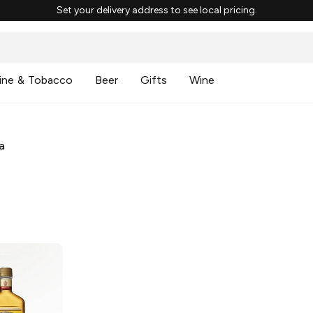
Set your delivery address to see local pricing.
ine & Tobacco
Beer
Gifts
Wine
a