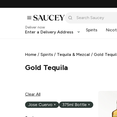
Deliver now
Spirits
Nicot
Enter a Delivery Address
Home
/
Spirits
/
Tequila & Mezcal
/
Gold Tequil
Gold Tequila
Clear All
Jose Cuervo
×
375ml Bottle
×