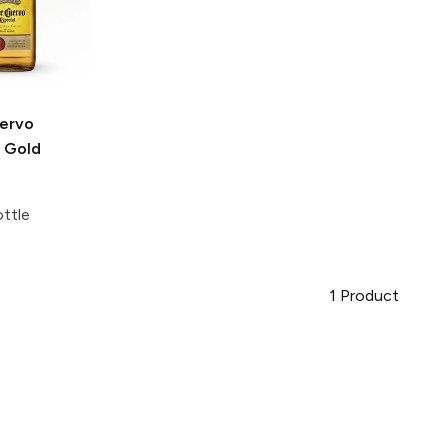
ervo
l Gold
ttle
1
Product