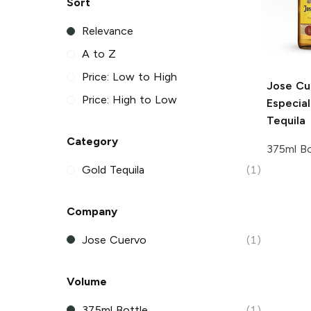
Sort
Relevance
A to Z
Price: Low to High
Jose Cu
Price: High to Low
Especia
Tequila
Category
375ml Bo
Gold Tequila
(1)
Company
Jose Cuervo
(1)
Volume
375ml Bottle
(1)