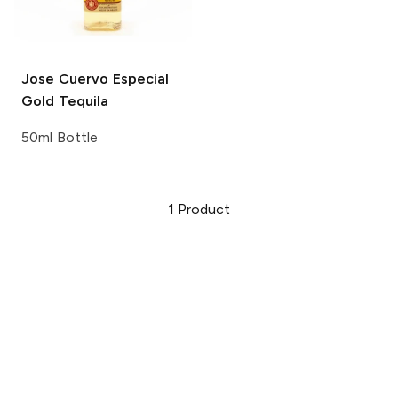
Jose Cuervo
Especial
Gold Tequila
50ml Bottle
1
Product