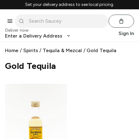
Set your delivery address to see local pricing.
Deliver now
Sign In
Enter a Delivery Address
Home
/
Spirits
/
Tequila & Mezcal
/
Gold Tequila
Gold Tequila