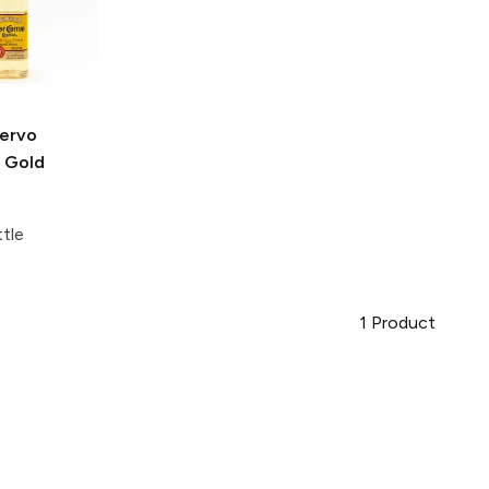
ervo
l Gold
tle
1
Product