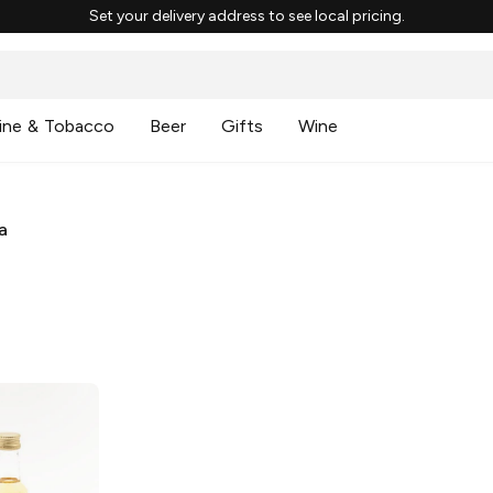
Set your delivery address to see local pricing.
ine & Tobacco
Beer
Gifts
Wine
a