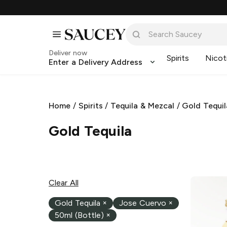
Deliver now
Spirits
Nicot
Enter a Delivery Address
Home
/
Spirits
/
Tequila & Mezcal
/
Gold Tequil
Gold Tequila
Clear All
Gold Tequila
×
Jose Cuervo
×
50ml (Bottle)
×