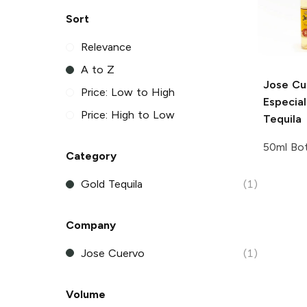
Sort
Relevance
A to Z
Jose Cu
Price: Low to High
Especia
Price: High to Low
Tequila
50ml Bot
Category
Gold Tequila
(1)
Company
Jose Cuervo
(1)
Volume