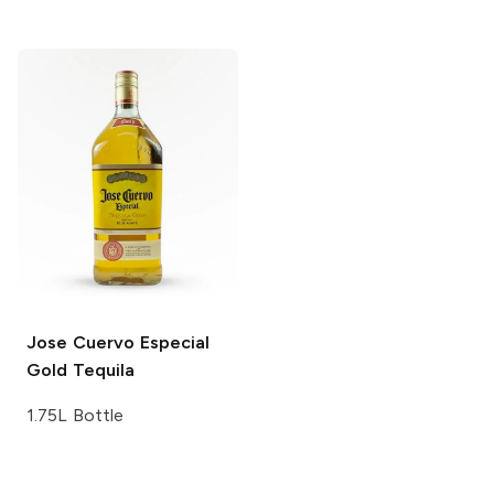
Jose Cuervo
Especial
Gold Tequila
1.75L Bottle