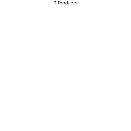
9
Products