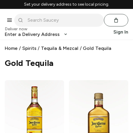
Set your delivery address to see local pricing.
Deliver now
Sign In
Enter a Delivery Address
Home
/
Spirits
/
Tequila & Mezcal
/
Gold Tequila
Gold Tequila