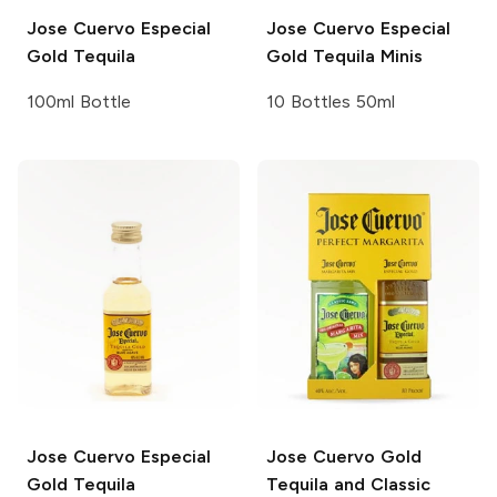
Jose Cuervo
Especial
Jose Cuervo
Especial
Gold Tequila
Gold Tequila Minis
100ml Bottle
10 Bottles 50ml
Jose Cuervo
Especial
Jose Cuervo
Gold
Gold Tequila
Tequila and Classic