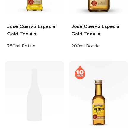
Jose Cuervo
Especial
Jose Cuervo
Especial
Gold Tequila
Gold Tequila
750ml Bottle
200ml Bottle