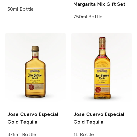
Margarita Mix Gift Set
50ml Bottle
750ml Bottle
Jose Cuervo
Especial
Jose Cuervo
Especial
Gold Tequila
Gold Tequila
375ml Bottle
1L Bottle