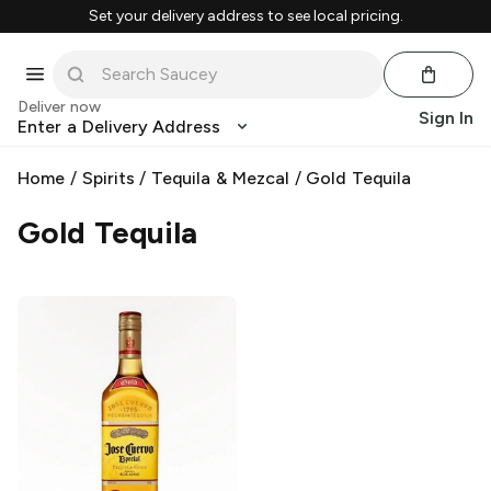
Set your delivery address to see local pricing.
Deliver now
Sign In
Enter a Delivery Address
Home
/
Spirits
/
Tequila & Mezcal
/
Gold Tequila
Gold Tequila