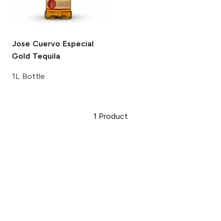
Jose Cuervo
Especial
Gold Tequila
1L Bottle
1
Product