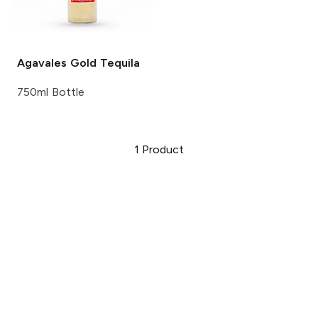
Agavales
Gold Tequila
750ml Bottle
1
Product