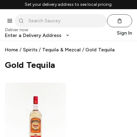
Set your delivery address to see local pricing.
Deliver now
Sign In
Enter a Delivery Address
Home
/
Spirits
/
Tequila & Mezcal
/
Gold Tequila
Gold Tequila