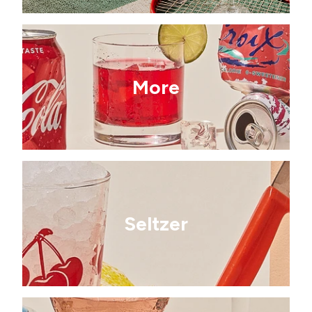
More
Seltzer