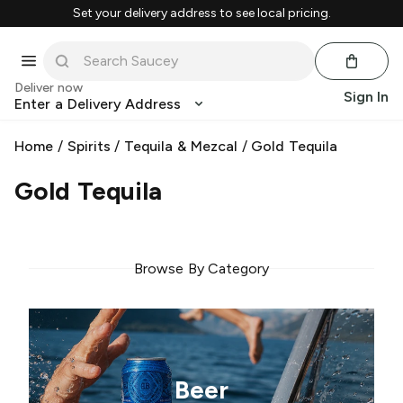
Set your delivery address to see local pricing.
Deliver now
Sign In
Enter a Delivery Address
Home
/
Spirits
/
Tequila & Mezcal
/
Gold Tequila
Gold Tequila
Browse By Category
Beer