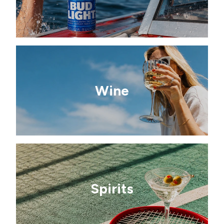
Wine
Spirits