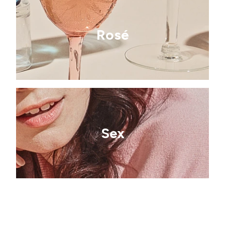
Rosé
Sex