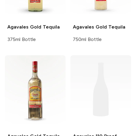
Agavales
Gold Tequila
Agavales
Gold Tequila
375ml Bottle
750ml Bottle