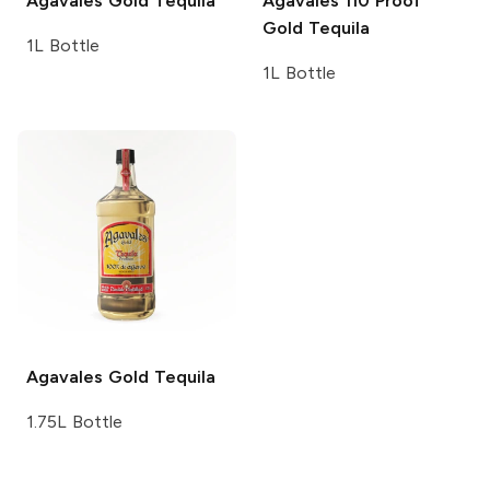
Agavales
Gold Tequila
Agavales
110 Proof
Gold Tequila
1L Bottle
1L Bottle
Agavales
Gold Tequila
1.75L Bottle