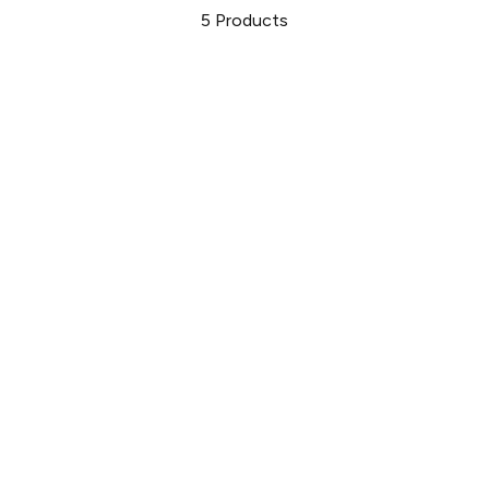
5
Products