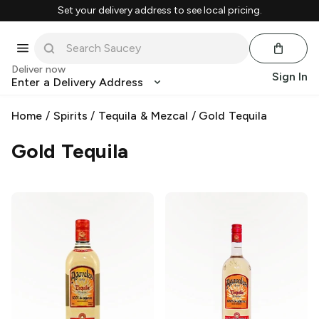
Set your delivery address to see local pricing.
Deliver now
Sign In
Enter a Delivery Address
Home
/
Spirits
/
Tequila & Mezcal
/
Gold Tequila
Gold Tequila