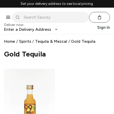
Set your delivery address to see local pricing.
Deliver now
Sign In
Enter a Delivery Address
Home
/
Spirits
/
Tequila & Mezcal
/
Gold Tequila
Gold Tequila