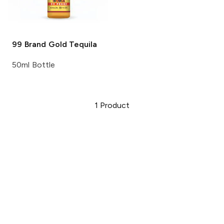
99 Brand
Gold Tequila
50ml Bottle
1
Product