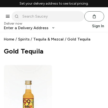
Set your delivery address to see local pricing.
Deliver now
Sign In
Enter a Delivery Address
Home
/
Spirits
/
Tequila & Mezcal
/
Gold Tequila
Gold Tequila