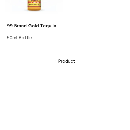
99 Brand
Gold Tequila
50ml Bottle
1
Product