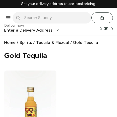
Set your delivery address to see local pricing.
Deliver now
Sign In
Enter a Delivery Address
Home
/
Spirits
/
Tequila & Mezcal
/
Gold Tequila
Gold Tequila