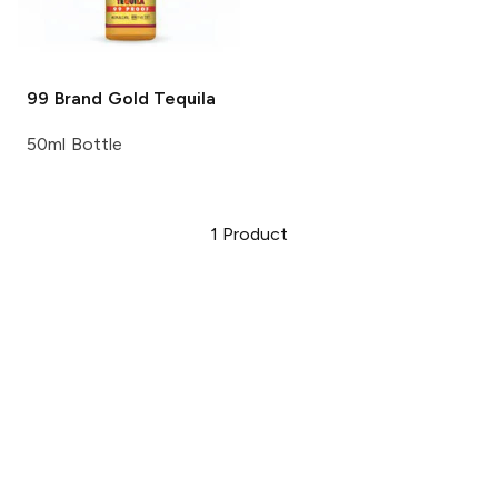
99 Brand
Gold Tequila
50ml Bottle
1
Product