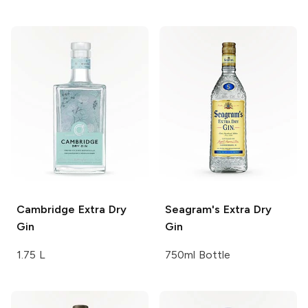
Cambridge
Extra Dry
Seagram's
Extra Dry
Gin
Gin
1.75 L
750ml Bottle