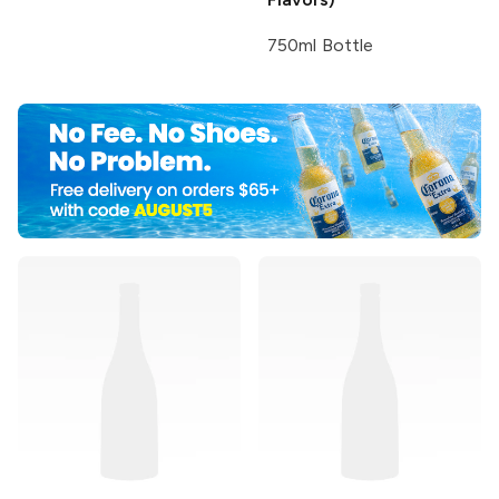
750ml Bottle