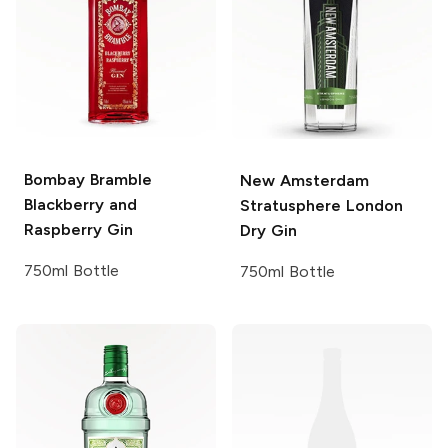
Bombay
Bramble
New Amsterdam
Blackberry and
Stratusphere London
Raspberry Gin
Dry Gin
750ml Bottle
750ml Bottle