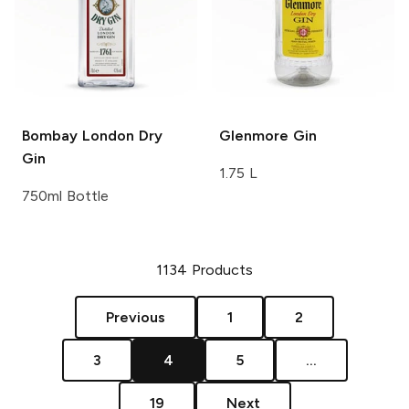
Bombay
London Dry
Glenmore
Gin
Gin
1.75 L
750ml Bottle
1134
Products
Previous
1
2
3
4
5
...
19
Next