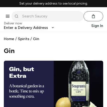
Set your delivery address to see local pricing.
Deliver now
Sign In
Enter a Delivery Address
Home
/
Spirits
/
Gin
Gin