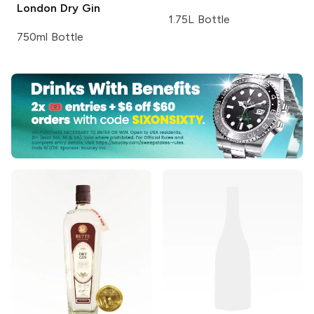
London Dry Gin
1.75L Bottle
750ml Bottle