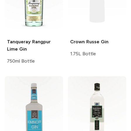
Tanqueray
Rangpur
Crown Russe
Gin
Lime Gin
1.75L Bottle
750ml Bottle