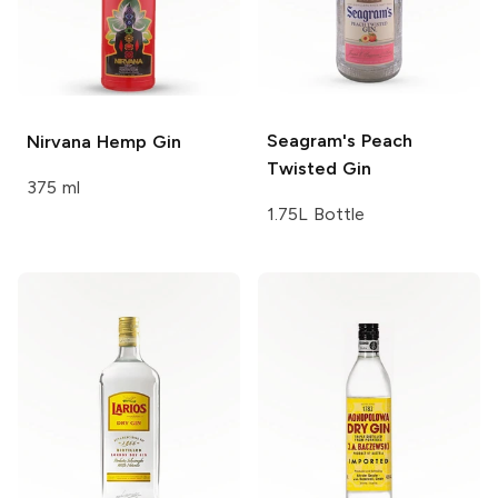
Seagram's
Peach
Nirvana
Hemp Gin
Twisted Gin
375 ml
1.75L Bottle