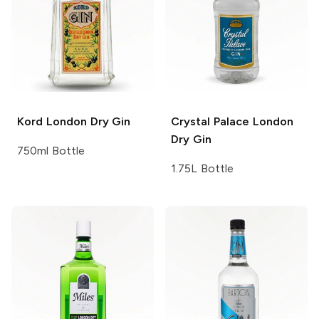
Kord
London Dry Gin
Crystal Palace
London
Dry Gin
750ml Bottle
1.75L Bottle