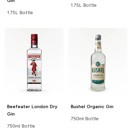
Gin
1.75L Bottle
1.75L Bottle
Beefeater
London Dry
Bushel
Organic Gin
Gin
750ml Bottle
750ml Bottle