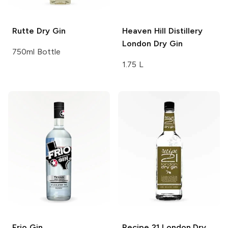
Rutte
Dry Gin
Heaven Hill Distillery
London Dry Gin
750ml Bottle
1.75 L
Frio
Gin
Recipe 21
London Dry