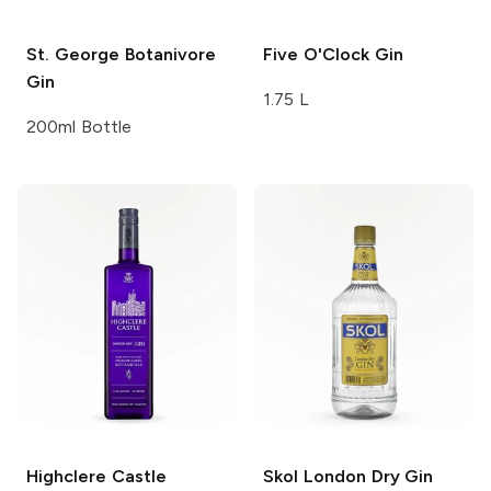
St. George
Botanivore
Five O'Clock
Gin
Gin
1.75 L
200ml Bottle
Highclere Castle
Skol
London Dry Gin