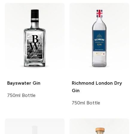
Bayswater
Gin
Richmond
London Dry
Gin
750ml Bottle
750ml Bottle