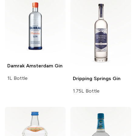
Damrak
Amsterdam Gin
1L Bottle
Dripping Springs
Gin
1.75L Bottle