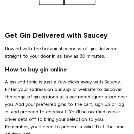
Get Gin Delivered with Saucey
Unwind with the botanical richness of gin, delivered
straight to your door in as few as 30 minutes.
How to buy gin online
A gin and tonic is just a few clicks away with Saucey.
Enter your address on our app or website to discover
the range of gin options at a partnered liquor store near
you. Add your preferred gins to the cart, sign up or log
in, and proceed to checkout. You’ll be notified as our
driver sets off to bring your selection to you.
Remember, you'll need to present a valid ID at the time