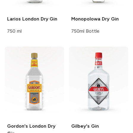
Larios
London Dry Gin
Monopolowa
Dry Gin
750 ml
750ml Bottle
Gordon's
London Dry
Gilbey's
Gin