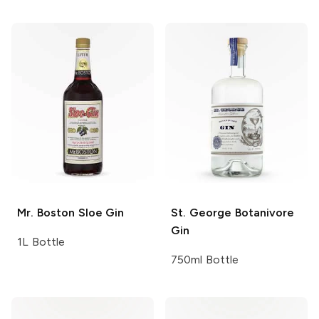
Mr. Boston
Sloe Gin
St. George
Botanivore
Gin
1L Bottle
750ml Bottle