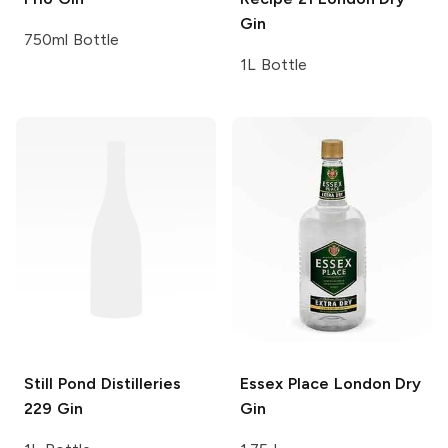
Gin
750ml Bottle
1L Bottle
Still Pond Distilleries
Essex Place
London Dry
229 Gin
Gin