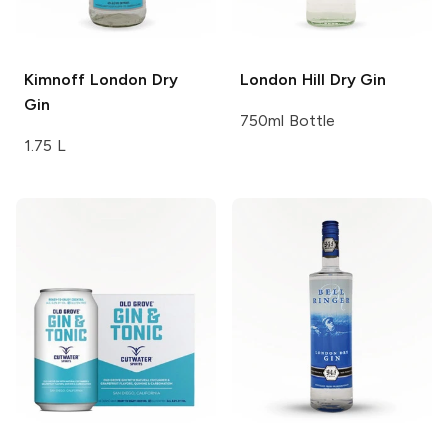
Kimnoff
London Dry
London Hill
Dry Gin
Gin
750ml Bottle
1.75 L