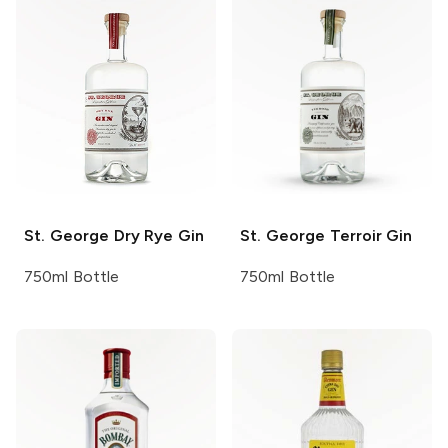
St. George
Dry Rye Gin
St. George
Terroir Gin
750ml Bottle
750ml Bottle