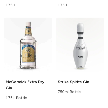
1.75 L
1.75 L
McCormick
Extra Dry
Strike Spirits
Gin
Gin
750ml Bottle
1.75L Bottle