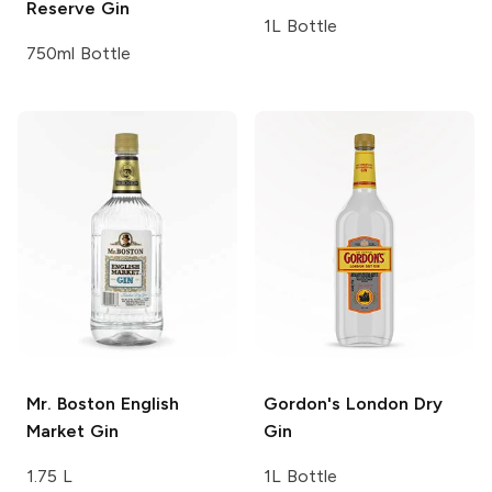
Reserve Gin
1L Bottle
750ml Bottle
Mr. Boston
English
Gordon's
London Dry
Market Gin
Gin
1.75 L
1L Bottle