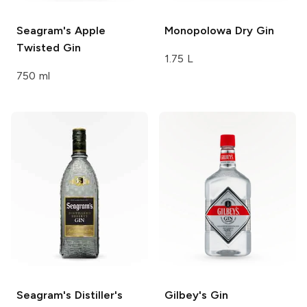
Seagram's
Apple
Monopolowa
Dry Gin
Twisted Gin
1.75 L
750 ml
Seagram's
Distiller's
Gilbey's
Gin