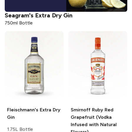
Seagram's
Extra Dry Gin
750ml Bottle
Fleischmann's
Extra Dry
Smirnoff
Ruby Red
Gin
Grapefruit (Vodka
Infused with Natural
1.75L Bottle
Flavors)