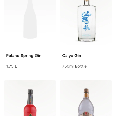
Poland Spring
Gin
Calyx
Gin
1.75 L
750ml Bottle