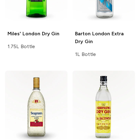
Miles'
London Dry Gin
Barton
London Extra
Dry Gin
1.75L Bottle
1L Bottle