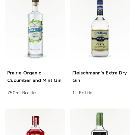
Prairie
Organic
Fleischmann's
Extra Dry
Cucumber and Mint Gin
Gin
750ml Bottle
1L Bottle