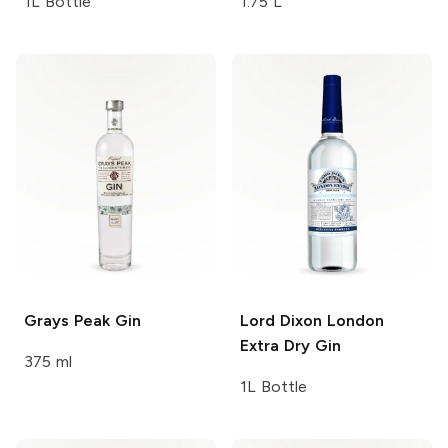
1L Bottle
1.75 L
Grays Peak
Gin
Lord Dixon
London
Extra Dry Gin
375 ml
1L Bottle