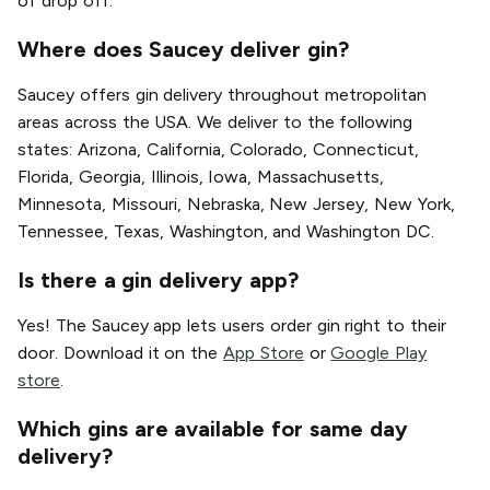
of drop off.
Where does Saucey deliver gin?
Saucey offers gin delivery throughout metropolitan
areas across the USA. We deliver to the following
states: Arizona, California, Colorado, Connecticut,
Florida, Georgia, Illinois, Iowa, Massachusetts,
Minnesota, Missouri, Nebraska, New Jersey, New York,
Tennessee, Texas, Washington, and Washington DC.
Is there a gin delivery app?
Yes! The Saucey app lets users order gin right to their
door. Download it on the
App Store
or
Google Play
store
.
Which gins are available for same day
delivery?