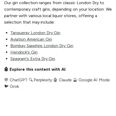
Our gin collection ranges from classic London Dry to
contemporary craft gins, depending on your location. We
partner with various local liquor stores, offering a
selection that may include:
Tanqueray London Dry Gin
Aviation American Gin
Bombay Sapphire London Dry Gin
Hendrick's Gin
Seagram's Extra Dry Gin
🤖 Explore this content with AI:
💬 ChatGPT
🔍 Perplexity
🤖 Claude
🔮 Google AI Mode
🐦 Grok