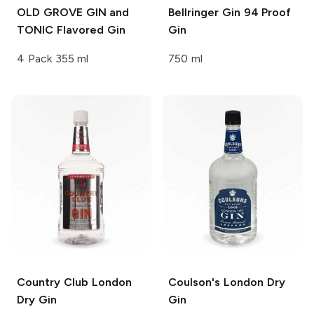
OLD GROVE GIN and
Bellringer Gin 94 Proof
TONIC
Flavored Gin
Gin
4 Pack 355 ml
750 ml
Country Club
London
Coulson's
London Dry
Dry Gin
Gin