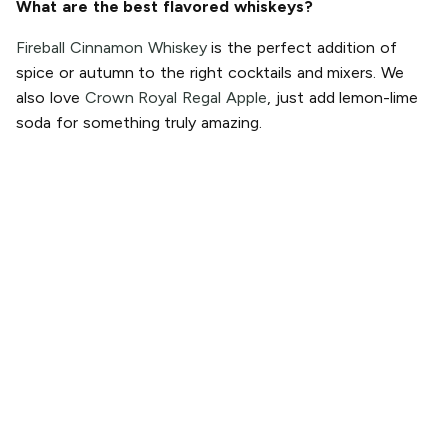
What are the best flavored whiskeys?
Fireball Cinnamon Whiskey
is the perfect addition of
spice or autumn to the right cocktails and mixers. We
also love
Crown Royal Regal Apple
, just add lemon-lime
soda for something truly amazing.