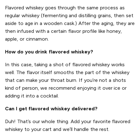
Flavored whiskey goes through the same process as
regular whiskey (fermenting and distilling grains, then set
aside to age in a wooden cask.) After the aging, they are
then infused with a certain flavor profile like honey,
apple, or cinnamon.
How do you drink flavored whiskey?
In this case, taking a shot of flavored whiskey works
well. The flavor itself smooths the part of the whiskey
that can make your throat burn. If you’re not a shots
kind of person, we recommend enjoying it over ice or
adding it into a cocktail.
Can I get flavored whiskey delivered?
Duh! That’s our whole thing. Add your favorite flavored
whiskey to your cart and we’ll handle the rest.