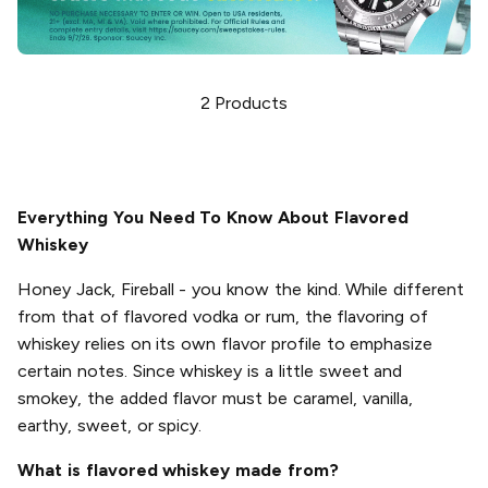
2
Products
Everything You Need To Know About Flavored
Whiskey
Honey Jack, Fireball - you know the kind. While different
from that of flavored vodka or rum, the flavoring of
whiskey relies on its own flavor profile to emphasize
certain notes. Since whiskey is a little sweet and
smokey, the added flavor must be caramel, vanilla,
earthy, sweet, or spicy.
What is flavored whiskey made from?