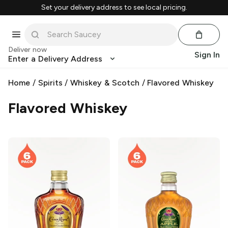
Set your delivery address to see local pricing.
Deliver now
Sign In
Enter a Delivery Address
Home
/
Spirits
/
Whiskey & Scotch
/
Flavored Whiskey
Flavored Whiskey