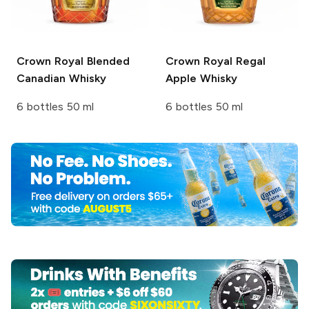
Crown Royal
Blended
Crown Royal
Regal
Canadian Whisky
Apple Whisky
6 bottles 50 ml
6 bottles 50 ml