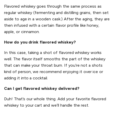
Flavored whiskey goes through the same process as
regular whiskey (fermenting and distilling grains, then set
aside to age in a wooden cask.) After the aging, they are
then infused with a certain flavor profile like honey,
apple, or cinnamon.
How do you drink flavored whiskey?
In this case, taking a shot of flavored whiskey works
well. The flavor itself smooths the part of the whiskey
that can make your throat burn. If you’re not a shots
kind of person, we recommend enjoying it over ice or
adding it into a cocktail.
Can I get flavored whiskey delivered?
Duh! That’s our whole thing. Add your favorite flavored
whiskey to your cart and we’ll handle the rest.