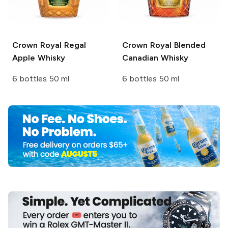
Crown Royal
Regal
Crown Royal
Blended
Apple Whisky
Canadian Whisky
6 bottles 50 ml
6 bottles 50 ml