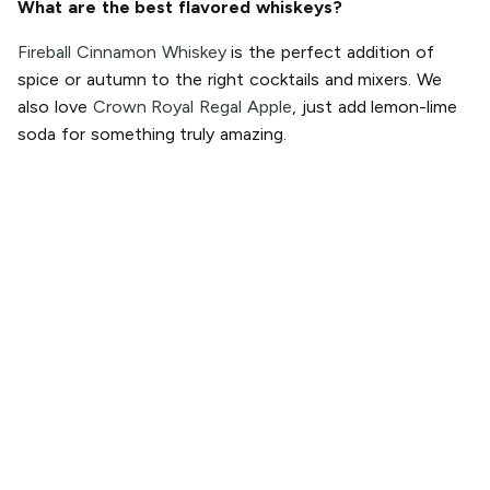
What are the best flavored whiskeys?
Fireball Cinnamon Whiskey
is the perfect addition of
spice or autumn to the right cocktails and mixers. We
also love
Crown Royal Regal Apple
, just add lemon-lime
soda for something truly amazing.