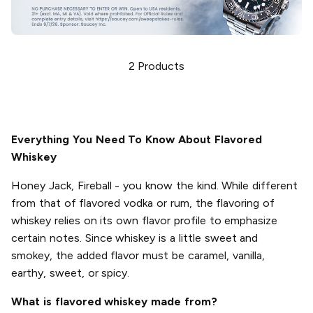
2
Products
Everything You Need To Know About Flavored
Whiskey
Honey Jack, Fireball - you know the kind. While different
from that of flavored vodka or rum, the flavoring of
whiskey relies on its own flavor profile to emphasize
certain notes. Since whiskey is a little sweet and
smokey, the added flavor must be caramel, vanilla,
earthy, sweet, or spicy.
What is flavored whiskey made from?