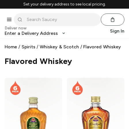
Set your delivery address to see local pricing.
Deliver now
Sign In
Enter a Delivery Address
Home
/
Spirits
/
Whiskey & Scotch
/
Flavored Whiskey
Flavored Whiskey