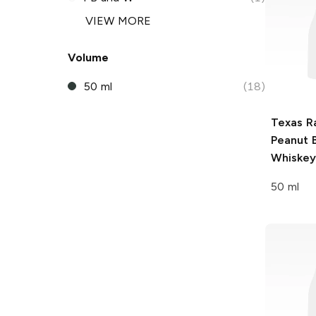
VIEW MORE
Volume
50 ml
(18)
Texas R
Peanut 
Whiskey
50 ml