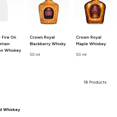
e
Fire On
Crown Royal
Crown Royal
ntain
Blackberry Whisky
Maple Whiskey
n Whiskey
50 ml
50 ml
18
Products
d Whiskey