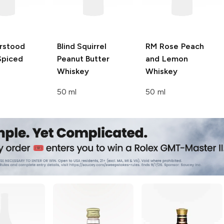
rstood
Blind Squirrel
RM Rose
Peach
Spiced
Peanut Butter
and Lemon
Whiskey
Whiskey
50 ml
50 ml