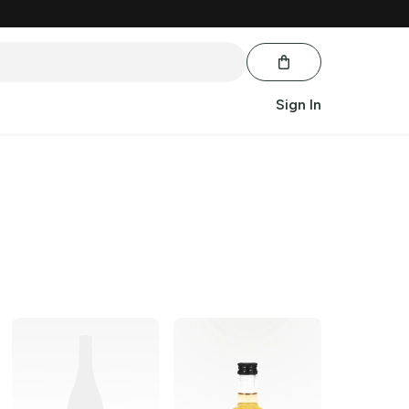
Sign In