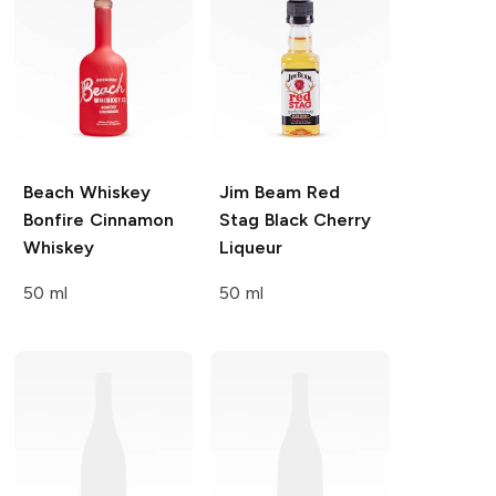
Beach Whiskey
Jim Beam Red
Bonfire Cinnamon
Stag
Black Cherry
Whiskey
Liqueur
50 ml
50 ml