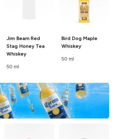
Jim Beam Red
Bird Dog
Maple
Stag
Honey Tea
Whiskey
Whiskey
50 ml
50 ml