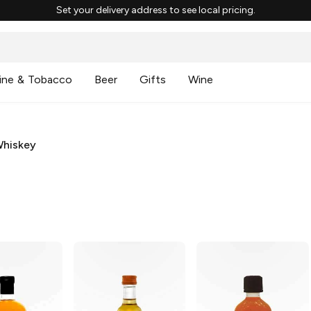
Set your delivery address to see local pricing.
ine & Tobacco
Beer
Gifts
Wine
Whiskey