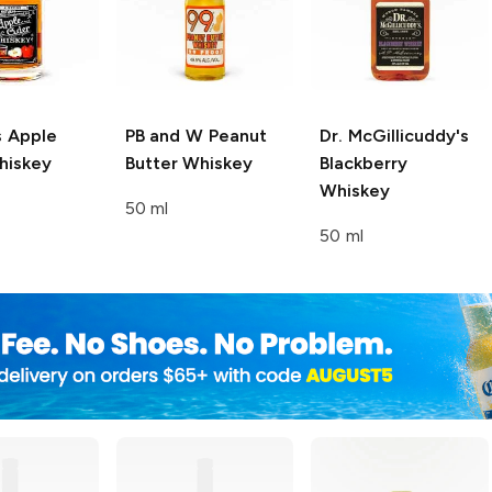
s
Apple
PB and W
Peanut
Dr. McGillicuddy's
hiskey
Butter Whiskey
Blackberry
Whiskey
50 ml
50 ml