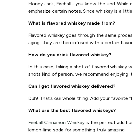
Honey Jack, Fireball - you know the kind. While d
emphasize certain notes. Since whiskey is a littl
What is flavored whiskey made from?
Flavored whiskey goes through the same process a
aging, they are then infused with a certain flavor
How do you drink flavored whiskey?
In this case, taking a shot of flavored whiskey 
shots kind of person, we recommend enjoying it o
Can I get flavored whiskey delivered?
Duh! That’s our whole thing. Add your favorite f
What are the best flavored whiskeys?
Fireball Cinnamon Whiskey
is the perfect additio
lemon-lime soda for something truly amazing.