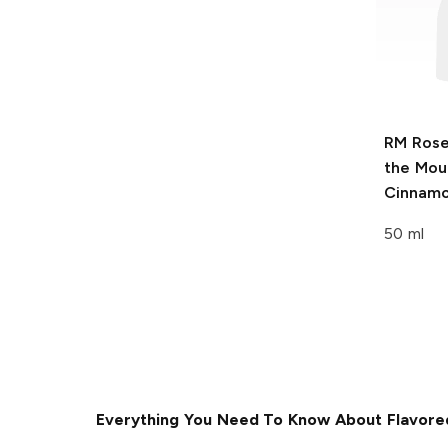
RM Ros
the Mou
Cinnamo
50 ml
Everything You Need To Know About Flavore