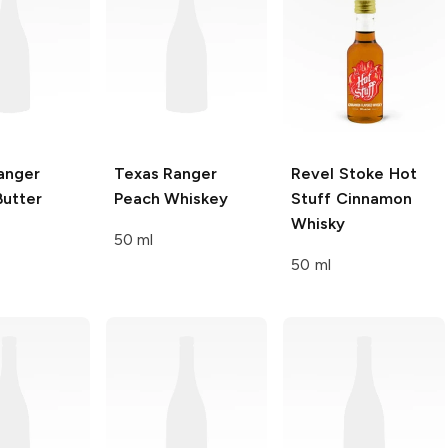
anger
Texas Ranger
Revel Stoke
Hot
Butter
Peach Whiskey
Stuff Cinnamon
Whisky
50 ml
50 ml