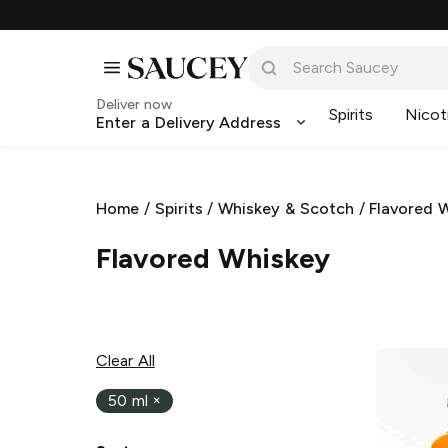
Deliver now
Spirits
Nicot
Enter a Delivery Address
Home
/
Spirits
/
Whiskey & Scotch
/
Flavored 
Flavored Whiskey
Clear All
50 ml
×