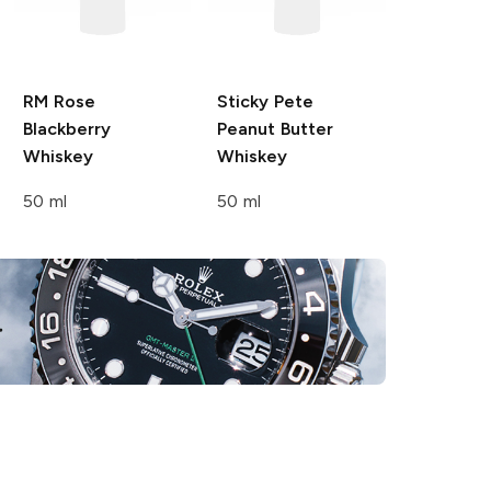
RM Rose
Sticky Pete
Blackberry
Peanut Butter
Whiskey
Whiskey
50 ml
50 ml