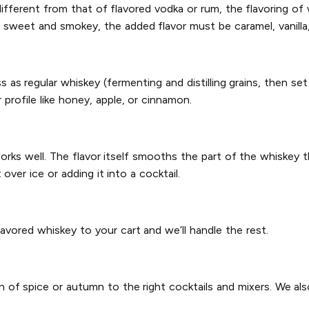
ifferent from that of flavored vodka or rum, the flavoring of w
e sweet and smokey, the added flavor must be caramel, vanilla,
s regular whiskey (fermenting and distilling grains, then set
 profile like honey, apple, or cinnamon.
works well. The flavor itself smooths the part of the whiskey t
ver ice or adding it into a cocktail.
lavored whiskey to your cart and we’ll handle the rest.
n of spice or autumn to the right cocktails and mixers. We al