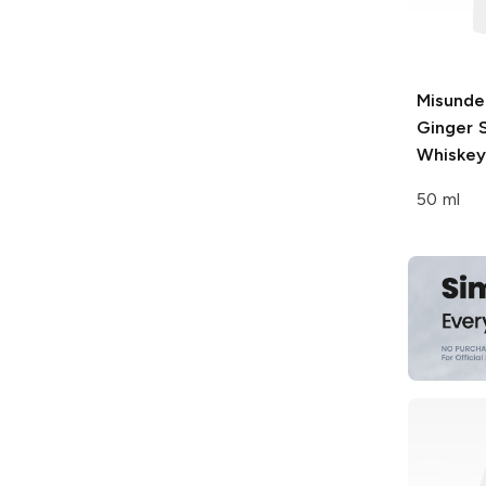
Misunde
Ginger 
Whiskey
50 ml