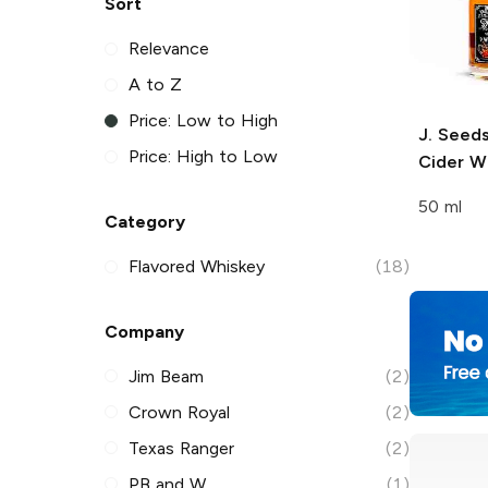
Sort
Relevance
A to Z
Price: Low to High
J. Seed
Price: High to Low
Cider W
50 ml
Category
Flavored Whiskey
(18)
Company
Jim Beam
(2)
Crown Royal
(2)
Texas Ranger
(2)
PB and W
(1)