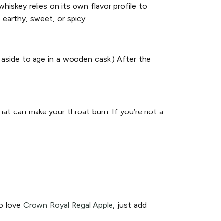
hiskey relies on its own flavor profile to
 earthy, sweet, or spicy.
 aside to age in a wooden cask.) After the
hat can make your throat burn. If you’re not a
so love
Crown Royal Regal Apple
, just add