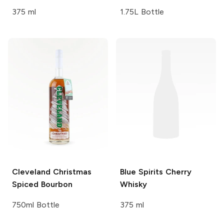
375 ml
1.75L Bottle
Cleveland
Christmas
Blue Spirits
Cherry
Spiced Bourbon
Whisky
750ml Bottle
375 ml