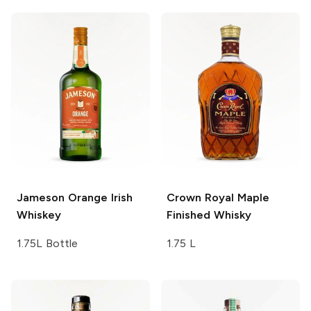
Jameson
Orange Irish
Crown Royal
Maple
Whiskey
Finished Whisky
1.75L Bottle
1.75 L