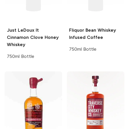
Just LeDoux It
Fliquor Bean
Whiskey
Cinnamon Clove Honey
Infused Coffee
Whiskey
750ml Bottle
750ml Bottle