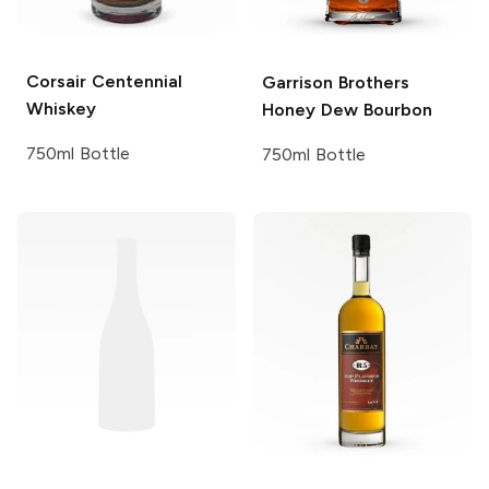
Corsair
Centennial
Garrison Brothers
Whiskey
Honey Dew Bourbon
750ml Bottle
750ml Bottle