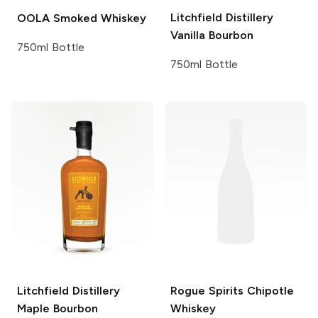
Litchfield Distillery
OOLA
Smoked Whiskey
Vanilla Bourbon
750ml Bottle
750ml Bottle
Litchfield Distillery
Rogue Spirits
Chipotle
Maple Bourbon
Whiskey