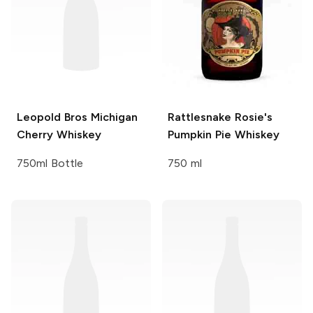
Leopold Bros
Michigan
Rattlesnake Rosie's
Cherry Whiskey
Pumpkin Pie Whiskey
750ml Bottle
750 ml