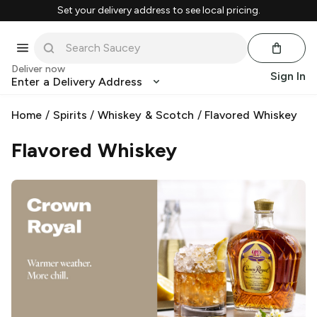
Set your delivery address to see local pricing.
Deliver now
Sign In
Enter a Delivery Address
Home
/
Spirits
/
Whiskey & Scotch
/
Flavored Whiskey
Flavored Whiskey