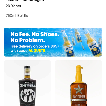
23 Years
750ml Bottle