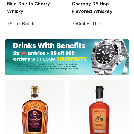
Blue Spirits
Cherry
Charbay R5
Hop
Whisky
Flavored Whiskey
750ml Bottle
750ml Bottle