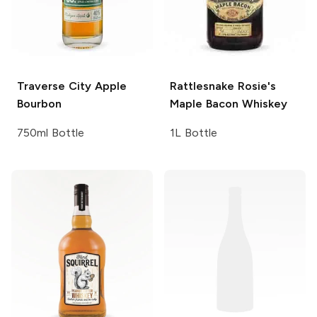
Traverse City
Apple
Rattlesnake Rosie's
Bourbon
Maple Bacon Whiskey
750ml Bottle
1L Bottle