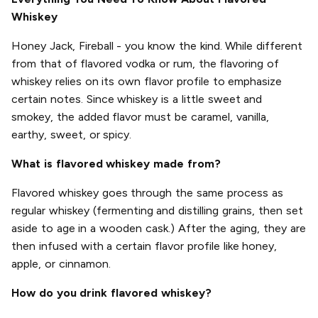
Whiskey
Honey Jack, Fireball - you know the kind. While different
from that of flavored vodka or rum, the flavoring of
whiskey relies on its own flavor profile to emphasize
certain notes. Since whiskey is a little sweet and
smokey, the added flavor must be caramel, vanilla,
earthy, sweet, or spicy.
What is flavored whiskey made from?
Flavored whiskey goes through the same process as
regular whiskey (fermenting and distilling grains, then set
aside to age in a wooden cask.) After the aging, they are
then infused with a certain flavor profile like honey,
apple, or cinnamon.
How do you drink flavored whiskey?