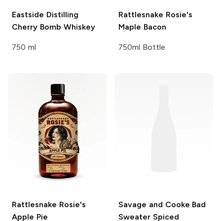
Eastside Distilling
Rattlesnake Rosie's
Cherry Bomb Whiskey
Maple Bacon
750 ml
750ml Bottle
Rattlesnake Rosie's
Savage and Cooke
Bad
Apple Pie
Sweater Spiced