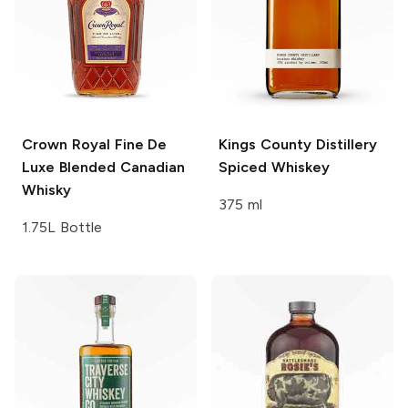
Crown Royal
Fine De
Kings County Distillery
Luxe Blended Canadian
Spiced Whiskey
Whisky
375 ml
1.75L Bottle