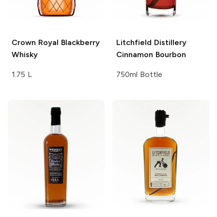
Crown Royal
Blackberry
Litchfield Distillery
Whisky
Cinnamon Bourbon
1.75 L
750ml Bottle