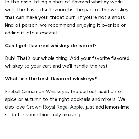
In this case, taking a shot of flavored whiskey works
well. The flavor itself smooths the part of the whiskey
that can make your throat burn. If you’re not a shots
kind of person, we recommend enjoying it over ice or
adding it into a cocktail.
Can I get flavored whiskey delivered?
Duh! That’s our whole thing. Add your favorite flavored
whiskey to your cart and we’ll handle the rest.
What are the best flavored whiskeys?
Fireball Cinnamon Whiskey
is the perfect addition of
spice or autumn to the right cocktails and mixers. We
also love
Crown Royal Regal Apple
, just add lemon-lime
soda for something truly amazing.