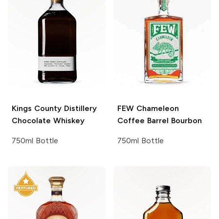
Kings County Distillery
FEW
Chameleon
Chocolate Whiskey
Coffee Barrel Bourbon
750ml Bottle
750ml Bottle