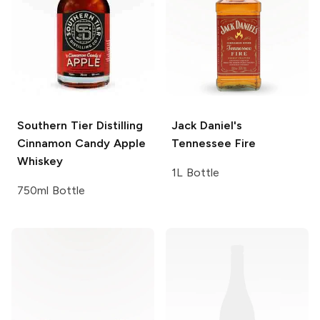
Southern Tier Distilling
Jack Daniel's
Cinnamon Candy Apple
Tennessee Fire
Whiskey
1L Bottle
750ml Bottle