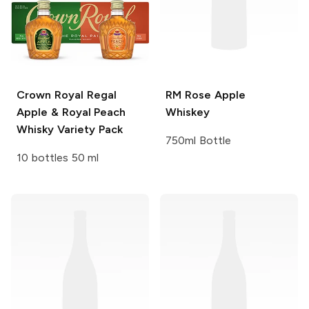
Crown Royal
Regal
RM Rose
Apple
Apple & Royal Peach
Whiskey
Whisky Variety Pack
750ml Bottle
10 bottles 50 ml