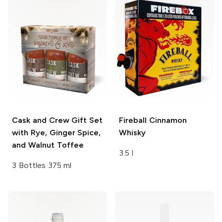
Cask and Crew
Gift Set
Fireball
Cinnamon
with Rye, Ginger Spice,
Whisky
and Walnut Toffee
3.5 l
3 Bottles 375 ml