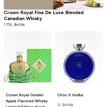
Crown Royal
Fine De Luxe Blended
Canadian Whisky
1.75L Bottle
Crown Royal
Golden
Cîroc
X Vodka
Apple Flavored Whisky
1L Bottle
Limited Edition Aged