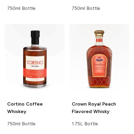
750ml Bottle
750ml Bottle
Cortino
Coffee
Crown Royal
Peach
Whiskey
Flavored Whisky
750ml Bottle
1.75L Bottle