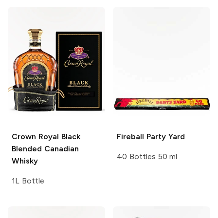
Crown Royal
Black
Fireball
Party Yard
Blended Canadian
40 Bottles 50 ml
Whisky
1L Bottle