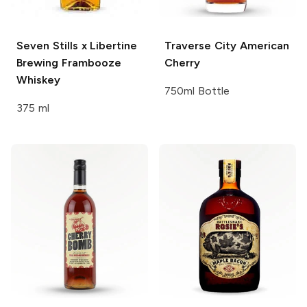
Seven Stills x Libertine
Traverse City
American
Brewing
Frambooze
Cherry
Whiskey
750ml Bottle
375 ml