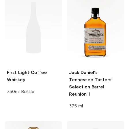
First Light
Coffee
Jack Daniel's
Whiskey
Tennessee Tasters'
Selection Barrel
750ml Bottle
Reunion 1
375 ml