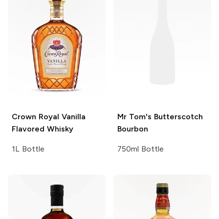
Crown Royal
Vanilla
Mr Tom's
Butterscotch
Flavored Whisky
Bourbon
1L Bottle
750ml Bottle