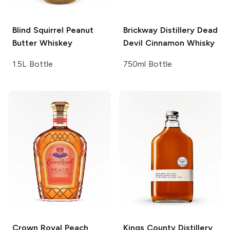
Blind Squirrel
Peanut
Brickway Distillery
Dead
Butter Whiskey
Devil Cinnamon Whisky
1.5L Bottle
750ml Bottle
Crown Royal
Peach
Kings County Distillery