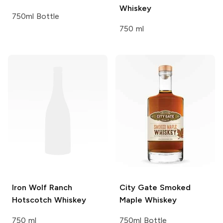
Whiskey
750ml Bottle
750 ml
Iron Wolf Ranch
City Gate
Smoked
Hotscotch Whiskey
Maple Whiskey
750 ml
750ml Bottle