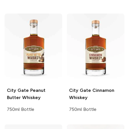
City Gate
Peanut
City Gate
Cinnamon
Butter Whiskey
Whiskey
750ml Bottle
750ml Bottle