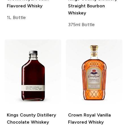
Flavored Whisky
Straight Bourbon
Whiskey
1L Bottle
375ml Bottle
Kings County Distillery
Crown Royal
Vanilla
Chocolate Whiskey
Flavored Whisky