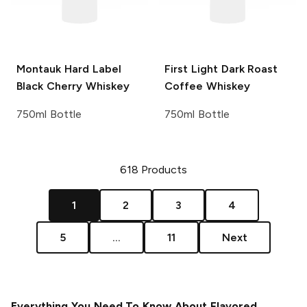
Montauk Hard Label
First Light
Dark Roast
Black Cherry Whiskey
Coffee Whiskey
750ml Bottle
750ml Bottle
618
Products
1
2
3
4
5
...
11
Next
Everything You Need To Know About Flavored