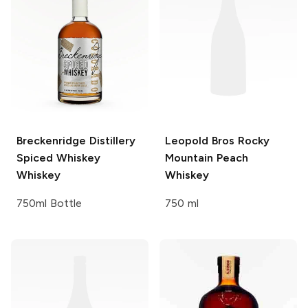
Breckenridge Distillery
Leopold Bros
Rocky
Spiced Whiskey
Mountain Peach
Whiskey
Whiskey
750ml Bottle
750 ml