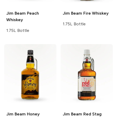
Jim Beam
Peach
Jim Beam
Fire Whiskey
Whiskey
1.75L Bottle
1.75L Bottle
Jim Beam
Honey
Jim Beam Red Stag