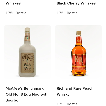
Whiskey
Black Cherry Whiskey
1.75L Bottle
1.75L Bottle
McAfee's Benchmark
Rich and Rare
Peach
Old No. 8 Egg Nog with
Whisky
Bourbon
1.75L Bottle