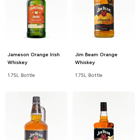
Jameson
Orange Irish
Jim Beam
Orange
Whiskey
Whiskey
1.75L Bottle
1.75L Bottle