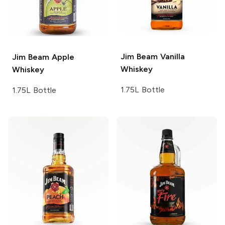
Jim Beam
Vanilla
Jim Beam
Apple
Whiskey
Whiskey
1.75L Bottle
1.75L Bottle