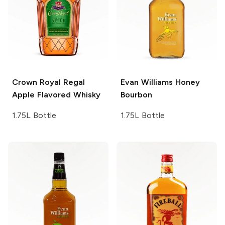
Crown Royal
Regal
Evan Williams
Honey
Apple Flavored Whisky
Bourbon
1.75L Bottle
1.75L Bottle