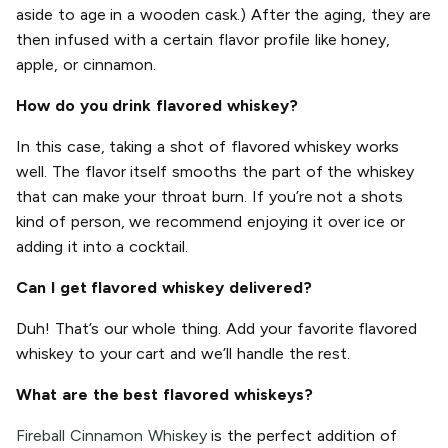
aside to age in a wooden cask.) After the aging, they are
then infused with a certain flavor profile like honey,
apple, or cinnamon.
How do you drink flavored whiskey?
In this case, taking a shot of flavored whiskey works
well. The flavor itself smooths the part of the whiskey
that can make your throat burn. If you’re not a shots
kind of person, we recommend enjoying it over ice or
adding it into a cocktail.
Can I get flavored whiskey delivered?
Duh! That’s our whole thing. Add your favorite flavored
whiskey to your cart and we’ll handle the rest.
What are the best flavored whiskeys?
Fireball Cinnamon Whiskey
is the perfect addition of