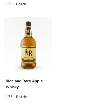
1.75L Bottle
Rich and Rare
Apple
Whisky
1.75L Bottle