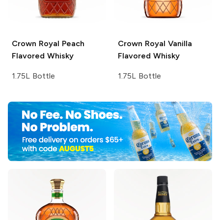
Crown Royal
Peach
Crown Royal
Vanilla
Flavored Whisky
Flavored Whisky
1.75L Bottle
1.75L Bottle