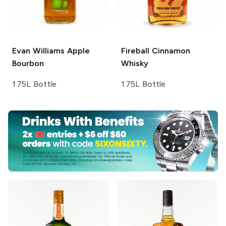
Evan Williams
Apple
Fireball
Cinnamon
Bourbon
Whisky
1.75L Bottle
1.75L Bottle