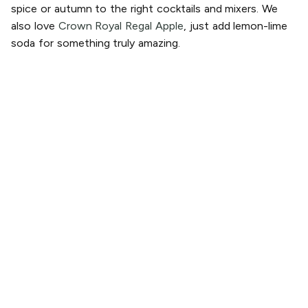
spice or autumn to the right cocktails and mixers. We
also love
Crown Royal Regal Apple
, just add lemon-lime
soda for something truly amazing.