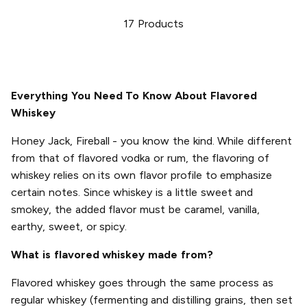
17
Products
Everything You Need To Know About Flavored
Whiskey
Honey Jack, Fireball - you know the kind. While different
from that of flavored vodka or rum, the flavoring of
whiskey relies on its own flavor profile to emphasize
certain notes. Since whiskey is a little sweet and
smokey, the added flavor must be caramel, vanilla,
earthy, sweet, or spicy.
What is flavored whiskey made from?
Flavored whiskey goes through the same process as
regular whiskey (fermenting and distilling grains, then set