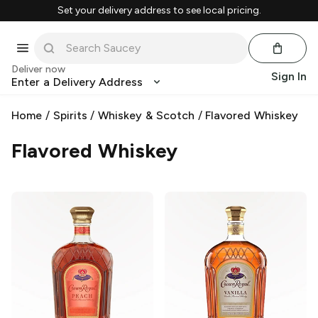
Set your delivery address to see local pricing.
Deliver now
Sign In
Enter a Delivery Address
Home
/
Spirits
/
Whiskey & Scotch
/
Flavored Whiskey
Flavored Whiskey