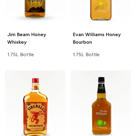
Jim Beam
Honey
Evan Williams
Honey
Whiskey
Bourbon
1.75L Bottle
1.75L Bottle