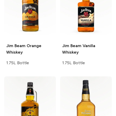
Jim Beam
Orange
Jim Beam
Vanilla
Whiskey
Whiskey
1.75L Bottle
1.75L Bottle