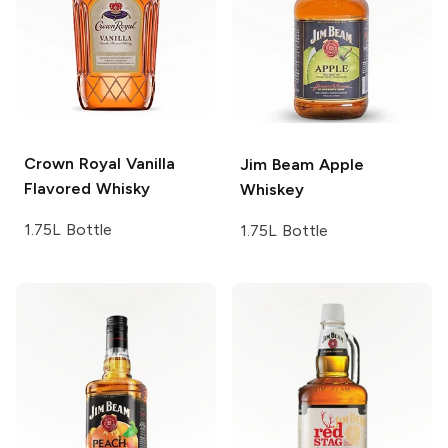
Crown Royal
Vanilla
Jim Beam
Apple
Flavored Whisky
Whiskey
1.75L Bottle
1.75L Bottle