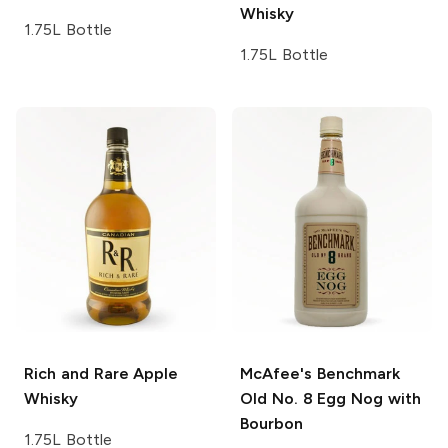
Whisky
1.75L Bottle
1.75L Bottle
Rich and Rare
Apple
McAfee's Benchmark
Whisky
Old No. 8 Egg Nog with
Bourbon
1.75L Bottle