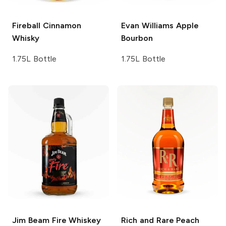
Fireball
Cinnamon
Evan Williams
Apple
Whisky
Bourbon
1.75L Bottle
1.75L Bottle
Jim Beam
Fire Whiskey
Rich and Rare
Peach