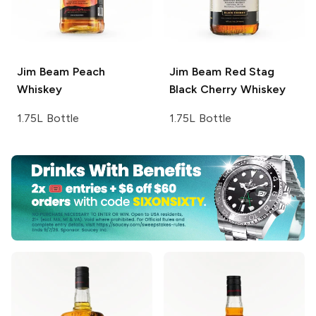
Jim Beam
Peach
Jim Beam Red Stag
Whiskey
Black Cherry Whiskey
1.75L Bottle
1.75L Bottle