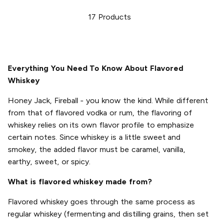
17
Products
Everything You Need To Know About Flavored
Whiskey
Honey Jack, Fireball - you know the kind. While different
from that of flavored vodka or rum, the flavoring of
whiskey relies on its own flavor profile to emphasize
certain notes. Since whiskey is a little sweet and
smokey, the added flavor must be caramel, vanilla,
earthy, sweet, or spicy.
What is flavored whiskey made from?
Flavored whiskey goes through the same process as
regular whiskey (fermenting and distilling grains, then set