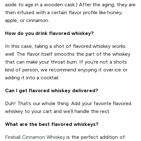
aside to age in a wooden cask.) After the aging, they are
then infused with a certain flavor profile like honey,
apple, or cinnamon.
How do you drink flavored whiskey?
In this case, taking a shot of flavored whiskey works
well. The flavor itself smooths the part of the whiskey
that can make your throat burn. If you’re not a shots
kind of person, we recommend enjoying it over ice or
adding it into a cocktail.
Can I get flavored whiskey delivered?
Duh! That’s our whole thing. Add your favorite flavored
whiskey to your cart and we’ll handle the rest.
What are the best flavored whiskeys?
Fireball Cinnamon Whiskey
is the perfect addition of