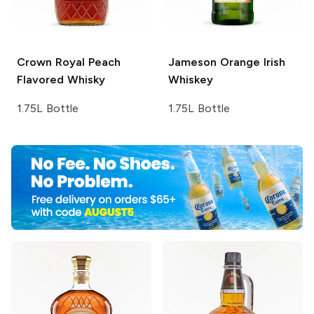
Crown Royal
Peach
Jameson
Orange Irish
Flavored Whisky
Whiskey
1.75L Bottle
1.75L Bottle