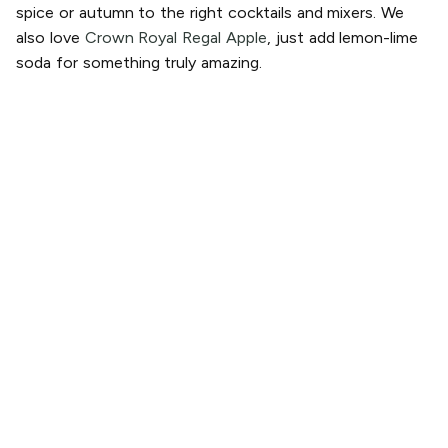
spice or autumn to the right cocktails and mixers. We
also love
Crown Royal Regal Apple
, just add lemon-lime
soda for something truly amazing.