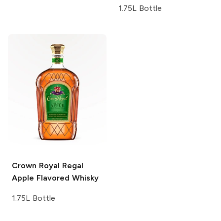
1.75L Bottle
Crown Royal
Regal
Apple Flavored Whisky
1.75L Bottle