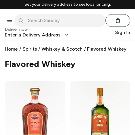
Set your delivery address to see local pricing.
Deliver now
Sign In
Enter a Delivery Address
Home
/
Spirits
/
Whiskey & Scotch
/
Flavored Whiskey
Flavored Whiskey