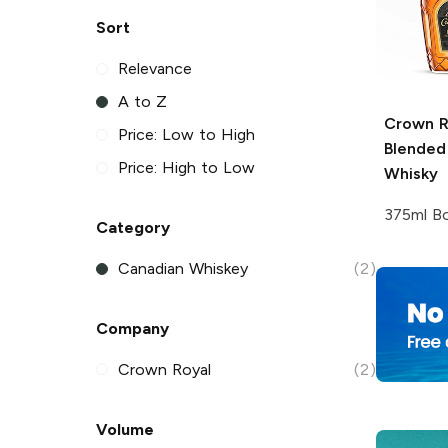
Sort
Relevance
A to Z
Crown R
Price: Low to High
Blended
Price: High to Low
Whisky
375ml Bo
Category
Canadian Whiskey
(2)
Company
Crown Royal
(2)
Volume