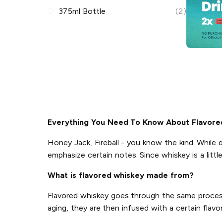
375ml Bottle
(2)
Everything You Need To Know About Flavore
Honey Jack, Fireball - you know the kind. While d
emphasize certain notes. Since whiskey is a littl
What is flavored whiskey made from?
Flavored whiskey goes through the same process a
aging, they are then infused with a certain flavor