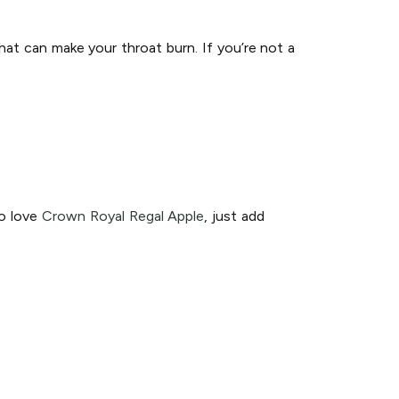
hat can make your throat burn. If you’re not a
so love
Crown Royal Regal Apple
, just add