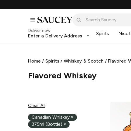
Deliver now
Spirits
Nicot
Enter a Delivery Address
Home
/
Spirits
/
Whiskey & Scotch
/
Flavored 
Flavored Whiskey
Clear All
Canadian Whiskey
×
375ml (Bottle)
×