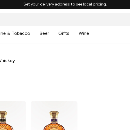
Set your delivery address to see local pricing.
ine & Tobacco
Beer
Gifts
Wine
Whiskey