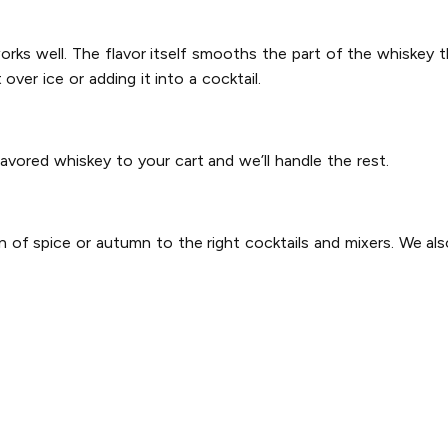
works well. The flavor itself smooths the part of the whiskey t
ver ice or adding it into a cocktail.
lavored whiskey to your cart and we’ll handle the rest.
n of spice or autumn to the right cocktails and mixers. We al