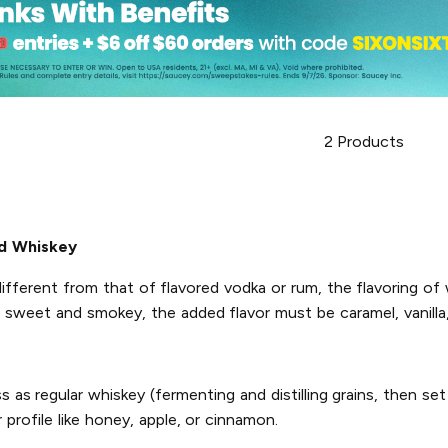
2
Products
d Whiskey
ifferent from that of flavored vodka or rum, the flavoring of w
e sweet and smokey, the added flavor must be caramel, vanilla,
s regular whiskey (fermenting and distilling grains, then set
 profile like honey, apple, or cinnamon.