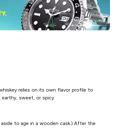
hiskey relies on its own flavor profile to
 earthy, sweet, or spicy.
 aside to age in a wooden cask.) After the