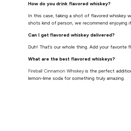
How do you drink flavored whiskey?
In this case, taking a shot of flavored whiskey 
shots kind of person, we recommend enjoying it o
Can I get flavored whiskey delivered?
Duh! That’s our whole thing. Add your favorite f
What are the best flavored whiskeys?
Fireball Cinnamon Whiskey
is the perfect additio
lemon-lime soda for something truly amazing.