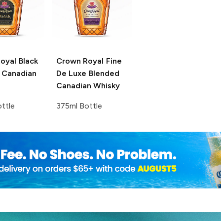
oyal
Black
Crown Royal
Fine
 Canadian
De Luxe Blended
Canadian Whisky
ttle
375ml Bottle