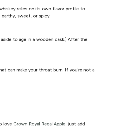
hiskey relies on its own flavor profile to
 earthy, sweet, or spicy.
 aside to age in a wooden cask.) After the
hat can make your throat burn. If you’re not a
so love
Crown Royal Regal Apple
, just add