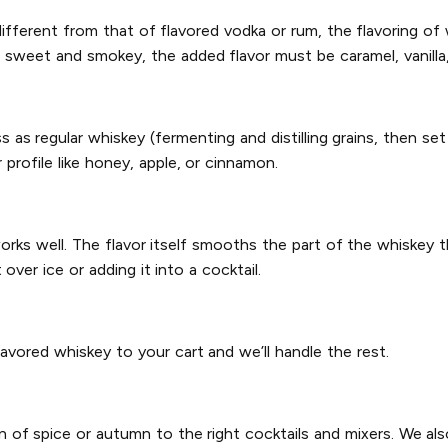
ifferent from that of flavored vodka or rum, the flavoring of w
e sweet and smokey, the added flavor must be caramel, vanilla,
s regular whiskey (fermenting and distilling grains, then set
 profile like honey, apple, or cinnamon.
works well. The flavor itself smooths the part of the whiskey t
ver ice or adding it into a cocktail.
lavored whiskey to your cart and we’ll handle the rest.
n of spice or autumn to the right cocktails and mixers. We al