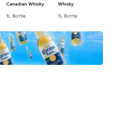
Canadian Whisky
Whisky
1L Bottle
1L Bottle