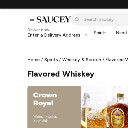
Deliver now
Spirits
Nicot
Enter a Delivery Address
Home
/
Spirits
/
Whiskey & Scotch
/
Flavored 
Flavored Whiskey