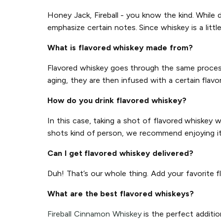
Honey Jack, Fireball - you know the kind. While d
emphasize certain notes. Since whiskey is a littl
What is flavored whiskey made from?
Flavored whiskey goes through the same process a
aging, they are then infused with a certain flavor
How do you drink flavored whiskey?
In this case, taking a shot of flavored whiskey 
shots kind of person, we recommend enjoying it o
Can I get flavored whiskey delivered?
Duh! That’s our whole thing. Add your favorite f
What are the best flavored whiskeys?
Fireball Cinnamon Whiskey
is the perfect additio