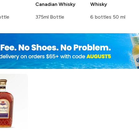
Canadian Whisky
Whisky
ttle
375ml Bottle
6 bottles 50 ml