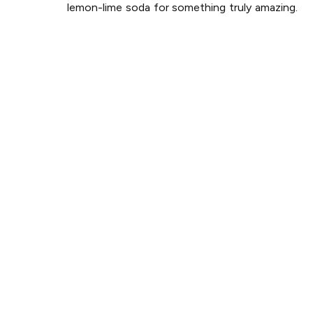
lemon-lime soda for something truly amazing.