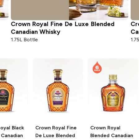
Crown Royal
Fine De Luxe Blended
Cr
Canadian Whisky
Ca
1.75L Bottle
1.7
oyal
Black
Crown Royal
Fine
Crown Royal
 Canadian
De Luxe Blended
Blended Canadian