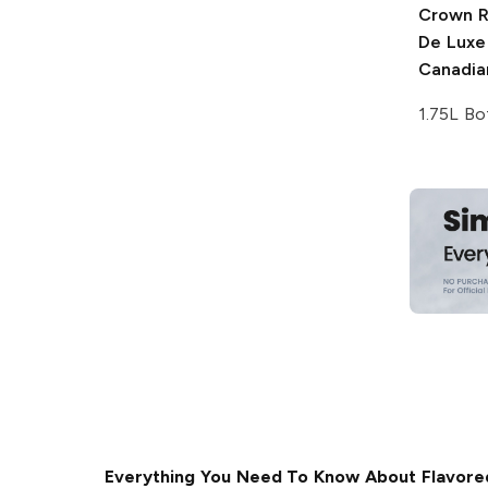
Crown R
De Luxe
Canadia
1.75L Bo
Everything You Need To Know About Flavore