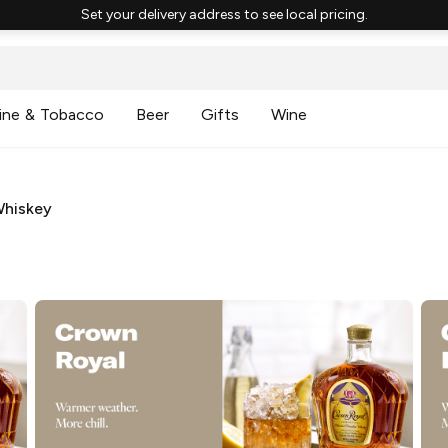
Set your delivery address to see local pricing.
ine & Tobacco
Beer
Gifts
Wine
Whiskey