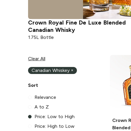
Crown Royal
Fine De Luxe Blended
Canadian Whisky
1.75L Bottle
Clear All
Canadian Whiskey
×
Sort
Relevance
A to Z
Price: Low to High
Crown R
Price: High to Low
Blended