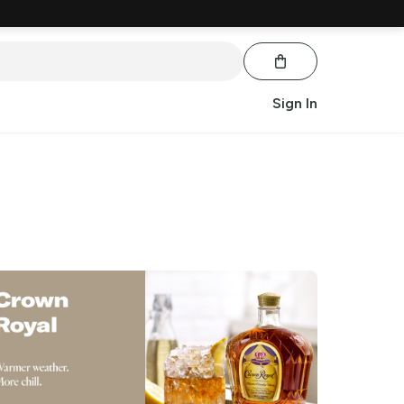
Sign In