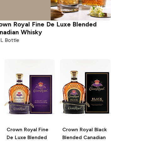
own Royal
Fine De Luxe Blended
nadian Whisky
5L Bottle
Crown Royal
Fine
Crown Royal
Black
De Luxe Blended
Blended Canadian