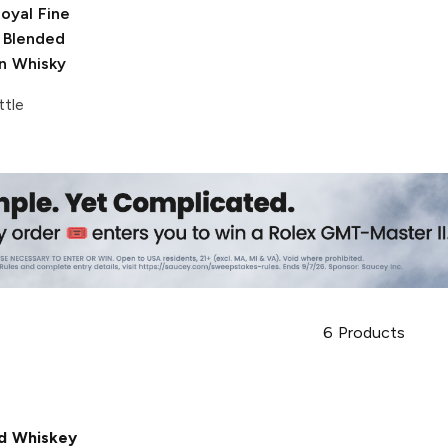
oyal
Fine
 Blended
n Whisky
ttle
6
Products
d Whiskey