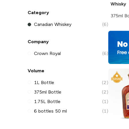
Whisky
Category
375ml Bo
Canadian Whiskey
(6)
Company
Crown Royal
(6)
Volume
1L Bottle
(2)
375ml Bottle
(2)
1.75L Bottle
(1)
6 bottles 50 ml
(1)