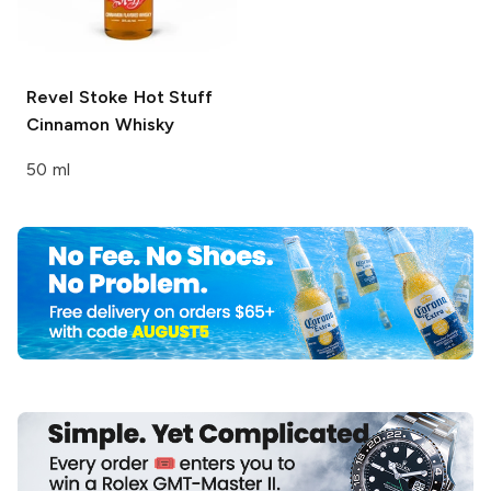
Revel Stoke
Hot Stuff
Cinnamon Whisky
50 ml