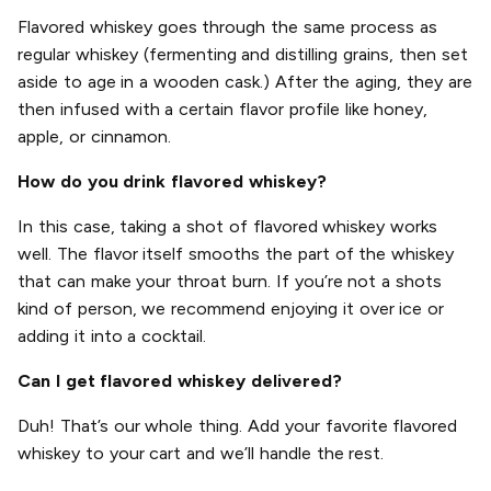
Flavored whiskey goes through the same process as
regular whiskey (fermenting and distilling grains, then set
aside to age in a wooden cask.) After the aging, they are
then infused with a certain flavor profile like honey,
apple, or cinnamon.
How do you drink flavored whiskey?
In this case, taking a shot of flavored whiskey works
well. The flavor itself smooths the part of the whiskey
that can make your throat burn. If you’re not a shots
kind of person, we recommend enjoying it over ice or
adding it into a cocktail.
Can I get flavored whiskey delivered?
Duh! That’s our whole thing. Add your favorite flavored
whiskey to your cart and we’ll handle the rest.