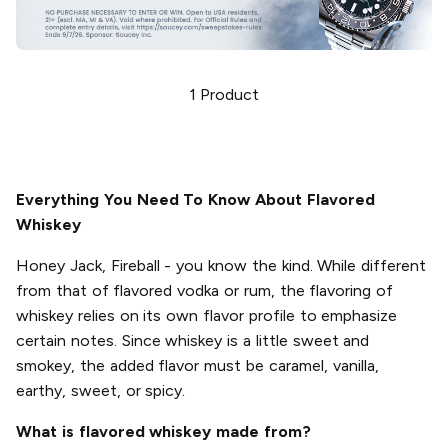
1
Product
Everything You Need To Know About Flavored
Whiskey
Honey Jack, Fireball - you know the kind. While different
from that of flavored vodka or rum, the flavoring of
whiskey relies on its own flavor profile to emphasize
certain notes. Since whiskey is a little sweet and
smokey, the added flavor must be caramel, vanilla,
earthy, sweet, or spicy.
What is flavored whiskey made from?