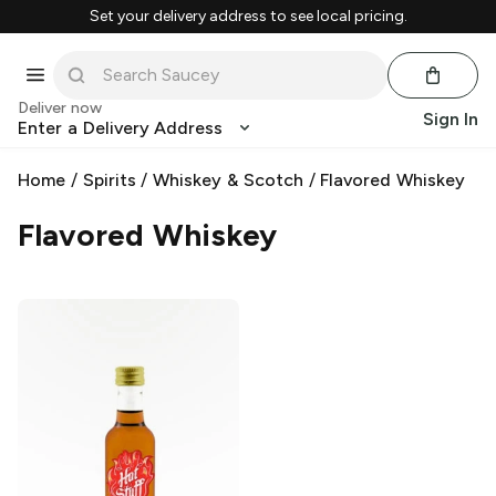
Set your delivery address to see local pricing.
Deliver now
Sign In
Enter a Delivery Address
Home
/
Spirits
/
Whiskey & Scotch
/
Flavored Whiskey
Flavored Whiskey