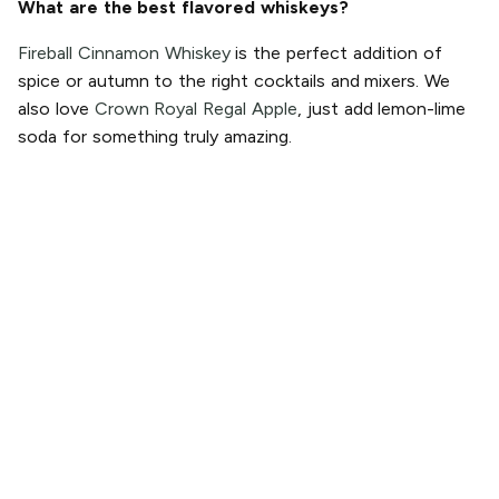
What are the best flavored whiskeys?
Fireball Cinnamon Whiskey
is the perfect addition of
spice or autumn to the right cocktails and mixers. We
also love
Crown Royal Regal Apple
, just add lemon-lime
soda for something truly amazing.