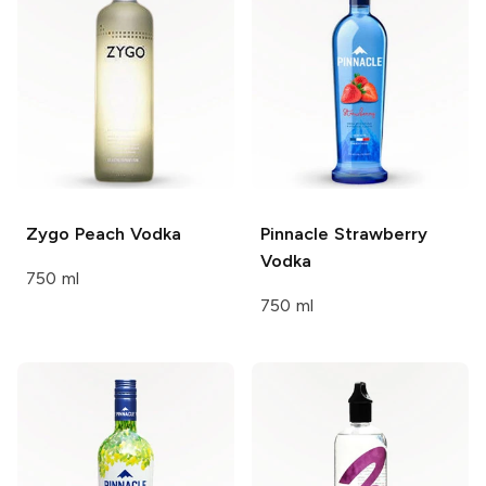
Zygo
Peach Vodka
Pinnacle
Strawberry
Vodka
750 ml
750 ml