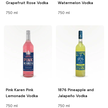
Grapefruit Rose Vodka
Watermelon Vodka
750 ml
750 ml
Pink Karen
Pink
1876
Pineapple and
Lemonade Vodka
Jalapeño Vodka
750 ml
750 ml