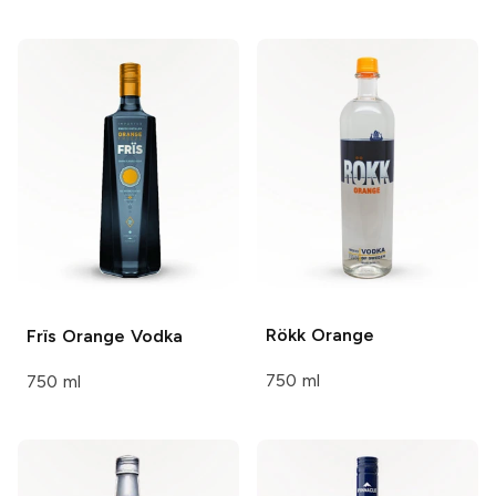
Rökk
Orange
Frïs
Orange Vodka
750 ml
750 ml