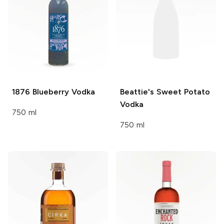
1876
Blueberry Vodka
Beattie's
Sweet Potato
Vodka
750 ml
750 ml