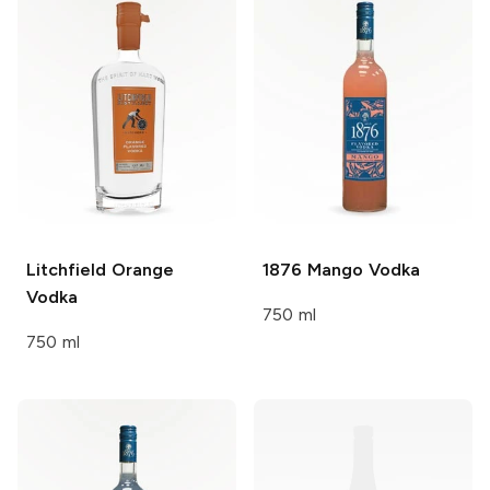
Litchfield
Orange
1876
Mango Vodka
Vodka
750 ml
750 ml