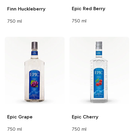
Epic
Red Berry
Finn
Huckleberry
750 ml
750 ml
Epic
Grape
Epic
Cherry
750 ml
750 ml