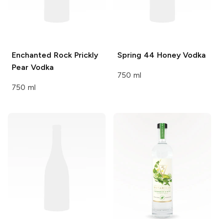
Enchanted Rock
Prickly
Spring 44
Honey Vodka
Pear Vodka
750 ml
750 ml