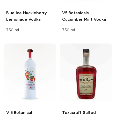
Blue Ice
Huckleberry
V5 Botanicals
Lemonade Vodka
Cucumber Mint Vodka
750 ml
750 ml
V 5 Botanical
Texacraft
Salted