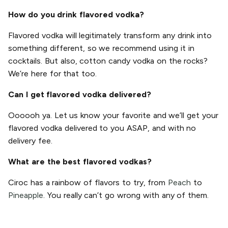
How do you drink flavored vodka?
Flavored vodka will legitimately transform any drink into
something different, so we recommend using it in
cocktails. But also, cotton candy vodka on the rocks?
We’re here for that too.
Can I get flavored vodka delivered?
Oooooh ya. Let us know your favorite and we’ll get your
flavored vodka delivered to you ASAP, and with no
delivery fee.
What are the best flavored vodkas?
Ciroc has a rainbow of flavors to try, from
Peach
to
Pineapple
. You really can’t go wrong with any of them.