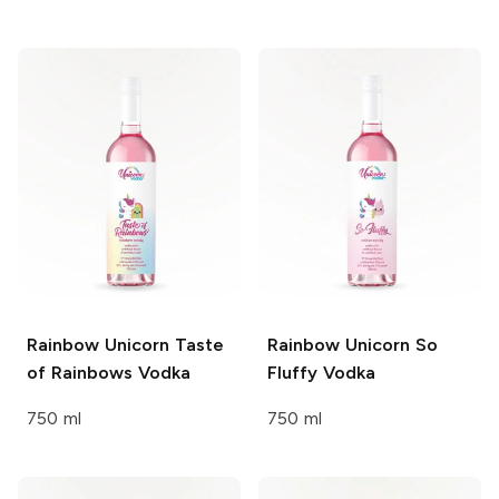
Rainbow Unicorn
Taste
Rainbow Unicorn
So
of Rainbows Vodka
Fluffy Vodka
750 ml
750 ml