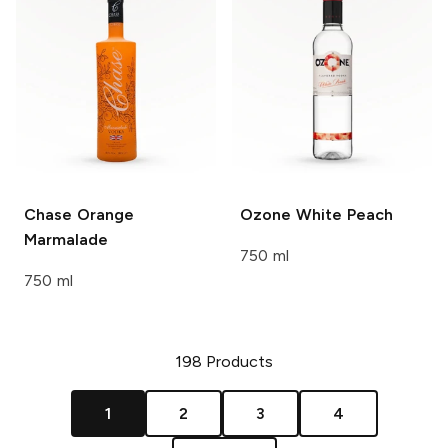
Chase
Orange
Ozone
White Peach
Marmalade
750 ml
750 ml
198
Products
1
2
3
4