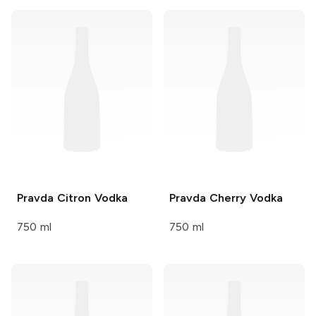
Pravda
Citron Vodka
Pravda
Cherry Vodka
750 ml
750 ml