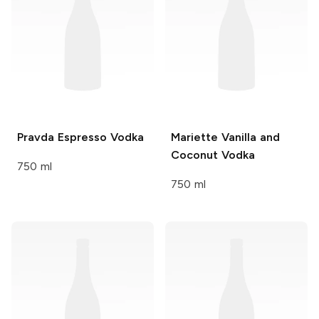
Pravda
Espresso Vodka
Mariette
Vanilla and
Coconut Vodka
750 ml
750 ml