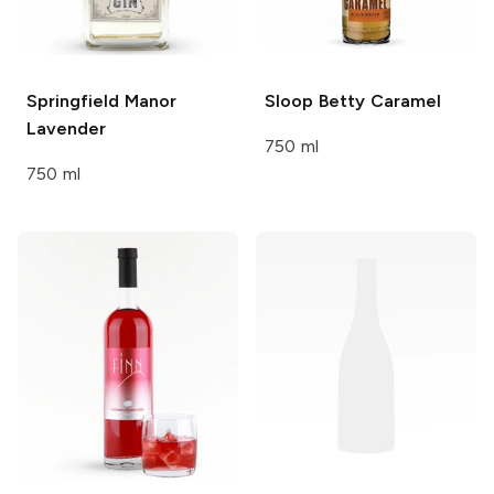
Springfield Manor
Sloop Betty
Caramel
Lavender
750 ml
750 ml