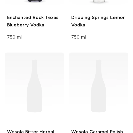
Enchanted Rock
Texas
Dripping Springs
Lemon
Blueberry Vodka
Vodka
750 ml
750 ml
Wesola
Bitter Herbal
Wesola
Caramel Polish