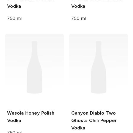
Vodka
Vodka
750 ml
750 ml
Wesola
Honey Polish
Canyon Diablo
Two
Vodka
Ghosts Chili Pepper
Vodka
750 ml