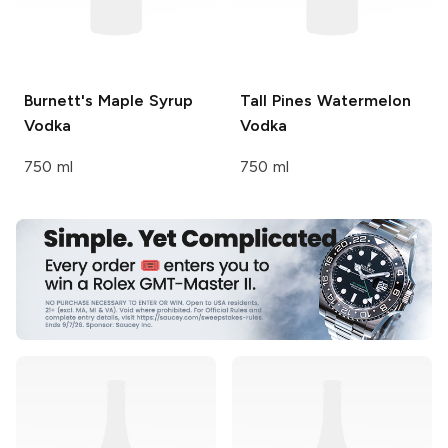
Burnett's
Maple Syrup
Tall Pines
Watermelon
Vodka
Vodka
750 ml
750 ml