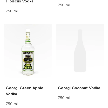
Hibiscus Vodka
750 ml
750 ml
Georgi
Green Apple
Georgi
Coconut Vodka
Vodka
750 ml
750 ml