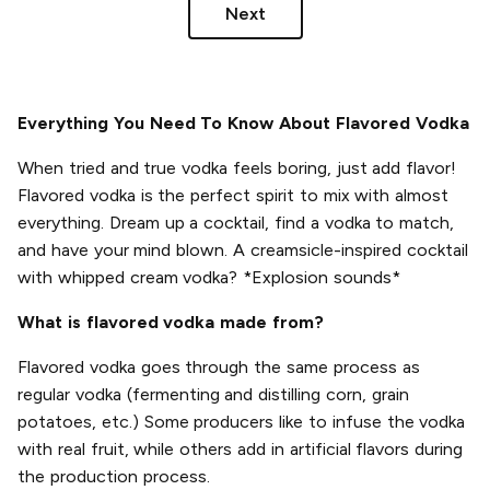
Next
Everything You Need To Know About Flavored Vodka
When tried and true vodka feels boring, just add flavor!
Flavored vodka is the perfect spirit to mix with almost
everything. Dream up a cocktail, find a vodka to match,
and have your mind blown. A creamsicle-inspired cocktail
with whipped cream vodka? *Explosion sounds*
What is flavored vodka made from?
Flavored vodka goes through the same process as
regular vodka (fermenting and distilling corn, grain
potatoes, etc.) Some producers like to infuse the vodka
with real fruit, while others add in artificial flavors during
the production process.