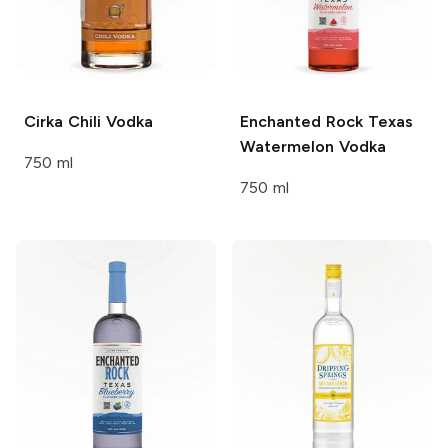
Cirka
Chili Vodka
Enchanted Rock
Texas
Watermelon Vodka
750 ml
750 ml