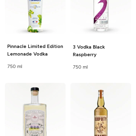
Pinnacle
Limited Edition
3 Vodka
Black
Lemonade Vodka
Raspberry
750 ml
750 ml