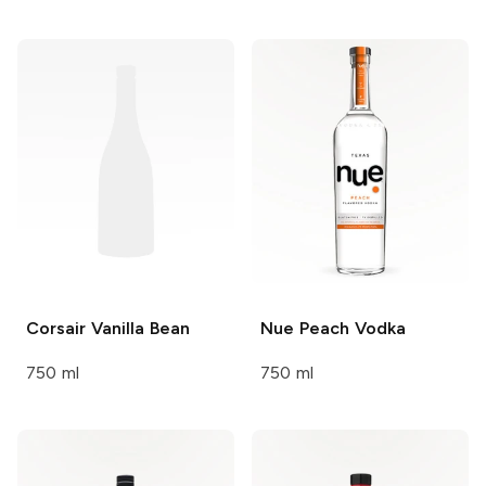
Corsair
Vanilla Bean
Nue
Peach Vodka
750 ml
750 ml