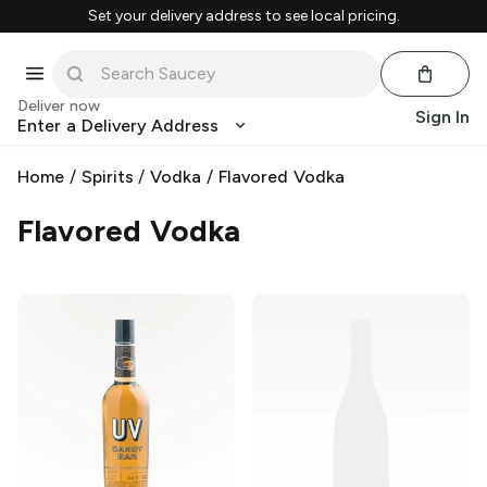
Set your delivery address to see local pricing.
Deliver now
Sign In
Enter a Delivery Address
Home
/
Spirits
/
Vodka
/
Flavored Vodka
Flavored Vodka