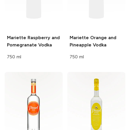
Mariette
Raspberry and
Mariette
Orange and
Pomegranate Vodka
Pineapple Vodka
750 ml
750 ml