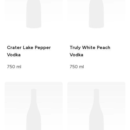
Crater Lake
Pepper
Truly
White Peach
Vodka
Vodka
750 ml
750 ml