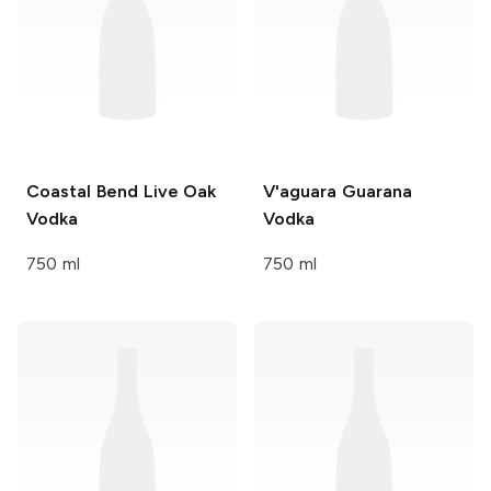
Coastal Bend
Live Oak
V'aguara
Guarana
Vodka
Vodka
750 ml
750 ml