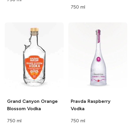
750 ml
Grand Canyon
Orange
Pravda
Raspberry
Blossom Vodka
Vodka
750 ml
750 ml