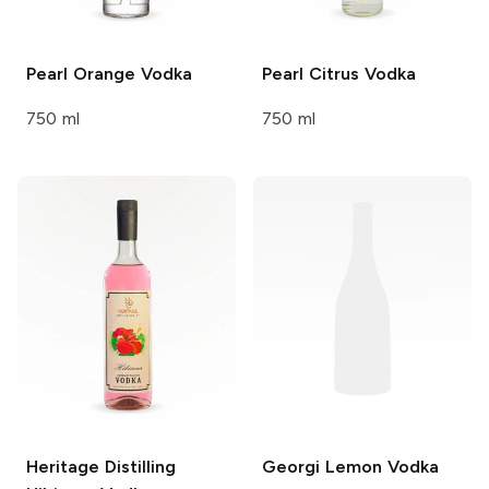
Pearl
Orange Vodka
Pearl
Citrus Vodka
750 ml
750 ml
Heritage Distilling
Georgi
Lemon Vodka