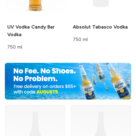
UV Vodka
Candy Bar
Absolut
Tabasco Vodka
Vodka
750 ml
750 ml