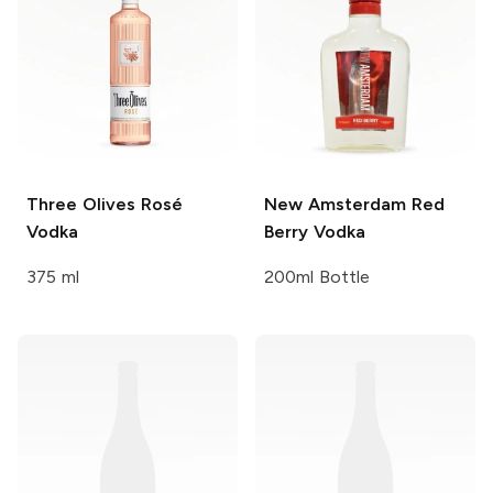
Three Olives
Rosé
New Amsterdam
Red
Vodka
Berry Vodka
375 ml
200ml Bottle