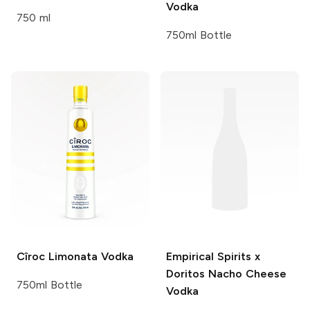
Vodka
750 ml
750ml Bottle
Cîroc
Limonata Vodka
Empirical Spirits x
Doritos
Nacho Cheese
750ml Bottle
Vodka