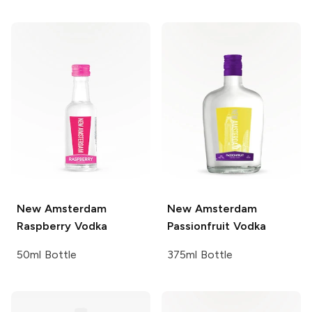
New Amsterdam
New Amsterdam
Raspberry Vodka
Passionfruit Vodka
50ml Bottle
375ml Bottle