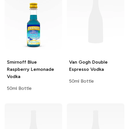
Smirnoff
Blue
Van Gogh
Double
Raspberry Lemonade
Espresso Vodka
Vodka
50ml Bottle
50ml Bottle