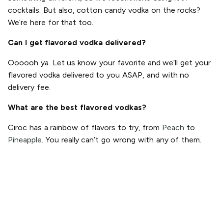
cocktails. But also, cotton candy vodka on the rocks?
We’re here for that too.
Can I get flavored vodka delivered?
Oooooh ya. Let us know your favorite and we’ll get your
flavored vodka delivered to you ASAP, and with no
delivery fee.
What are the best flavored vodkas?
Ciroc has a rainbow of flavors to try, from
Peach
to
Pineapple
. You really can’t go wrong with any of them.