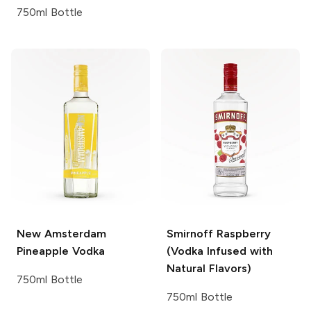
750ml Bottle
New Amsterdam
Smirnoff
Raspberry
Pineapple Vodka
(Vodka Infused with
Natural Flavors)
750ml Bottle
750ml Bottle