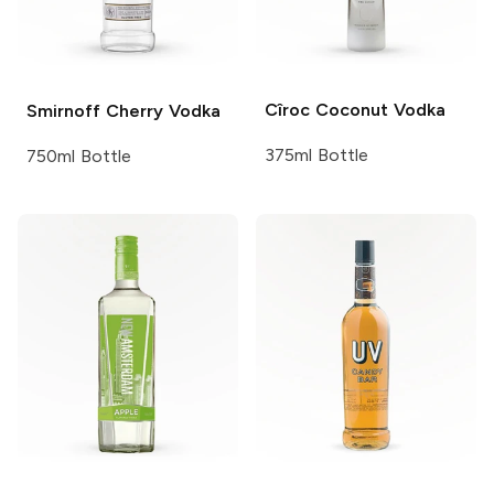
Cîroc
Coconut Vodka
Smirnoff
Cherry Vodka
375ml Bottle
750ml Bottle