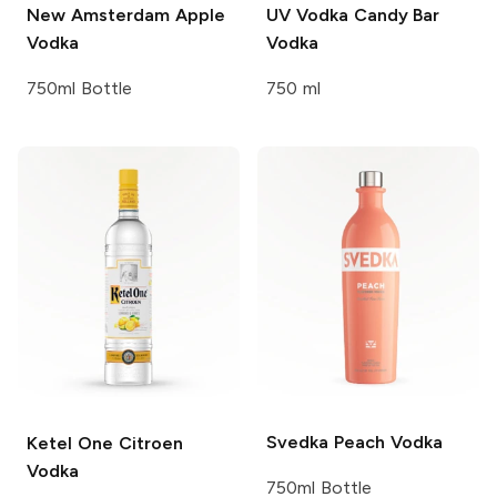
New Amsterdam
Apple
UV Vodka
Candy Bar
Vodka
Vodka
750ml Bottle
750 ml
Svedka
Peach Vodka
Ketel One
Citroen
Vodka
750ml Bottle