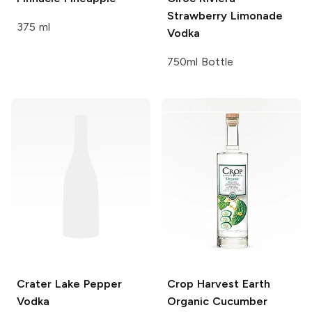
Strawberry Limonade
375 ml
Vodka
750ml Bottle
Crater Lake
Pepper
Crop Harvest Earth
Vodka
Organic Cucumber