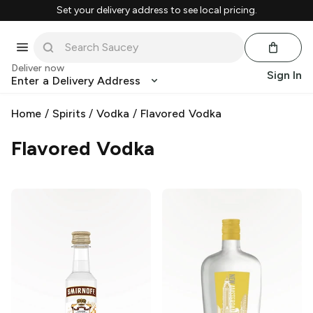
Set your delivery address to see local pricing.
Deliver now
Sign In
Enter a Delivery Address
Home
/
Spirits
/
Vodka
/
Flavored Vodka
Flavored Vodka