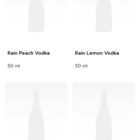
Rain
Peach Vodka
Rain
Lemon Vodka
50 ml
50 ml