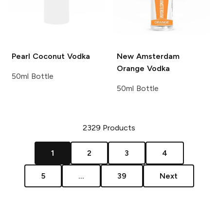
Pearl
Coconut Vodka
New Amsterdam
Orange Vodka
50ml Bottle
50ml Bottle
2329
Products
1
2
3
4
5
...
39
Next