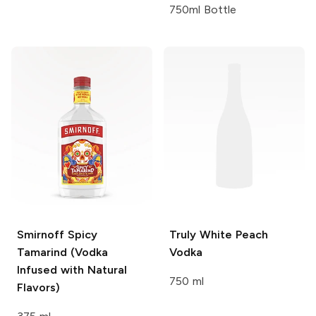
750ml Bottle
Smirnoff
Spicy
Truly
White Peach
Tamarind (Vodka
Vodka
Infused with Natural
750 ml
Flavors)