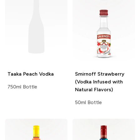
Taaka
Peach Vodka
Smirnoff
Strawberry
(Vodka Infused with
750ml Bottle
Natural Flavors)
50ml Bottle