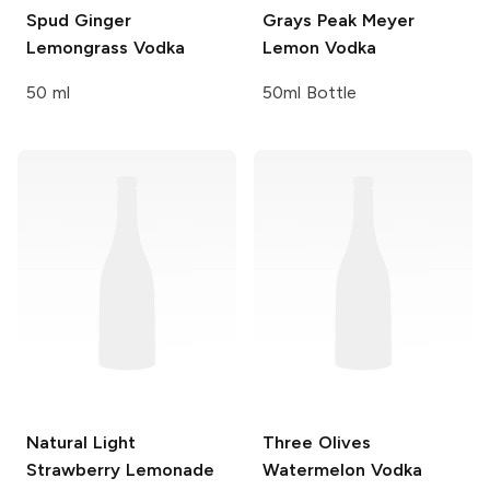
Spud
Ginger
Grays Peak
Meyer
Lemongrass Vodka
Lemon Vodka
50 ml
50ml Bottle
Natural Light
Three Olives
Strawberry Lemonade
Watermelon Vodka