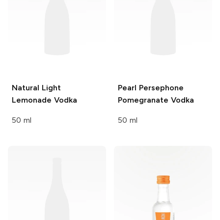
Natural Light
Pearl
Persephone
Lemonade Vodka
Pomegranate Vodka
50 ml
50 ml