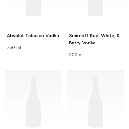
Absolut
Tabasco Vodka
Smirnoff
Red, White, &
Berry Vodka
750 ml
200 ml