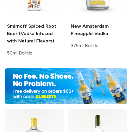
Smirnoff
Spiced Root
New Amsterdam
Beer (Vodka Infused
Pineapple Vodka
with Natural Flavors)
375ml Bottle
50ml Bottle