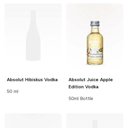
Absolut
Hibiskus Vodka
Absolut Juice
Apple
Edition Vodka
50 ml
50ml Bottle