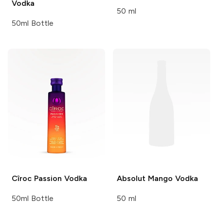
Vodka
50 ml
50ml Bottle
Cîroc
Passion Vodka
Absolut
Mango Vodka
50ml Bottle
50 ml