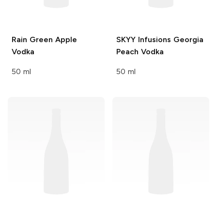
Rain
Green Apple
SKYY Infusions
Georgia
Vodka
Peach Vodka
50 ml
50 ml