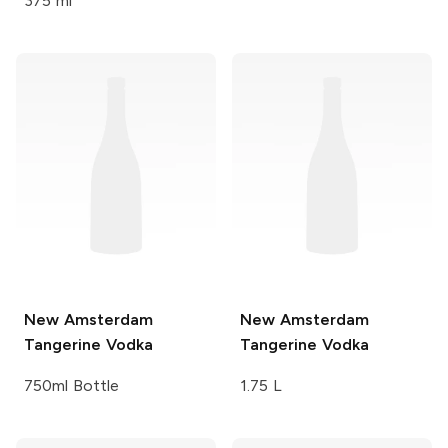
375 ml
New Amsterdam
New Amsterdam
Tangerine Vodka
Tangerine Vodka
750ml Bottle
1.75 L