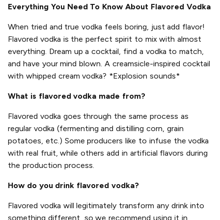
Everything You Need To Know About Flavored Vodka
When tried and true vodka feels boring, just add flavor!
Flavored vodka is the perfect spirit to mix with almost
everything. Dream up a cocktail, find a vodka to match,
and have your mind blown. A creamsicle-inspired cocktail
with whipped cream vodka? *Explosion sounds*
What is flavored vodka made from?
Flavored vodka goes through the same process as
regular vodka (fermenting and distilling corn, grain
potatoes, etc.) Some producers like to infuse the vodka
with real fruit, while others add in artificial flavors during
the production process.
How do you drink flavored vodka?
Flavored vodka will legitimately transform any drink into
something different, so we recommend using it in