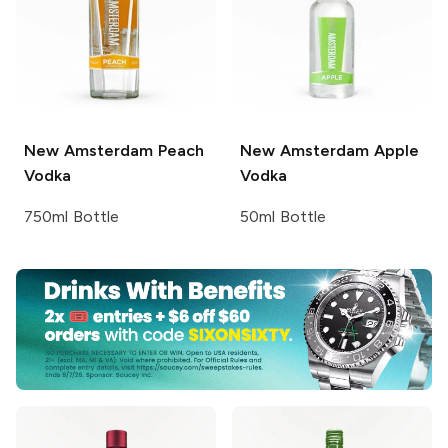
New Amsterdam
Peach
New Amsterdam
Apple
Vodka
Vodka
750ml Bottle
50ml Bottle