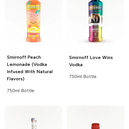
Smirnoff
Peach
Smirnoff
Love Wins
Lemonade (Vodka
Vodka
Infused With Natural
750ml Bottle
Flavors)
750ml Bottle