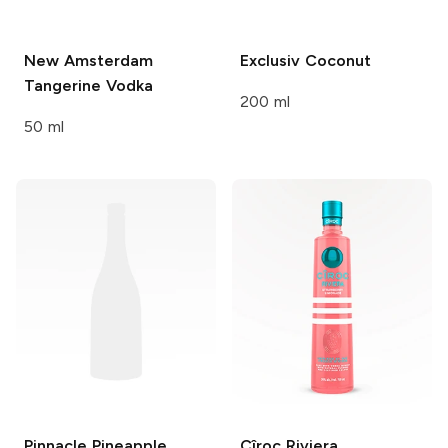
New Amsterdam
Exclusiv
Coconut
Tangerine Vodka
200 ml
50 ml
Pinnacle
Pineapple
Cîroc Riviera