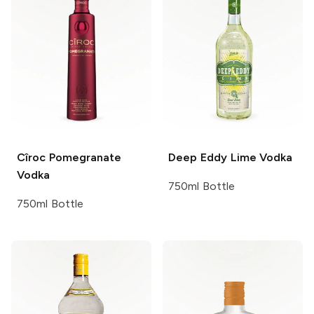
Cîroc
Pomegranate
Deep Eddy
Lime Vodka
Vodka
750ml Bottle
750ml Bottle