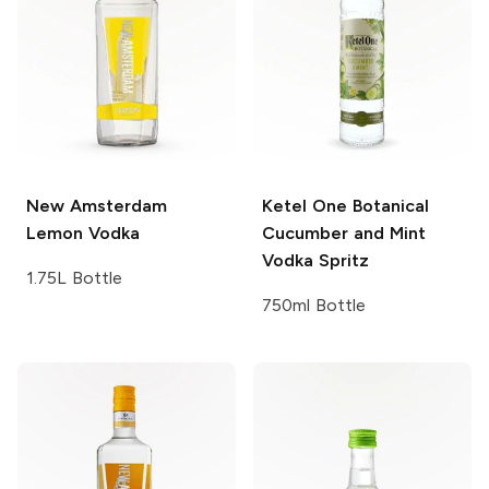
New Amsterdam
Ketel One Botanical
Lemon Vodka
Cucumber and Mint
Vodka Spritz
1.75L Bottle
750ml Bottle