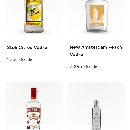
New Amsterdam
Peach
Stoli
Citros Vodka
Vodka
1.75L Bottle
200ml Bottle