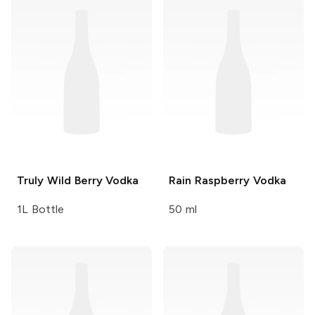
Truly
Wild Berry Vodka
Rain
Raspberry Vodka
1L Bottle
50 ml