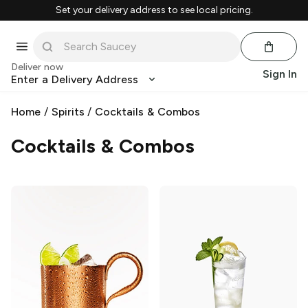
Set your delivery address to see local pricing.
Deliver now
Sign In
Enter a Delivery Address
Home
/
Spirits
/
Cocktails & Combos
Cocktails & Combos