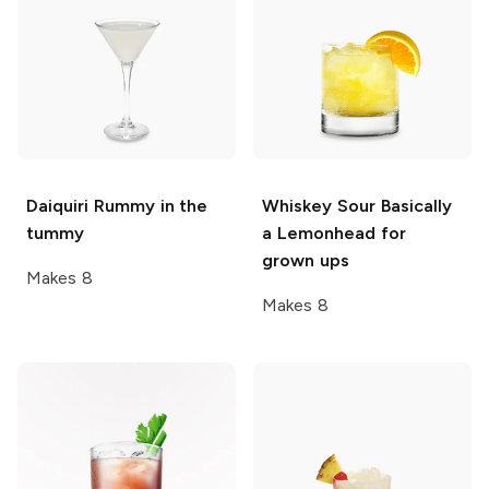
Daiquiri
Rummy in the
Whiskey Sour
Basically
tummy
a Lemonhead for
grown ups
Makes 8
Makes 8