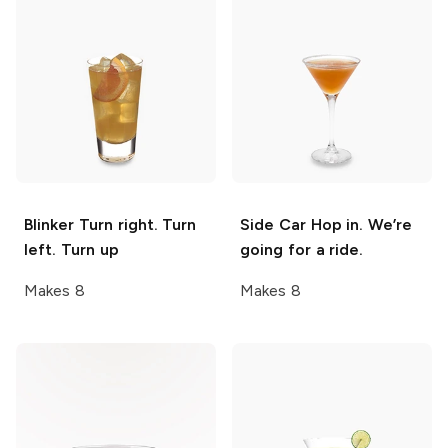
Blinker
Turn right. Turn
Side Car
Hop in. We’re
left. Turn up
going for a ride.
Makes 8
Makes 8