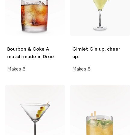
Bourbon & Coke
A
Gimlet
Gin up, cheer
match made in Dixie
up.
Makes 8
Makes 8