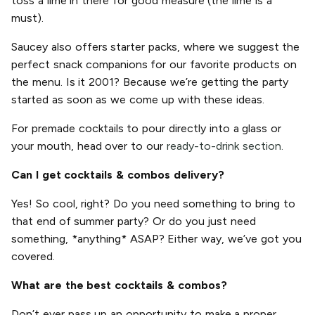
toss a lime in there for good measure (the lime is a
must).
Saucey also offers starter packs, where we suggest the
perfect snack companions for our favorite products on
the menu. Is it 2001? Because we’re getting the party
started as soon as we come up with these ideas.
For premade cocktails to pour directly into a glass or
your mouth, head over to our
ready-to-drink section.
Can I get cocktails & combos delivery?
Yes! So cool, right? Do you need something to bring to
that end of summer party? Or do you just need
something, *anything* ASAP? Either way, we’ve got you
covered.
What are the best cocktails & combos?
Don’t ever pass up an opportunity to make a proper