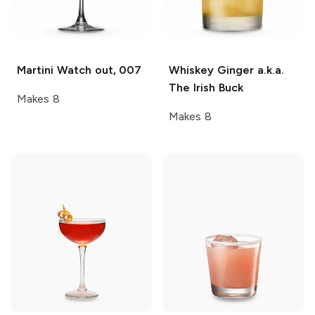
Martini
Watch out, 007
Whiskey Ginger
a.k.a.
The Irish Buck
Makes 8
Makes 8