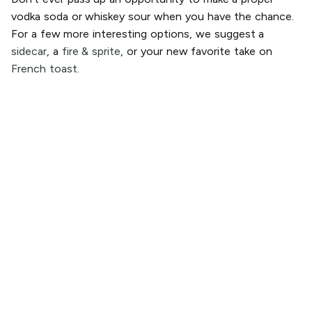
vodka soda or whiskey sour when you have the chance.
For a few more interesting options, we suggest a
sidecar
, a
fire & sprite
, or your new favorite take on
French toast.