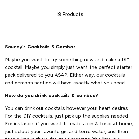
19
Products
Saucey’s Cocktails & Combos
Maybe you want to try something new and make a DIY
cocktail. Maybe you simply just want the perfect starter
pack delivered to you ASAP. Either way, our cocktails
and combos section will have exactly what you need.
How do you drink cocktails & combos?
You can drink our cocktails however your heart desires.
For the DIY cocktails, just pick up the supplies needed.
For instance, if you want to make a gin & tonic at home,
just select your favorite gin and tonic water, and then