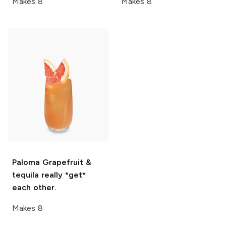
Makes 8
Makes 8
Paloma
Grapefruit &
tequila really *get*
each other.
Makes 8