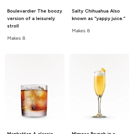
Boulevardier
The boozy
Salty Chihuahua
Also
version of a leisurely
known as “yappy juice.”
stroll
Makes 8
Makes 8
Manhattan
A classic
Mimosa
Brunch in a