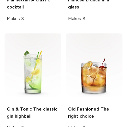
cocktail
glass
Makes 8
Makes 8
Gin & Tonic
The classic
Old Fashioned
The
gin highball
right choice