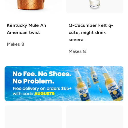
Kentucky Mule
An
Q-Cucumber
Felt q-
American twist
cute, might drink
several.
Makes 8
Makes 8