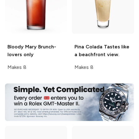
Bloody Mary
Brunch-
Pina Colada
Tastes like
lovers only
a beachfront view.
Makes 8
Makes 8