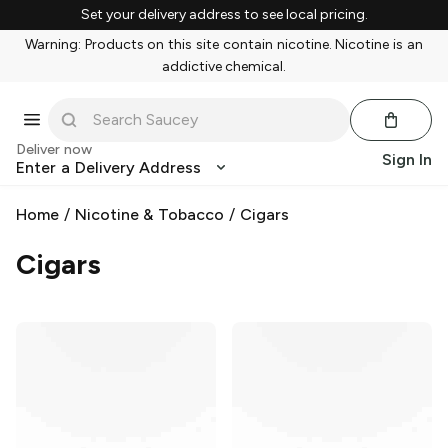
Set your delivery address to see local pricing.
Warning: Products on this site contain nicotine. Nicotine is an
addictive chemical.
Deliver now
Sign In
Enter a Delivery Address
Home
/
Nicotine & Tobacco
/
Cigars
Cigars