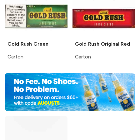
Gold Rush
Green
Gold Rush
Original Red
Carton
Carton