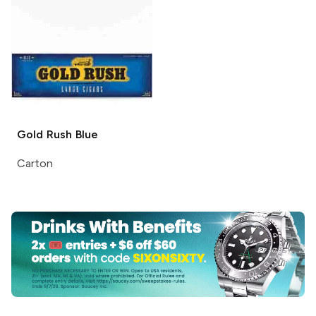
Gold Rush
Blue
Carton