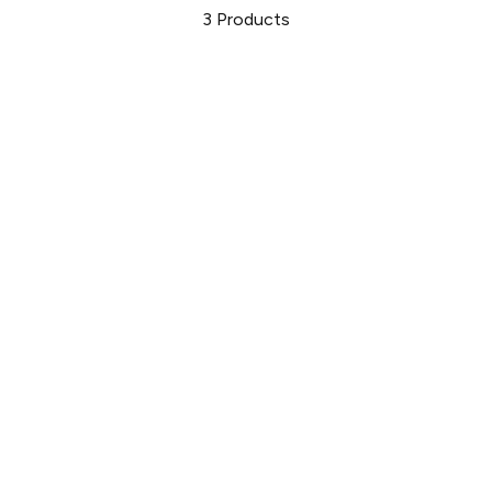
3
Products