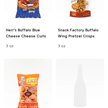
Herr's
Buffalo Blue
Snack Factory
Buffalo
Cheese Cheese Curls
Wing Pretzel Crisps
3 oz
3 oz