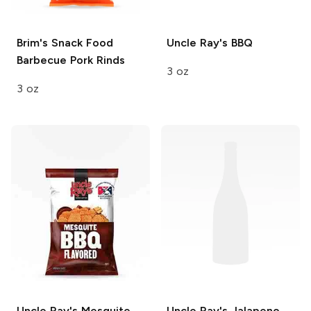
Brim's Snack Food
Uncle Ray's
BBQ
Barbecue Pork Rinds
3 oz
3 oz
Uncle Ray's
Mesquite
Uncle Ray's
Jalapeno