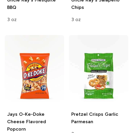
BBQ
Chips
3 oz
3 oz
Jays
O-Ke-Doke
Pretzel Crisps
Garlic
Cheese Flavored
Parmesan
Popcorn