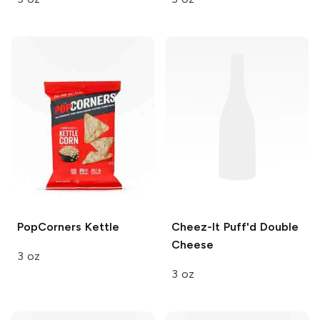
PopCorners
Kettle
Cheez-It Puff'd
Double
Cheese
3 oz
3 oz