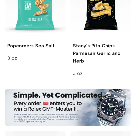
Popcorners
Sea Salt
Stacy's Pita Chips
Parmesan Garlic and
3 oz
Herb
3 oz