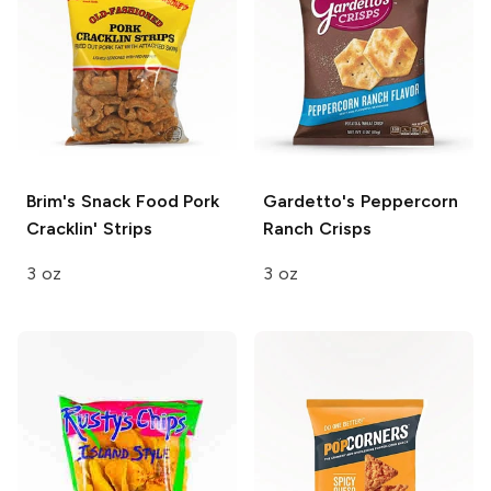
Brim's Snack Food
Pork
Gardetto's
Peppercorn
Cracklin' Strips
Ranch Crisps
3 oz
3 oz