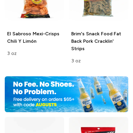
El Sabroso
Mexi-Crisps
Brim's Snack Food
Fat
Chili Y Limón
Back Pork Cracklin'
Strips
3 oz
3 oz