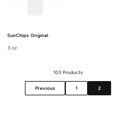
SunChips
Original
3 oz
103
Products
Previous
1
2