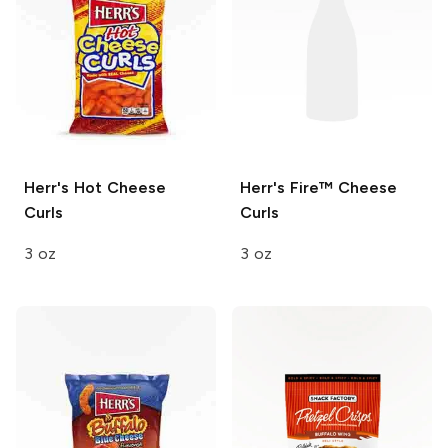
Herr's
Hot Cheese
Herr's
Fire™ Cheese
Curls
Curls
3 oz
3 oz