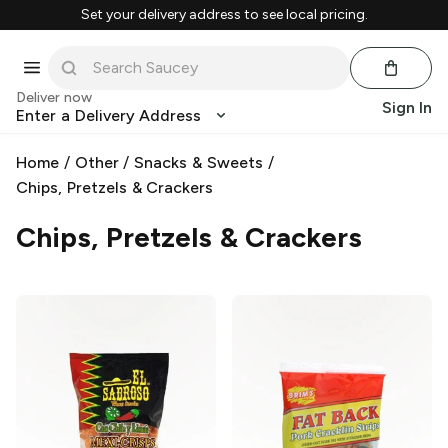
Set your delivery address to see local pricing.
Deliver now
Sign In
Enter a Delivery Address
Home
/
Other
/
Snacks & Sweets
/
Chips, Pretzels & Crackers
Chips, Pretzels & Crackers