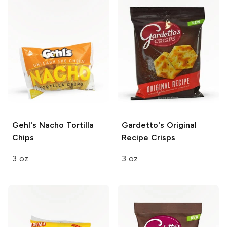
Gehl's
Nacho Tortilla
Gardetto's
Original
Chips
Recipe Crisps
3 oz
3 oz