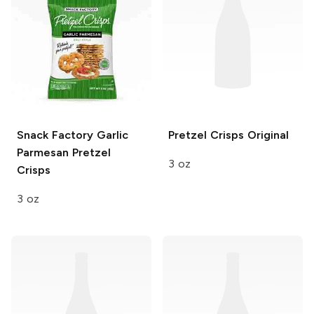
Snack Factory
Garlic
Pretzel Crisps
Original
Parmesan Pretzel
3 oz
Crisps
3 oz