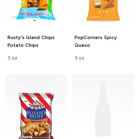
Rusty's Island Chips
PopCorners
Spicy
Potato Chips
Queso
3 oz
3 oz