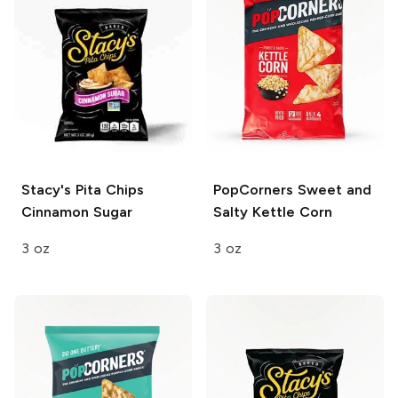
Stacy's Pita Chips
PopCorners
Sweet and
Cinnamon Sugar
Salty Kettle Corn
3 oz
3 oz