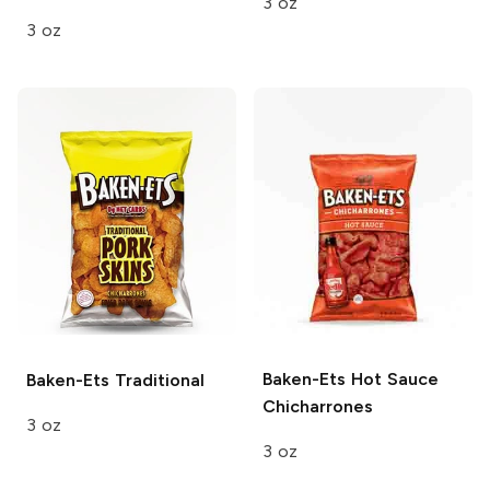
3 oz
3 oz
Baken-Ets
Hot Sauce
Baken-Ets
Traditional
Chicharrones
3 oz
3 oz