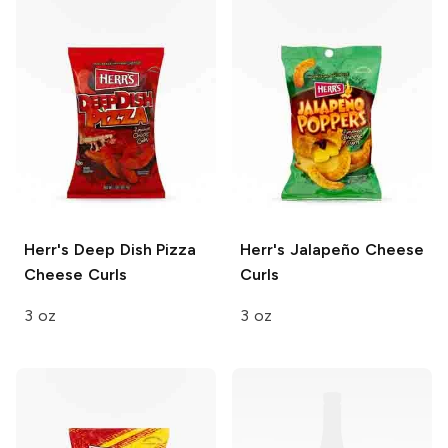
Herr's
Deep Dish Pizza
Herr's
Jalapeño Cheese
Cheese Curls
Curls
3 oz
3 oz