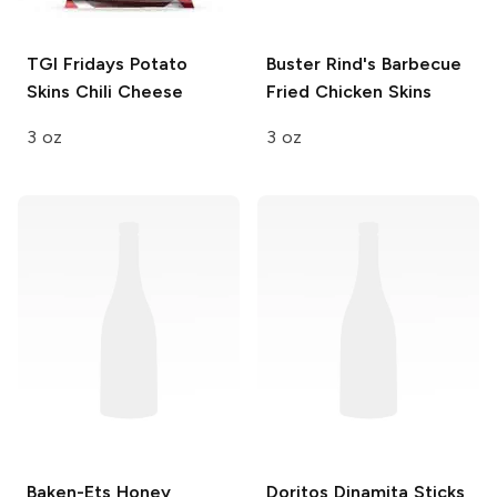
TGI Fridays Potato
Buster Rind's
Barbecue
Skins
Chili Cheese
Fried Chicken Skins
3 oz
3 oz
Baken-Ets
Honey
Doritos Dinamita Sticks