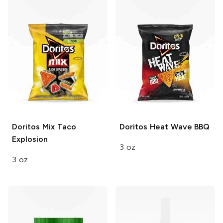
Doritos Mix
Taco
Doritos
Heat Wave BBQ
Explosion
3 oz
3 oz