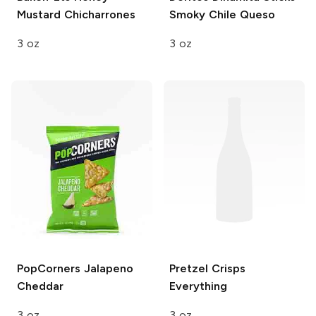
Mustard Chicharrones
Smoky Chile Queso
3 oz
3 oz
PopCorners
Jalapeno
Pretzel Crisps
Cheddar
Everything
3 oz
3 oz