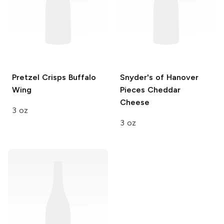
Pretzel Crisps
Buffalo
Snyder's of Hanover
Wing
Pieces
Cheddar
Cheese
3 oz
3 oz