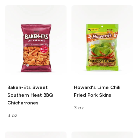
Baken-Ets
Sweet
Howard's
Lime Chili
Southern Heat BBQ
Fried Pork Skins
Chicharrones
3 oz
3 oz