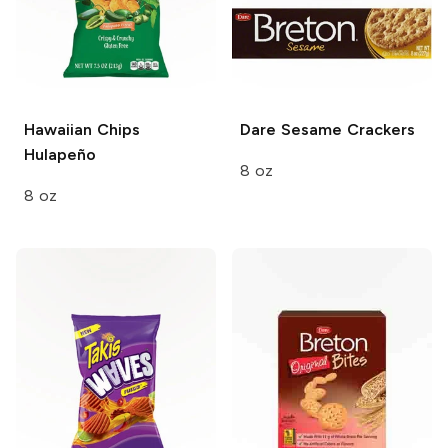
Hawaiian Chips
Dare Sesame
Crackers
Hulapeño
8 oz
8 oz