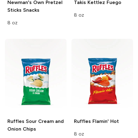
Newman's Own Pretzel
Takis Kettlez
Fuego
Sticks
Snacks
8 oz
8 oz
Ruffles
Sour Cream and
Ruffles
Flamin' Hot
Onion Chips
8 oz