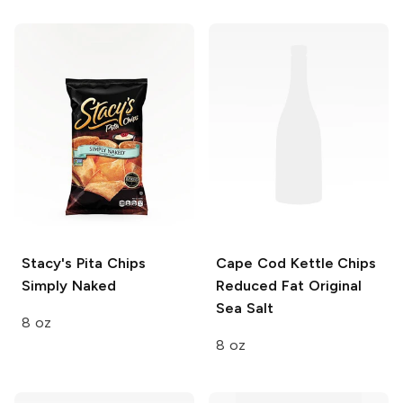
Stacy's Pita Chips
Cape Cod Kettle Chips
Simply Naked
Reduced Fat
Original
Sea Salt
8 oz
8 oz