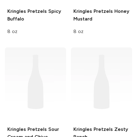
Kringles Pretzels
Spicy
Kringles Pretzels
Honey
Buffalo
Mustard
8 oz
8 oz
Kringles Pretzels
Sour
Kringles Pretzels
Zesty
Cream and Chive
Ranch