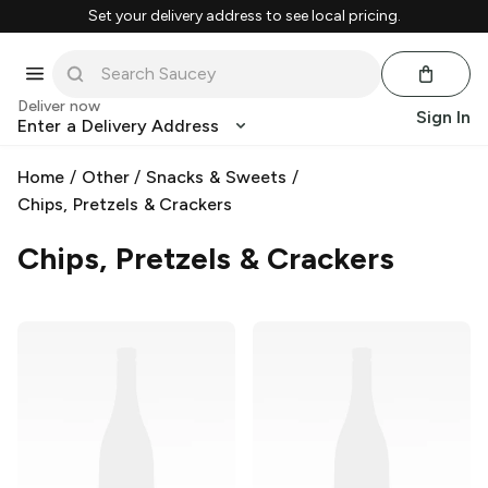
Set your delivery address to see local pricing.
Deliver now
Sign In
Enter a Delivery Address
Home
/
Other
/
Snacks & Sweets
/
Chips, Pretzels & Crackers
Chips, Pretzels & Crackers