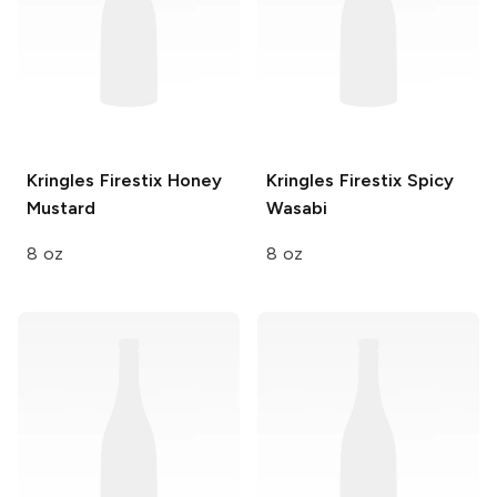
Kringles Firestix
Honey
Kringles Firestix
Spicy
Mustard
Wasabi
8 oz
8 oz