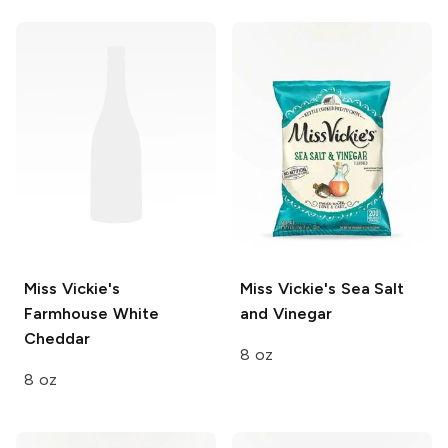
Miss Vickie's
Miss Vickie's
Sea Salt
Farmhouse White
and Vinegar
Cheddar
8 oz
8 oz