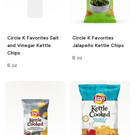
Circle K Favorites
Salt
Circle K Favorites
and Vinegar Kettle
Jalapeño Kettle Chips
Chips
8 oz
8 oz