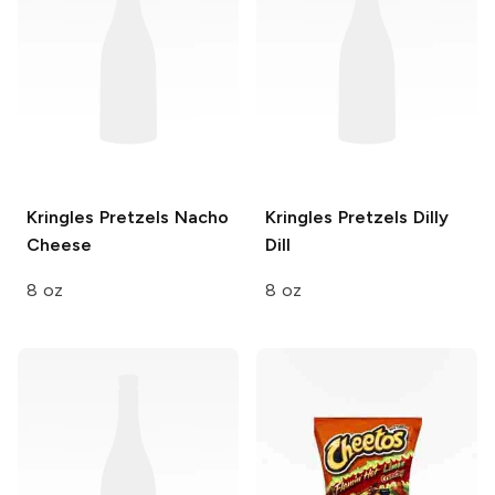
Kringles Pretzels
Nacho
Kringles Pretzels
Dilly
Cheese
Dill
8 oz
8 oz