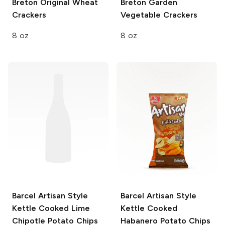
Breton
Original Wheat
Breton
Garden
Crackers
Vegetable Crackers
8 oz
8 oz
Barcel Artisan Style
Barcel Artisan Style
Kettle Cooked Lime
Kettle Cooked
Chipotle Potato Chips
Habanero Potato Chips