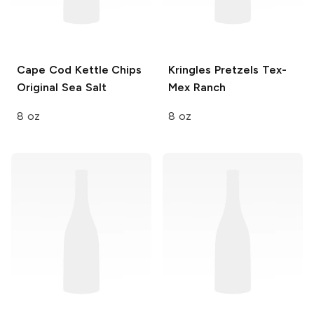
Cape Cod Kettle Chips
Kringles Pretzels
Tex-
Original Sea Salt
Mex Ranch
8 oz
8 oz