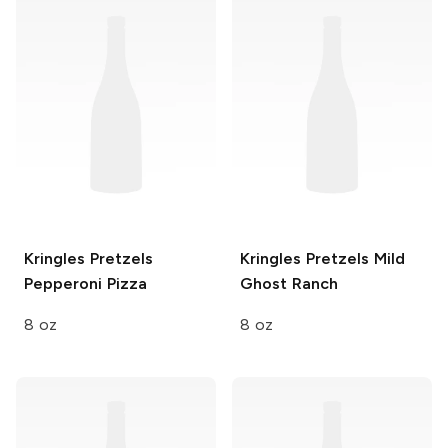
Kringles Pretzels
Kringles Pretzels
Mild
Pepperoni Pizza
Ghost Ranch
8 oz
8 oz