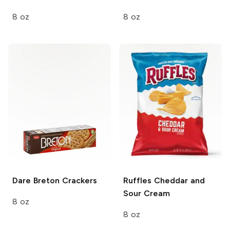
8 oz
8 oz
Dare
Breton Crackers
Ruffles
Cheddar and
Sour Cream
8 oz
8 oz