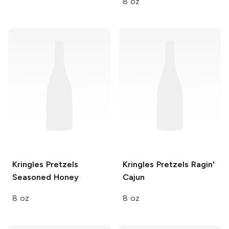
8 oz
Kringles Pretzels
Kringles Pretzels
Ragin'
Seasoned Honey
Cajun
8 oz
8 oz