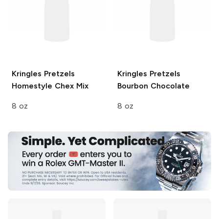
Kringles Pretzels
Kringles Pretzels
Homestyle Chex Mix
Bourbon Chocolate
8 oz
8 oz