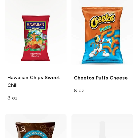
Hawaiian Chips
Sweet
Cheetos Puffs
Cheese
Chili
8 oz
8 oz