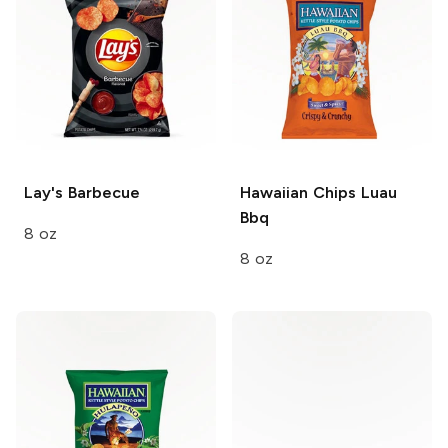
Lay's
Barbecue
Hawaiian Chips
Luau
Bbq
8 oz
8 oz