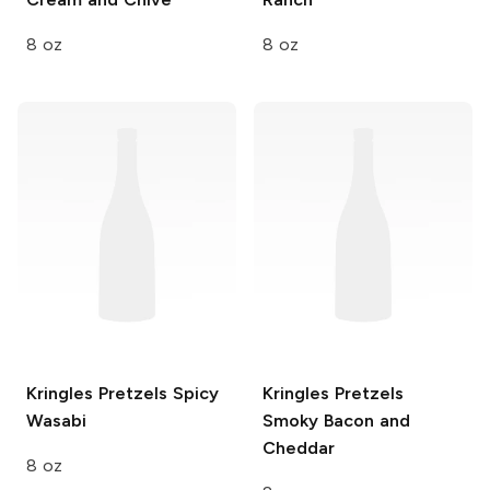
8 oz
8 oz
Kringles Pretzels
Spicy
Kringles Pretzels
Wasabi
Smoky Bacon and
Cheddar
8 oz