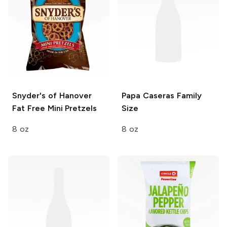
Snyder's of Hanover
Papa Caseras
Family
Fat Free Mini Pretzels
Size
8 oz
8 oz