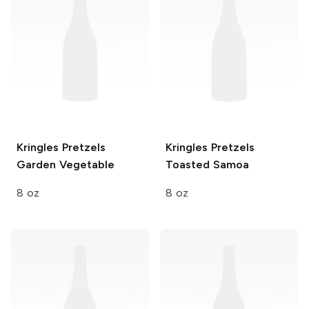
Kringles Pretzels
Kringles Pretzels
Garden Vegetable
Toasted Samoa
8 oz
8 oz