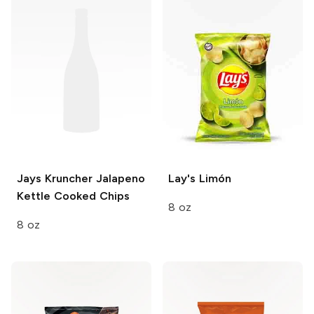
Jays Kruncher
Jalapeno
Lay's
Limón
Kettle Cooked Chips
8 oz
8 oz