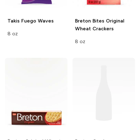
Takis
Fuego Waves
Breton Bites
Original
Wheat Crackers
8 oz
8 oz