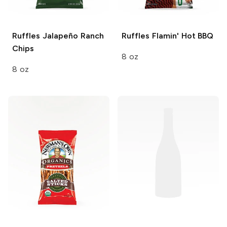
Ruffles
Jalapeño Ranch
Ruffles
Flamin' Hot BBQ
Chips
8 oz
8 oz