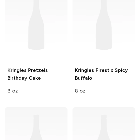
Kringles Pretzels
Kringles Firestix
Spicy
Birthday Cake
Buffalo
8 oz
8 oz