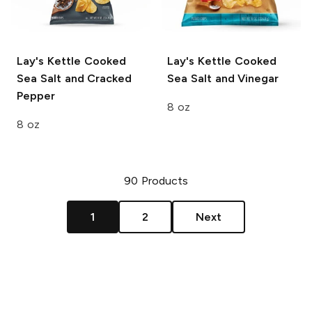
Lay's Kettle Cooked
Lay's Kettle Cooked
Sea Salt and Cracked
Sea Salt and Vinegar
Pepper
8 oz
8 oz
90
Products
1
2
Next