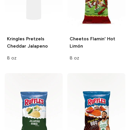
Kringles Pretzels
Cheetos
Flamin' Hot
Cheddar Jalapeno
Limón
8 oz
8 oz