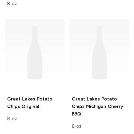
8 oz
Great Lakes Potato
Great Lakes Potato
Chips
Original
Chips
Michigan Cherry
BBQ
8 oz
8 oz