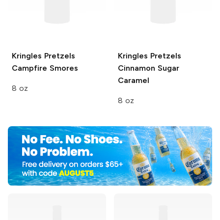
Kringles Pretzels
Kringles Pretzels
Campfire Smores
Cinnamon Sugar
Caramel
8 oz
8 oz