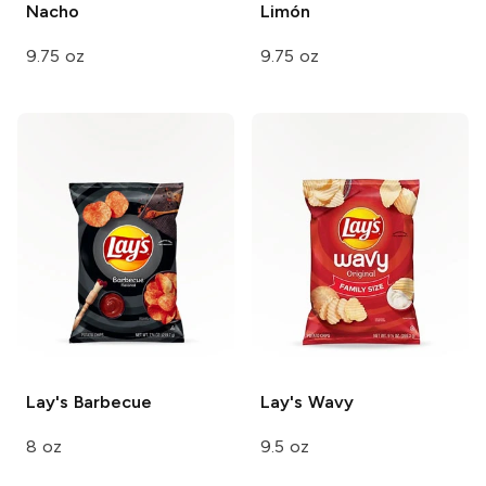
Nacho
Limón
9.75 oz
9.75 oz
Lay's
Barbecue
Lay's
Wavy
8 oz
9.5 oz