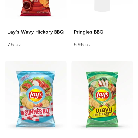
Lay's Wavy
Hickory BBQ
Pringles
BBQ
7.5 oz
5.96 oz