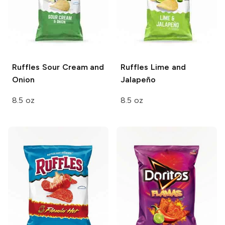
Ruffles
Sour Cream and
Ruffles
Lime and
Onion
Jalapeño
8.5 oz
8.5 oz