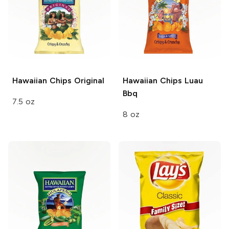
Hawaiian Chips
Original
Hawaiian Chips
Luau
Bbq
7.5 oz
8 oz