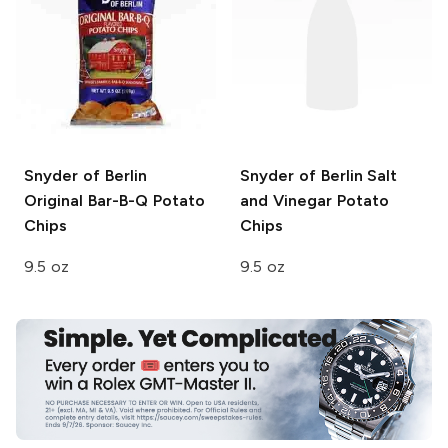
Snyder of Berlin
Snyder of Berlin
Salt
Original Bar-B-Q Potato
and Vinegar Potato
Chips
Chips
9.5 oz
9.5 oz