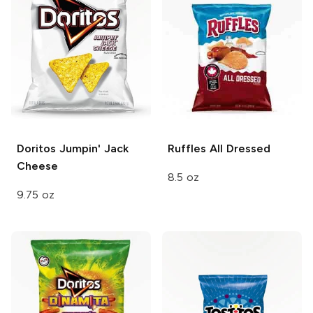
Doritos
Jumpin' Jack
Ruffles
All Dressed
Cheese
8.5 oz
9.75 oz