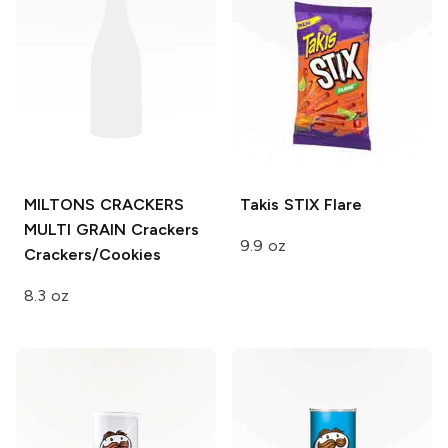
MILTONS CRACKERS
Takis STIX
Flare
MULTI GRAIN
Crackers
9.9 oz
Crackers/Cookies
8.3 oz