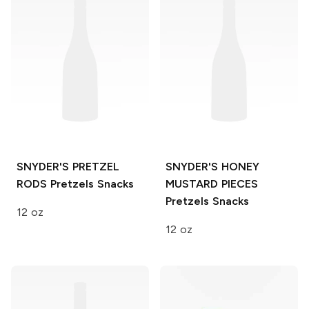
SNYDER'S PRETZEL
SNYDER'S HONEY
RODS
Pretzels Snacks
MUSTARD PIECES
Pretzels Snacks
12 oz
12 oz