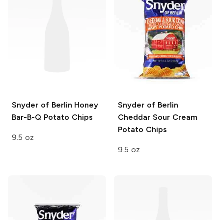
Snyder of Berlin
Honey
Snyder of Berlin
Bar-B-Q Potato Chips
Cheddar Sour Cream
Potato Chips
9.5 oz
9.5 oz