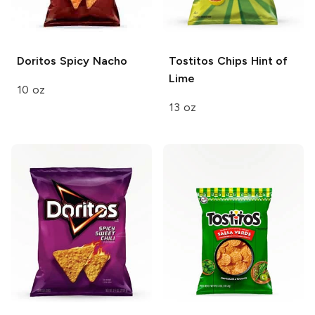
Doritos
Spicy Nacho
Tostitos Chips
Hint of
Lime
10 oz
13 oz