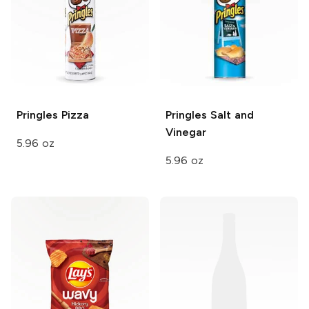
Pringles
Pizza
Pringles
Salt and
Vinegar
5.96 oz
5.96 oz