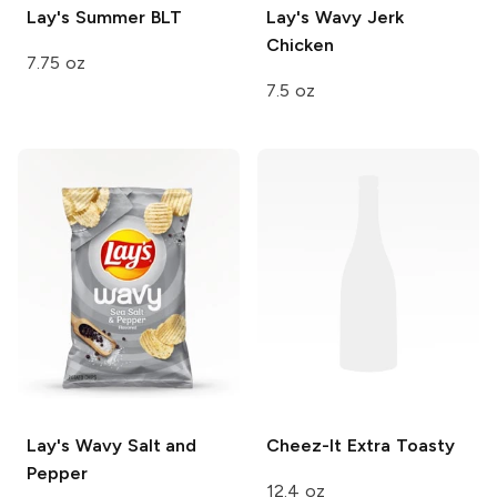
Lay's
Summer BLT
Lay's Wavy
Jerk
Chicken
7.75 oz
7.5 oz
Lay's Wavy
Salt and
Cheez-It
Extra Toasty
Pepper
12.4 oz