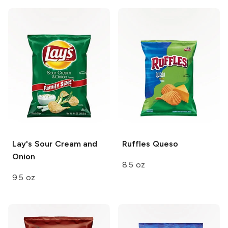
Lay's
Sour Cream and
Ruffles
Queso
Onion
8.5 oz
9.5 oz