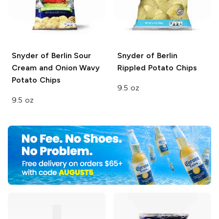
Snyder of Berlin
Sour
Snyder of Berlin
Cream and Onion Wavy
Rippled Potato Chips
Potato Chips
9.5 oz
9.5 oz