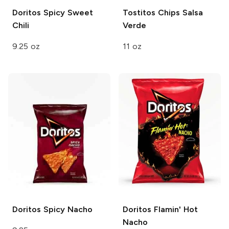
Doritos
Spicy Sweet
Tostitos Chips
Salsa
Chili
Verde
9.25 oz
11 oz
Doritos
Spicy Nacho
Doritos
Flamin' Hot
Nacho