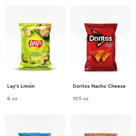
Lay's
Limón
Doritos
Nacho Cheese
8 oz
10.5 oz