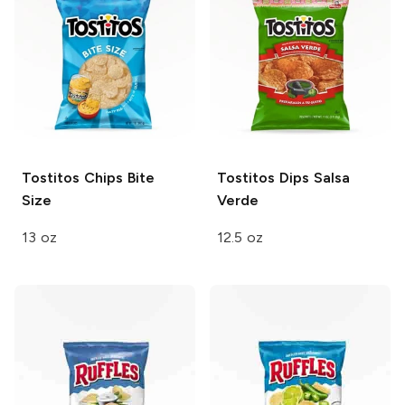
Tostitos Chips
Bite
Tostitos Dips
Salsa
Size
Verde
13 oz
12.5 oz