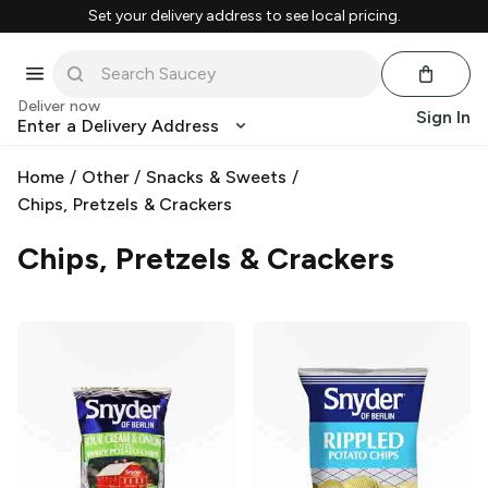
Set your delivery address to see local pricing.
Deliver now
Sign In
Enter a Delivery Address
Home
/
Other
/
Snacks & Sweets
/
Chips, Pretzels & Crackers
Chips, Pretzels & Crackers