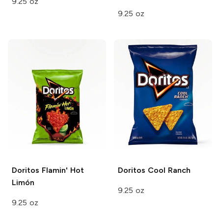
9.25 oz
9.25 oz
Doritos
Flamin' Hot
Doritos
Cool Ranch
Limón
9.25 oz
9.25 oz