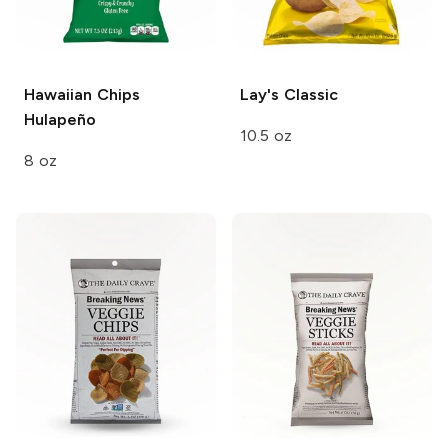
Hawaiian Chips
Lay's
Classic
Hulapeño
10.5 oz
8 oz