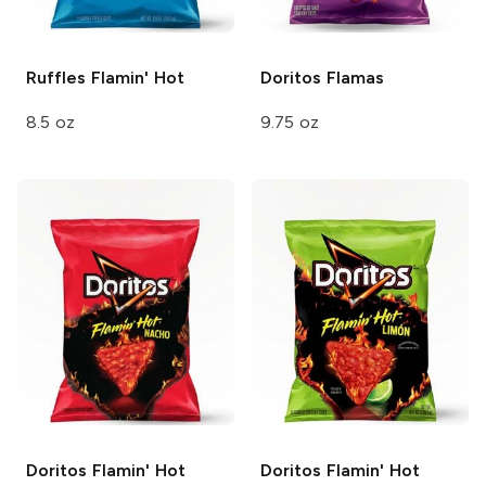
Ruffles
Flamin' Hot
Doritos
Flamas
8.5 oz
9.75 oz
Doritos
Flamin' Hot
Doritos
Flamin' Hot