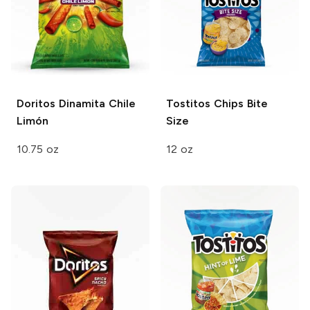
Doritos Dinamita
Chile
Tostitos Chips
Bite
Limón
Size
10.75 oz
12 oz