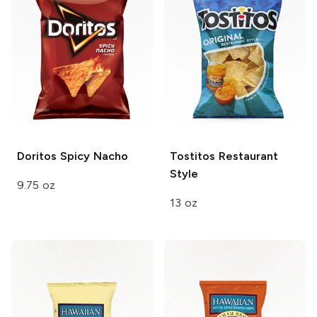
Doritos
Spicy Nacho
Tostitos
Restaurant
Style
9.75 oz
13 oz