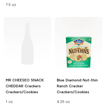
7.5 oz
MR CHEESEO SNACK
Blue Diamond Nut-thin
CHEDDAR
Crackers
Ranch Cracker
Crackers/Cookies
Crackers/Cookies
1 oz
4.25 oz