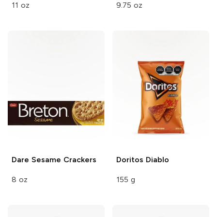
11 oz
9.75 oz
Dare Sesame
Crackers
Doritos
Diablo
8 oz
155 g