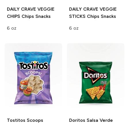
DAILY CRAVE VEGGIE
DAILY CRAVE VEGGIE
CHIPS
Chips Snacks
STICKS
Chips Snacks
6 oz
6 oz
Tostitos
Scoops
Doritos
Salsa Verde