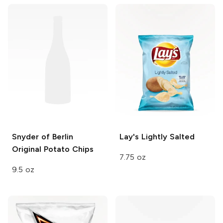
Snyder of Berlin
Lay's
Lightly Salted
Original Potato Chips
7.75 oz
9.5 oz