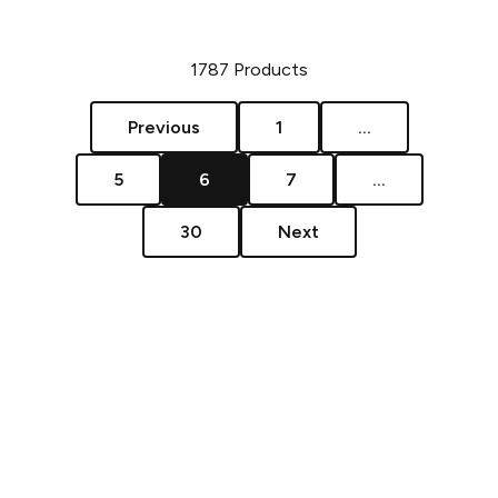
1787
Products
Previous
1
...
5
6
7
...
30
Next