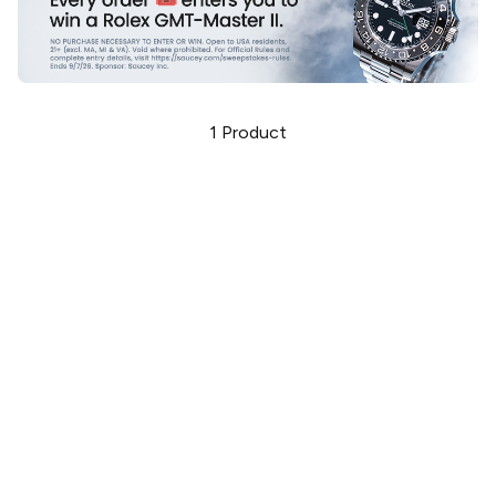
1
Product