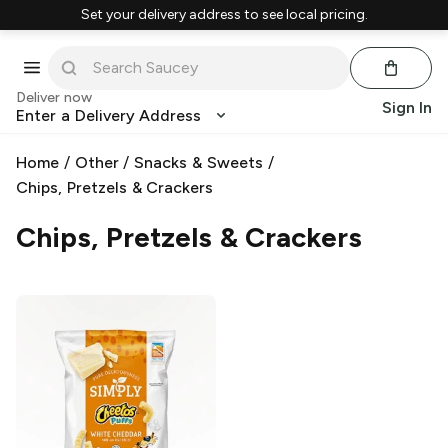
Set your delivery address to see local pricing.
Deliver now
Sign In
Enter a Delivery Address
Home
/
Other
/
Snacks & Sweets
/
Chips, Pretzels & Crackers
Chips, Pretzels & Crackers