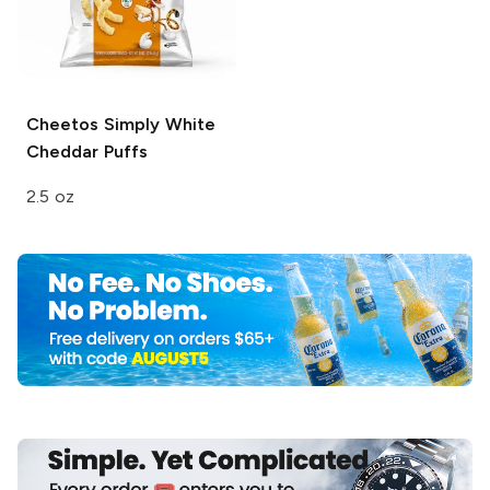
Cheetos
Simply White
Cheddar Puffs
2.5 oz