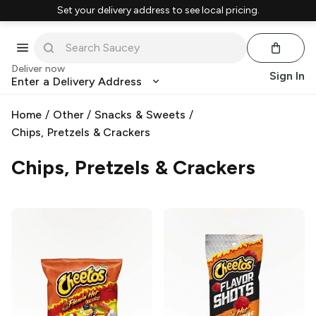
Set your delivery address to see local pricing.
Deliver now
Sign In
Enter a Delivery Address
Home
/
Other
/
Snacks & Sweets
/
Chips, Pretzels & Crackers
Chips, Pretzels & Crackers