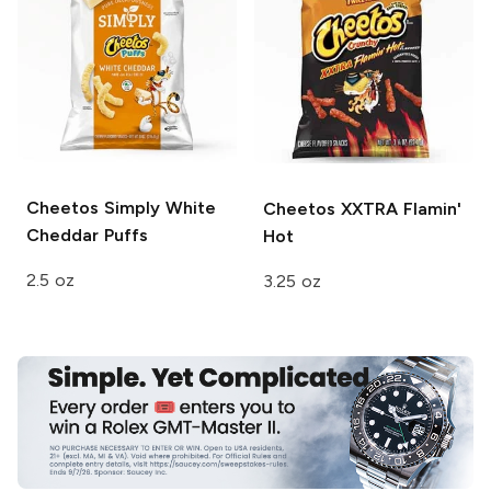
Cheetos
Simply White
Cheetos
XXTRA Flamin'
Cheddar Puffs
Hot
2.5 oz
3.25 oz