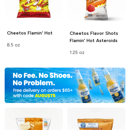
Cheetos
Flamin' Hot
Cheetos Flavor Shots
Flamin' Hot Asteroids
8.5 oz
1.25 oz