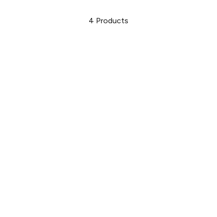
4
Products