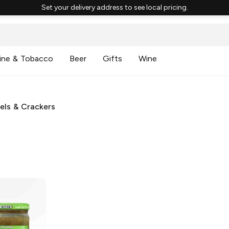
Set your delivery address to see local pricing.
ine & Tobacco
Beer
Gifts
Wine
zels & Crackers