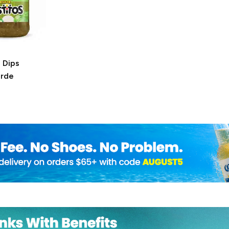
 Dips
erde