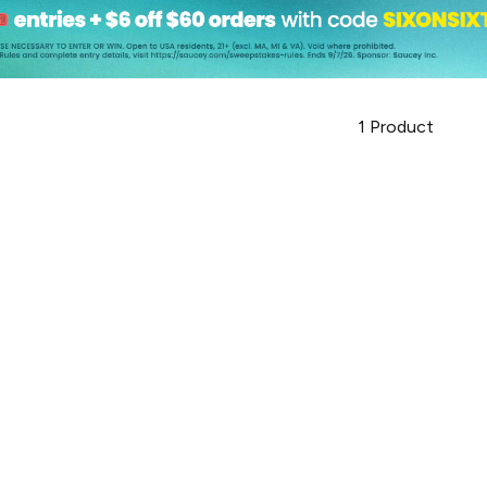
1
Product