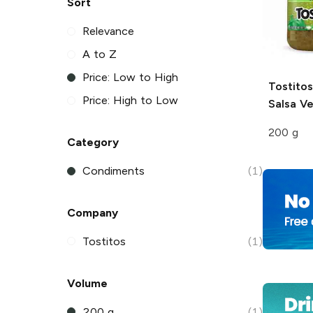
Sort
Relevance
A to Z
Price: Low to High
Tostitos
Price: High to Low
Salsa V
200 g
Category
Condiments
(1)
Company
Tostitos
(1)
Volume
200 g
(1)