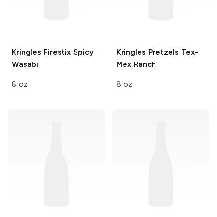
Kringles Firestix
Spicy
Kringles Pretzels
Tex-
Wasabi
Mex Ranch
8 oz
8 oz