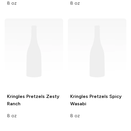
8 oz
8 oz
Kringles Pretzels
Zesty
Kringles Pretzels
Spicy
Ranch
Wasabi
8 oz
8 oz