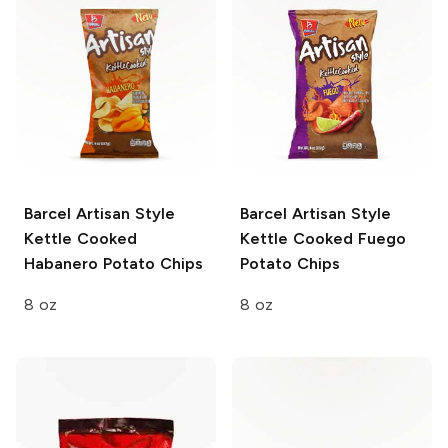
Barcel Artisan Style
Barcel Artisan Style
Kettle Cooked
Kettle Cooked Fuego
Habanero Potato Chips
Potato Chips
8 oz
8 oz