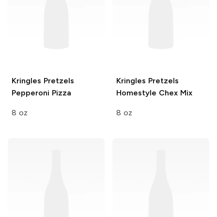
Kringles Pretzels
Kringles Pretzels
Pepperoni Pizza
Homestyle Chex Mix
8 oz
8 oz