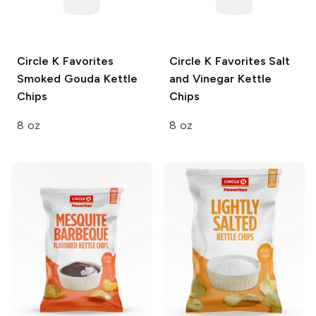
Circle K Favorites
Circle K Favorites
Salt
Smoked Gouda Kettle
and Vinegar Kettle
Chips
Chips
8 oz
8 oz