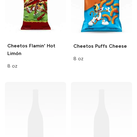
Cheetos
Flamin' Hot
Cheetos Puffs
Cheese
Limón
8 oz
8 oz