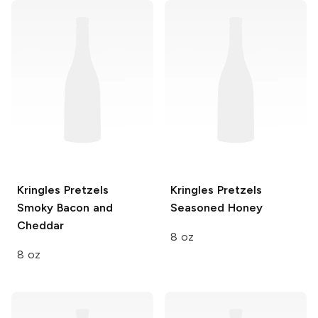
Kringles Pretzels
Kringles Pretzels
Smoky Bacon and
Seasoned Honey
Cheddar
8 oz
8 oz