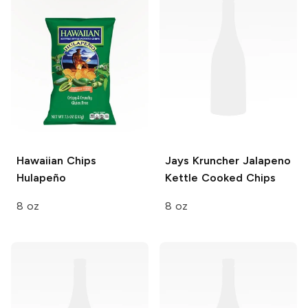
Hawaiian Chips
Jays Kruncher
Jalapeno
Hulapeño
Kettle Cooked Chips
8 oz
8 oz