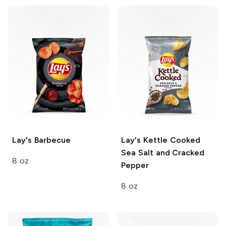
Lay's
Barbecue
Lay's Kettle Cooked
Sea Salt and Cracked
8 oz
Pepper
8 oz