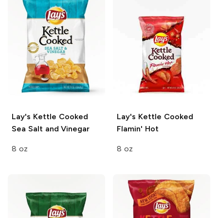
Lay's Kettle Cooked
Lay's Kettle Cooked
Sea Salt and Vinegar
Flamin' Hot
8 oz
8 oz