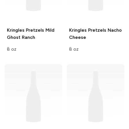
Kringles Pretzels
Mild
Kringles Pretzels
Nacho
Ghost Ranch
Cheese
8 oz
8 oz