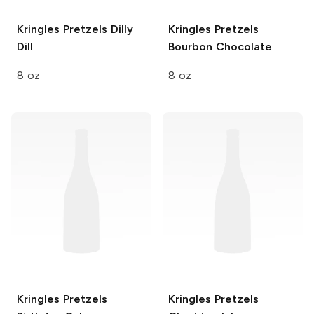
Kringles Pretzels
Dilly
Kringles Pretzels
Dill
Bourbon Chocolate
8 oz
8 oz
Kringles Pretzels
Kringles Pretzels