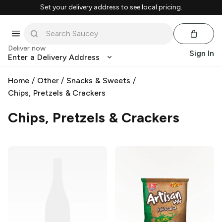
Set your delivery address to see local pricing.
Deliver now
Sign In
Enter a Delivery Address
Home
/
Other
/
Snacks & Sweets
/
Chips, Pretzels & Crackers
Chips, Pretzels & Crackers