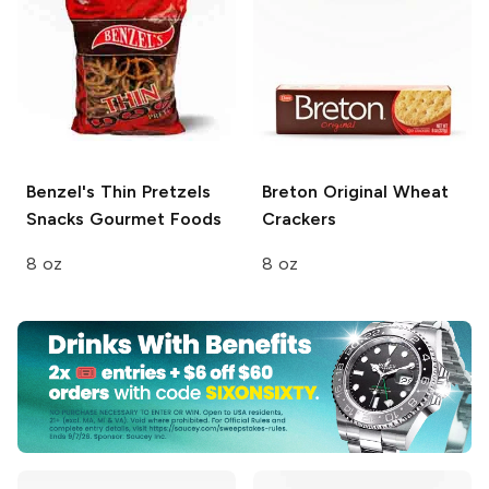
Benzel's Thin Pretzels
Breton
Original Wheat
Snacks Gourmet Foods
Crackers
8 oz
8 oz