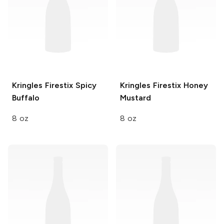
Kringles Firestix
Spicy
Kringles Firestix
Honey
Buffalo
Mustard
8 oz
8 oz