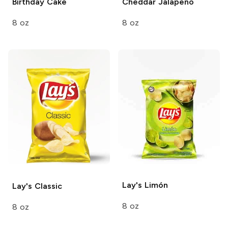
Birthday Cake
Cheddar Jalapeno
8 oz
8 oz
Lay's
Limón
Lay's
Classic
8 oz
8 oz