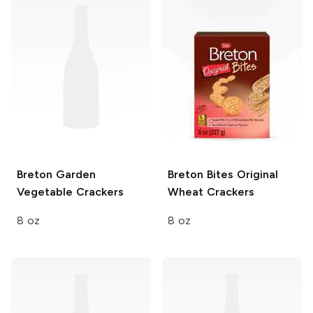
Breton
Garden
Breton Bites
Original
Vegetable Crackers
Wheat Crackers
8 oz
8 oz