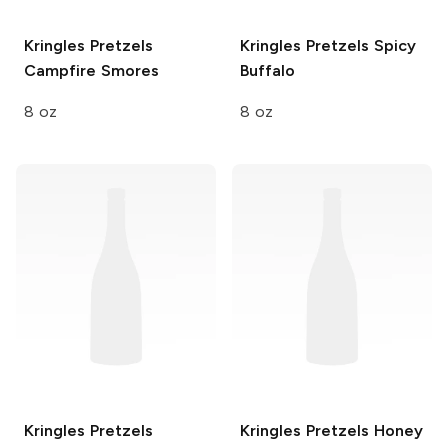
Kringles Pretzels
Kringles Pretzels
Spicy
Campfire Smores
Buffalo
8 oz
8 oz
Kringles Pretzels
Kringles Pretzels
Honey