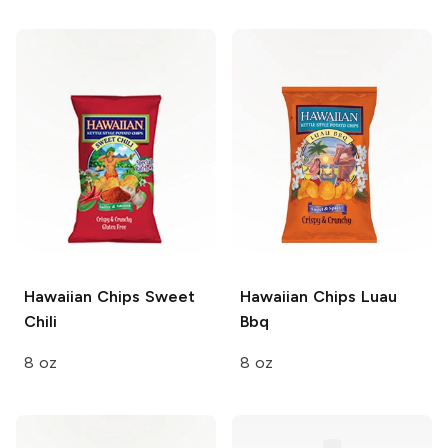
Hawaiian Chips
Sweet
Hawaiian Chips
Luau
Chili
Bbq
8 oz
8 oz