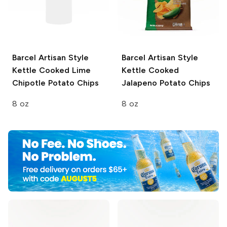
Barcel Artisan Style
Barcel Artisan Style
Kettle Cooked Lime
Kettle Cooked
Chipotle Potato Chips
Jalapeno Potato Chips
8 oz
8 oz