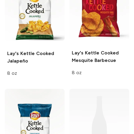
Lay's Kettle Cooked
Lay's Kettle Cooked
Mesquite Barbecue
Jalapeño
8 oz
8 oz