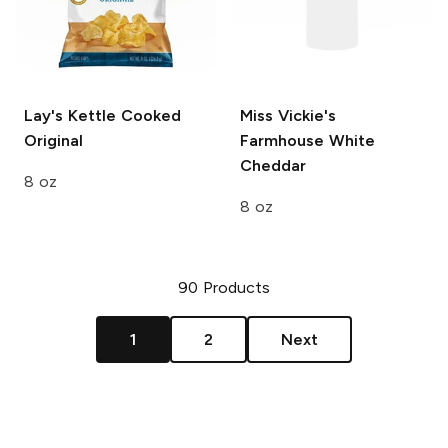
Lay's Kettle Cooked
Miss Vickie's
Original
Farmhouse White
Cheddar
8 oz
8 oz
90
Products
1
2
Next