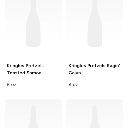
Kringles Pretzels
Kringles Pretzels
Ragin'
Toasted Samoa
Cajun
8 oz
8 oz