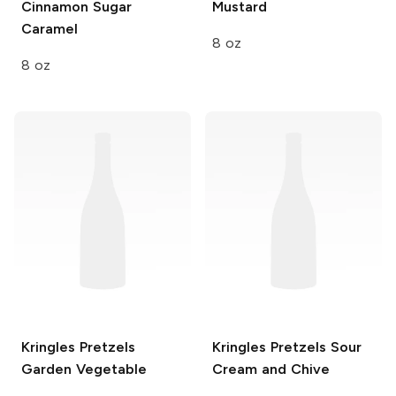
Cinnamon Sugar
Mustard
Caramel
8 oz
8 oz
Kringles Pretzels
Kringles Pretzels
Sour
Garden Vegetable
Cream and Chive