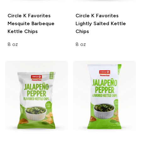
Circle K Favorites
Circle K Favorites
Mesquite Barbeque
Lightly Salted Kettle
Kettle Chips
Chips
8 oz
8 oz