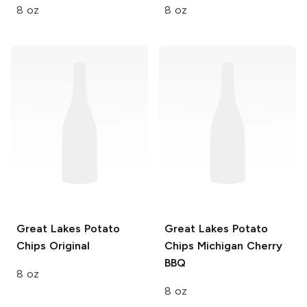
8 oz
8 oz
Great Lakes Potato
Great Lakes Potato
Chips
Original
Chips
Michigan Cherry
BBQ
8 oz
8 oz