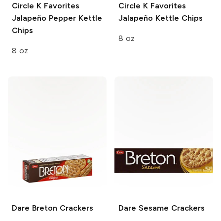
Circle K Favorites
Circle K Favorites
Jalapeño Pepper Kettle
Jalapeño Kettle Chips
Chips
8 oz
8 oz
Dare
Breton Crackers
Dare Sesame
Crackers