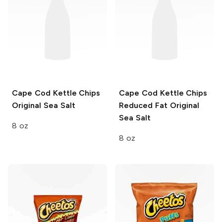
Cape Cod Kettle Chips
Cape Cod Kettle Chips
Original Sea Salt
Reduced Fat
Original
Sea Salt
8 oz
8 oz