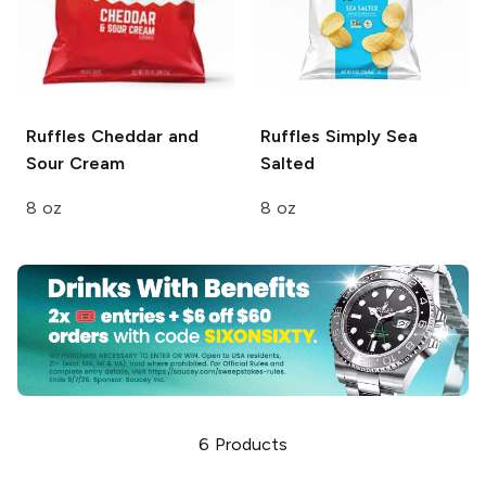
Ruffles
Cheddar and
Ruffles
Simply Sea
Sour Cream
Salted
8 oz
8 oz
6
Products