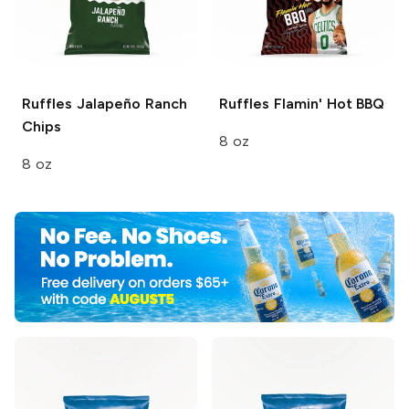
Ruffles
Jalapeño Ranch
Ruffles
Flamin' Hot BBQ
Chips
8 oz
8 oz