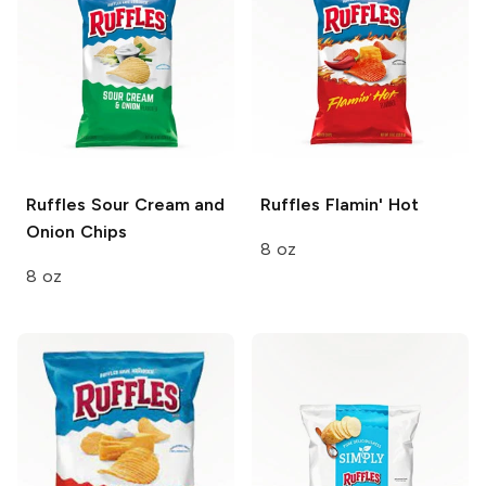
Ruffles
Sour Cream and
Ruffles
Flamin' Hot
Onion Chips
8 oz
8 oz