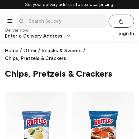
Set your delivery address to see local pricing.
Deliver now
Sign In
Enter a Delivery Address
Home
/
Other
/
Snacks & Sweets
/
Chips, Pretzels & Crackers
Chips, Pretzels & Crackers