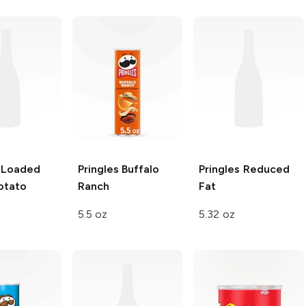
Loaded
Pringles
Buffalo
Pringles
Reduced
otato
Ranch
Fat
5.5 oz
5.32 oz