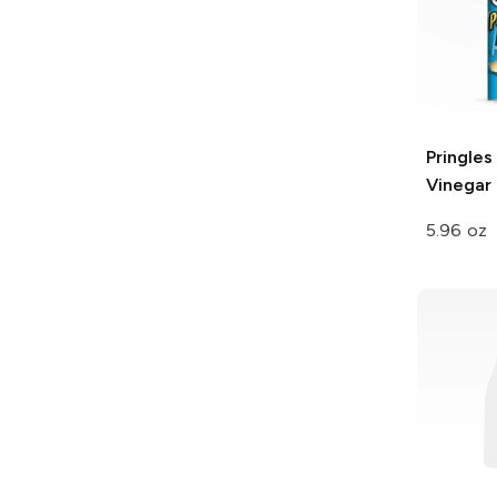
Pringles
Vinegar
5.96 oz