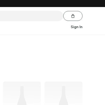
Sign In