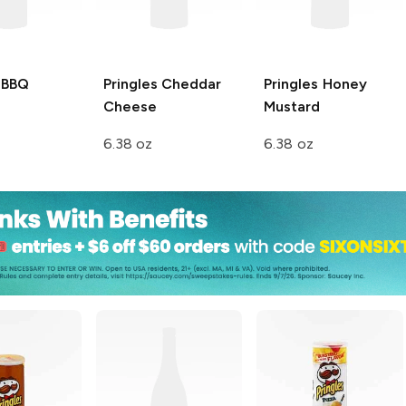
BBQ
Pringles
Cheddar
Pringles
Honey
Cheese
Mustard
6.38 oz
6.38 oz