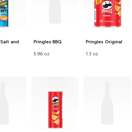
Salt and
Pringles
BBQ
Pringles
Original
5.96 oz
1.3 oz