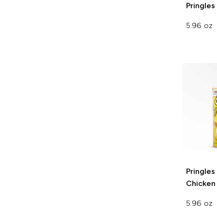
Pringles
5.96 oz
Pringles
Chicken
5.96 oz