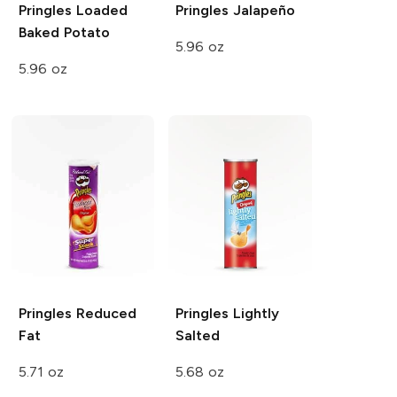
Pringles
Loaded
Pringles
Jalapeño
Baked Potato
5.96 oz
5.96 oz
Pringles
Reduced
Pringles
Lightly
Fat
Salted
5.71 oz
5.68 oz