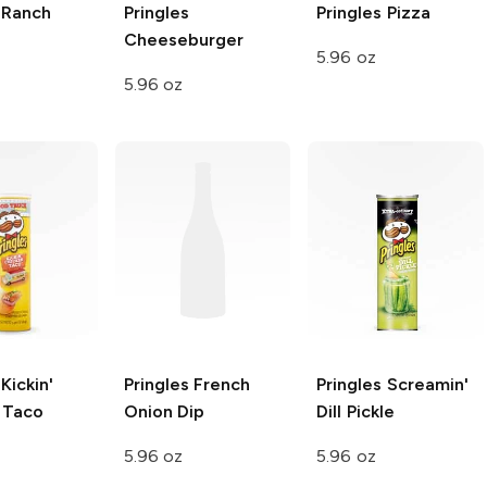
Ranch
Pringles
Pringles
Pizza
Cheeseburger
5.96 oz
5.96 oz
Kickin'
Pringles
French
Pringles
Screamin'
 Taco
Onion Dip
Dill Pickle
5.96 oz
5.96 oz