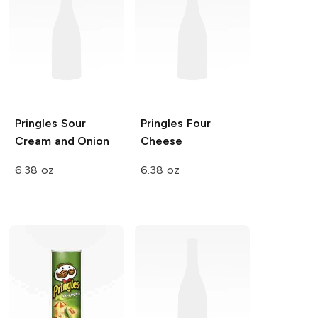
Pringles
Sour
Pringles
Four
Cream and Onion
Cheese
6.38 oz
6.38 oz