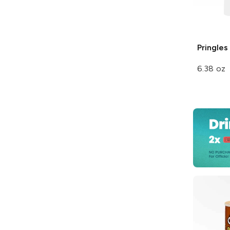
Pringles
6.38 oz