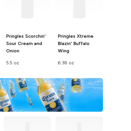
Pringles Scorchin'
Pringles Xtreme
Sour Cream and
Blazin' Buffalo
Onion
Wing
5.5 oz
6.38 oz