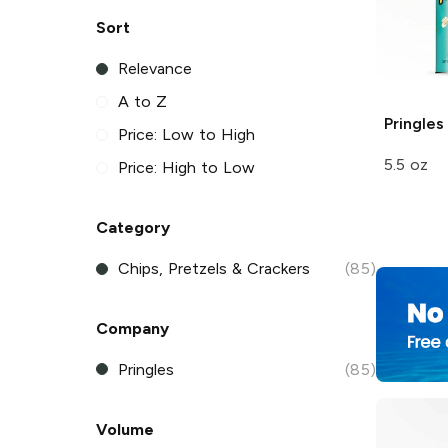
Sort
Relevance
A to Z
Pringles
Price: Low to High
5.5 oz
Price: High to Low
Category
Chips, Pretzels & Crackers
(85)
Company
Pringles
(85)
Volume