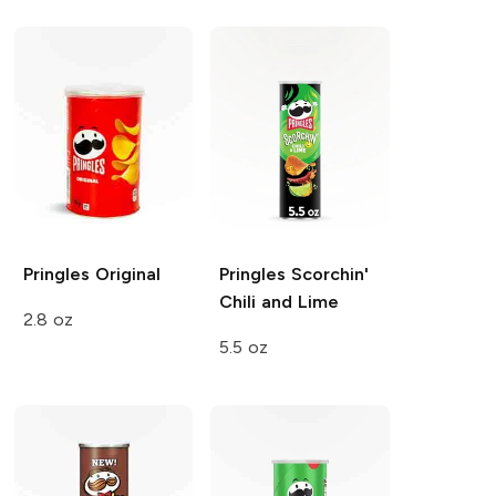
Pringles
Original
Pringles
Scorchin'
Chili and Lime
2.8 oz
5.5 oz