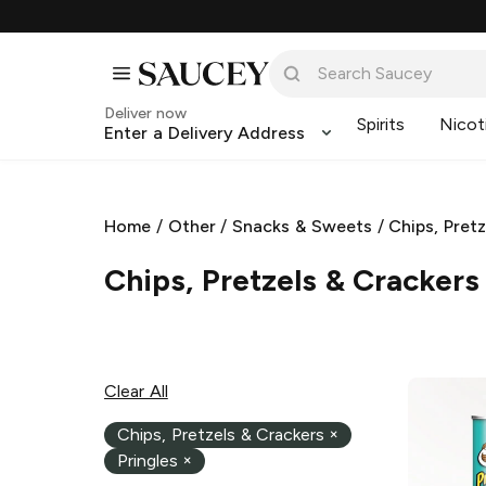
Deliver now
Spirits
Nicot
Enter a Delivery Address
Home
/
Other
/
Snacks & Sweets
/
Chips, Pret
Chips, Pretzels & Crackers
Clear All
Chips, Pretzels & Crackers
×
Pringles
×