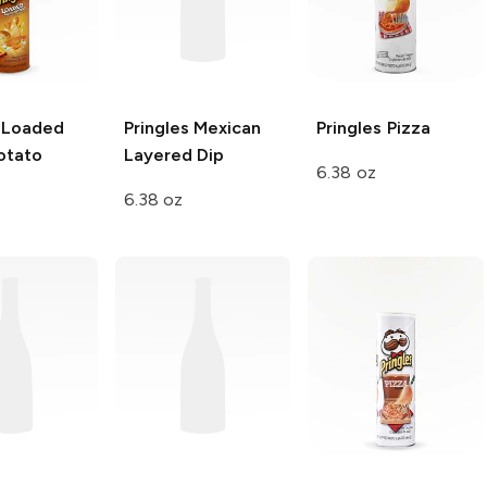
Loaded
Pringles
Mexican
Pringles
Pizza
otato
Layered Dip
6.38 oz
6.38 oz