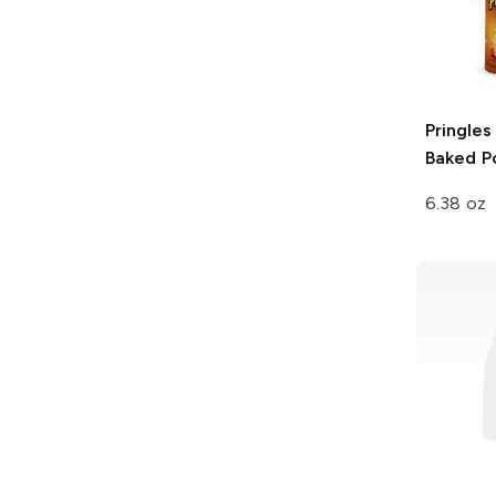
Pringles
Baked P
6.38 oz