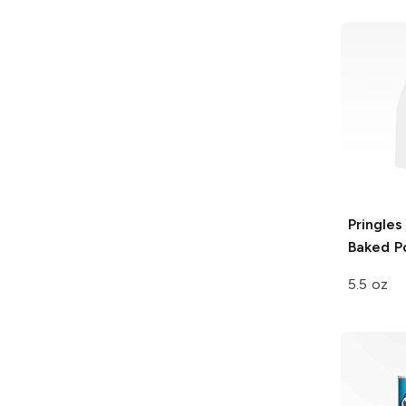
Pringles
Baked P
5.5 oz