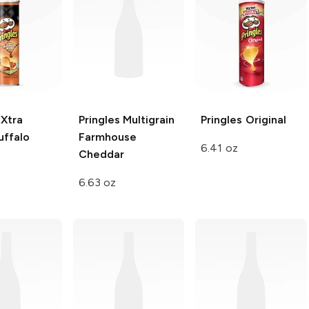
 Xtra
Pringles Multigrain
Pringles
Original
uffalo
Farmhouse
6.41 oz
Cheddar
6.63 oz