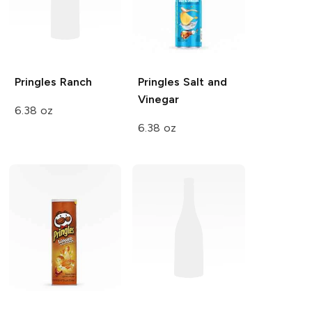
Pringles
Ranch
Pringles
Salt and
Vinegar
6.38 oz
6.38 oz