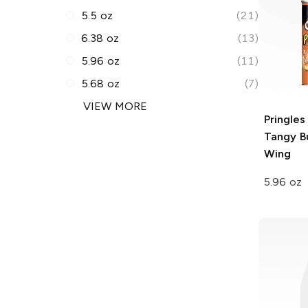
5.5 oz
(21)
6.38 oz
(13)
5.96 oz
(11)
5.68 oz
(7)
VIEW MORE
Pringles
Tangy B
Wing
5.96 oz