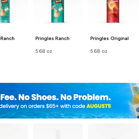
Ranch
Pringles
Ranch
Pringles
Original
5.68 oz
5.68 oz