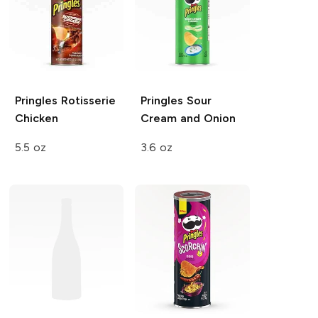
Pringles
Rotisserie
Pringles
Sour
Chicken
Cream and Onion
5.5 oz
3.6 oz