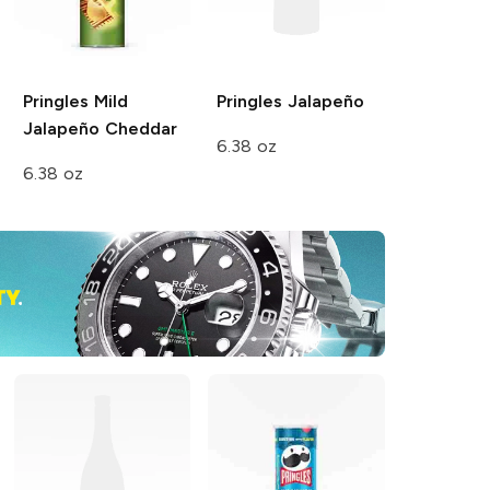
Pringles
Mild
Pringles
Jalapeño
Jalapeño Cheddar
6.38 oz
6.38 oz