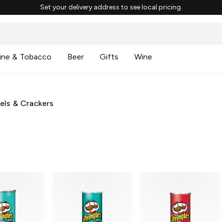
Set your delivery address to see local pricing.
ine & Tobacco
Beer
Gifts
Wine
zels & Crackers