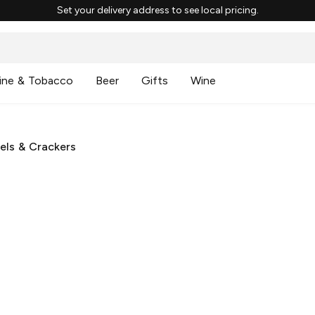
Set your delivery address to see local pricing.
ine & Tobacco
Beer
Gifts
Wine
500
ooks like our server had one too many cocktail