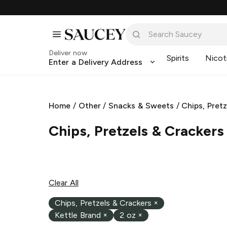
Deliver now
Spirits
Nicot
Enter a Delivery Address
L