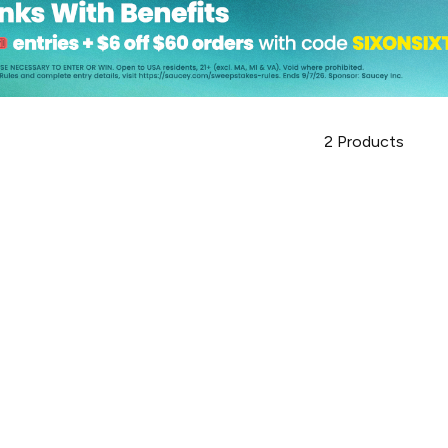
2
Products