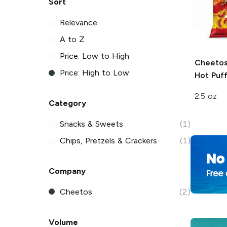
Sort
Relevance
A to Z
Price: Low to High
Cheetos
Price: High to Low
Hot
Puff
2.5 oz
Category
Snacks & Sweets
(1)
Chips, Pretzels & Crackers
(1)
Company
Cheetos
(2)
Volume