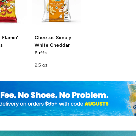
 Flamin'
Cheetos
Simply
s
White Cheddar
Puffs
2.5 oz