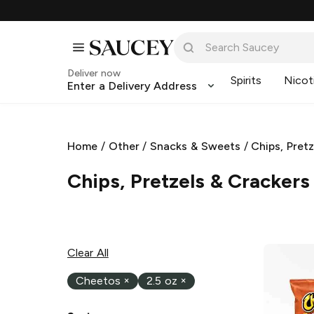
Deliver now
Spirits
Nicot
Enter a Delivery Address
Home
/
Other
/
Snacks & Sweets
/
Chips, Pret
Chips, Pretzels & Crackers
Clear All
Cheetos
×
2.5 oz
×