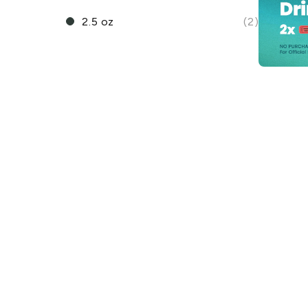
2.5 oz
(2)