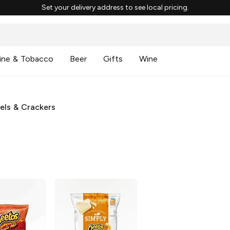
Set your delivery address to see local pricing.
ine & Tobacco
Beer
Gifts
Wine
zels & Crackers