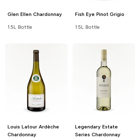
Glen Ellen
Chardonnay
Fish Eye
Pinot Grigio
1.5L Bottle
1.5L Bottle
Louis Latour
Ardèche
Legendary Estate
Chardonnay
Series
Chardonnay