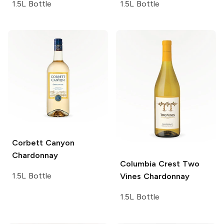
1.5L Bottle
1.5L Bottle
Corbett Canyon
Chardonnay
Columbia Crest Two
1.5L Bottle
Vines
Chardonnay
1.5L Bottle