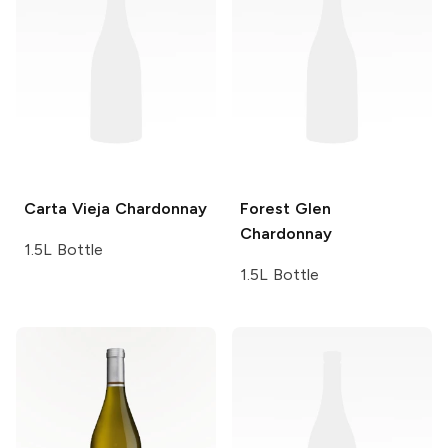
Carta Vieja
Chardonnay
Forest Glen
Chardonnay
1.5L Bottle
1.5L Bottle