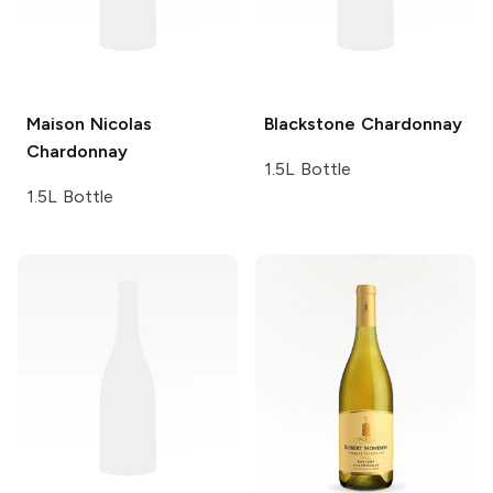
Maison Nicolas
Blackstone
Chardonnay
Chardonnay
1.5L Bottle
1.5L Bottle