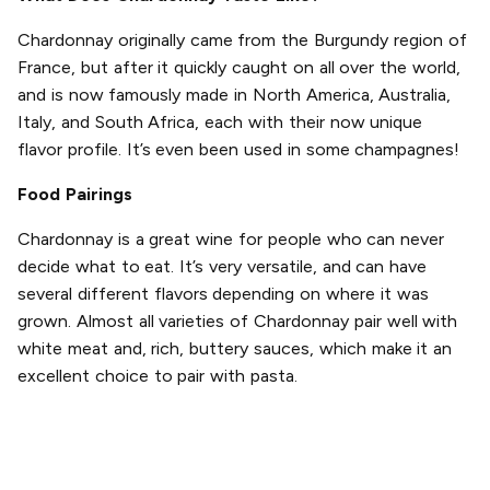
Chardonnay originally came from the Burgundy region of
France, but after it quickly caught on all over the world,
and is now famously made in North America, Australia,
Italy, and South Africa, each with their now unique
flavor profile. It’s even been used in some champagnes!
Food Pairings
Chardonnay is a great wine for people who can never
decide what to eat. It’s very versatile, and can have
several different flavors depending on where it was
grown. Almost all varieties of Chardonnay pair well with
white meat and, rich, buttery sauces, which make it an
excellent choice to pair with pasta.