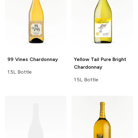
99 Vines
Chardonnay
Yellow Tail Pure Bright
Chardonnay
1.5L Bottle
1.5L Bottle