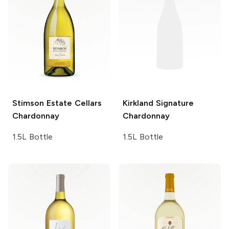
Stimson Estate Cellars
Kirkland Signature
Chardonnay
Chardonnay
1.5L Bottle
1.5L Bottle