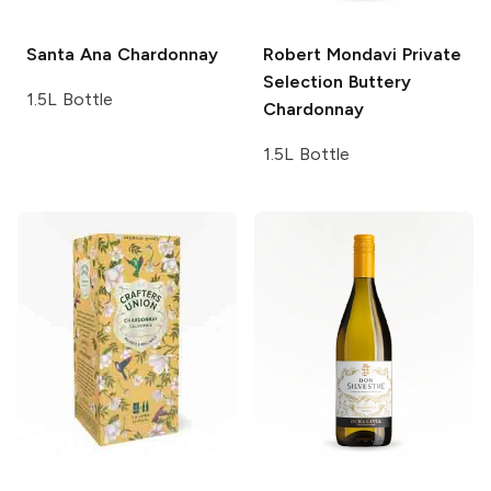
Santa Ana
Chardonnay
Robert Mondavi Private
Selection
Buttery
1.5L Bottle
Chardonnay
1.5L Bottle