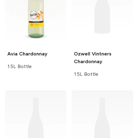
Avia
Chardonnay
Ozwell Vintners
Chardonnay
1.5L Bottle
1.5L Bottle