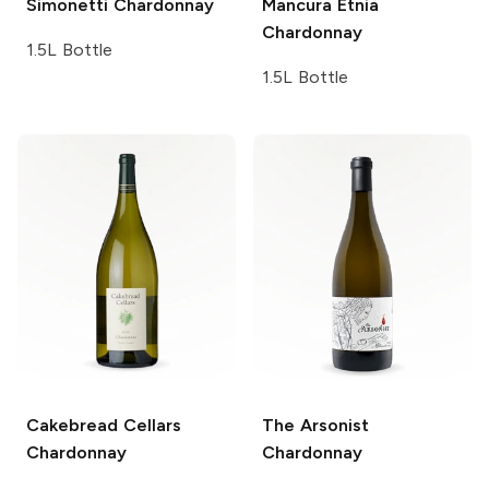
Simonetti
Chardonnay
Mancura Etnia
Chardonnay
1.5L Bottle
1.5L Bottle
Cakebread Cellars
The Arsonist
Chardonnay
Chardonnay