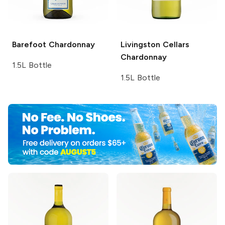
Barefoot
Chardonnay
Livingston Cellars
Chardonnay
1.5L Bottle
1.5L Bottle