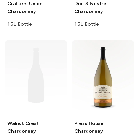
Crafters Union
Don Silvestre
Chardonnay
Chardonnay
1.5L Bottle
1.5L Bottle
Walnut Crest
Press House
Chardonnay
Chardonnay