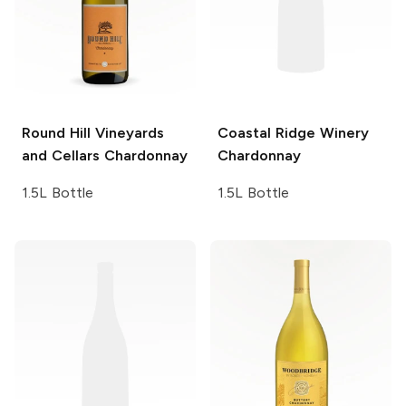
Round Hill Vineyards
Coastal Ridge Winery
and Cellars
Chardonnay
Chardonnay
1.5L Bottle
1.5L Bottle