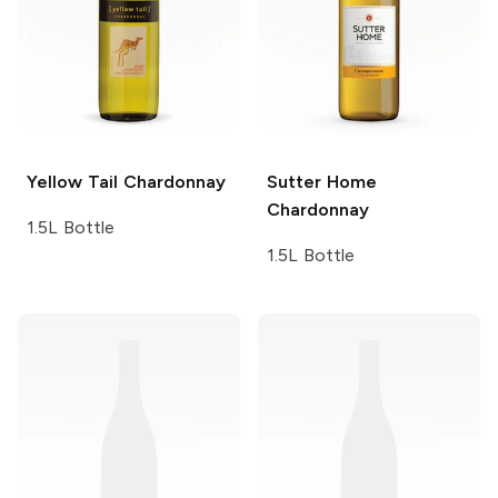
Yellow Tail
Chardonnay
Sutter Home
Chardonnay
1.5L Bottle
1.5L Bottle