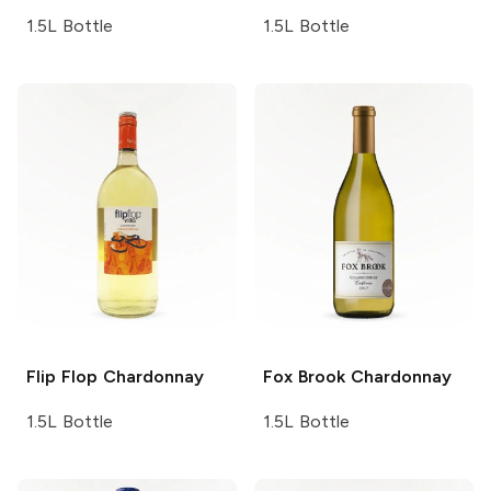
1.5L Bottle
1.5L Bottle
Flip Flop
Chardonnay
Fox Brook
Chardonnay
1.5L Bottle
1.5L Bottle