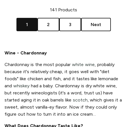
141
Products
1
2
3
Next
Wine - Chardonnay
Chardonnay is the most popular
white wine
, probably
because it's relatively cheap, it goes well with "diet
foods" like chicken and fish, and it tastes like lemonade
and
whiskey
had a baby. Chardonnay is dry white wine,
but recently wineologists (it's a word, trust us) have
started aging it in oak barrels like
scotch
, which gives it a
sweet, almost vanilla-ey flavor. Now if they could only
figure out how to turn it into an ice cream…
What Does Chardonnay Taste Like?