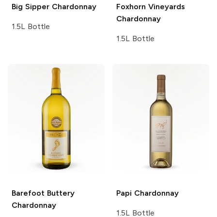
Big Sipper
Chardonnay
Foxhorn Vineyards
Chardonnay
1.5L Bottle
1.5L Bottle
Barefoot
Buttery
Papi
Chardonnay
Chardonnay
1.5L Bottle