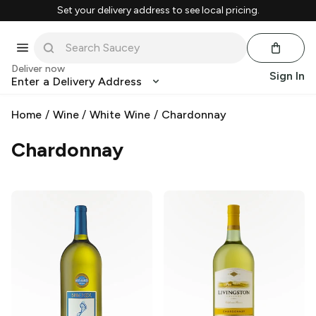
Set your delivery address to see local pricing.
Deliver now
Sign In
Enter a Delivery Address
Home
/
Wine
/
White Wine
/
Chardonnay
Chardonnay