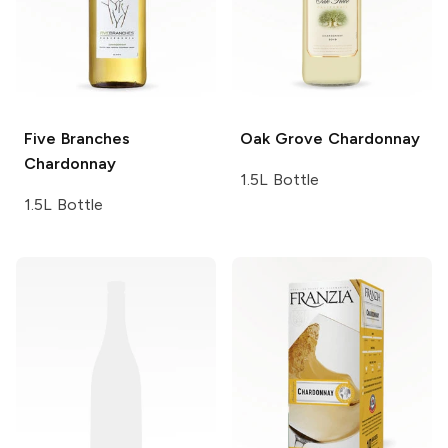
Five Branches
Oak Grove
Chardonnay
Chardonnay
1.5L Bottle
1.5L Bottle