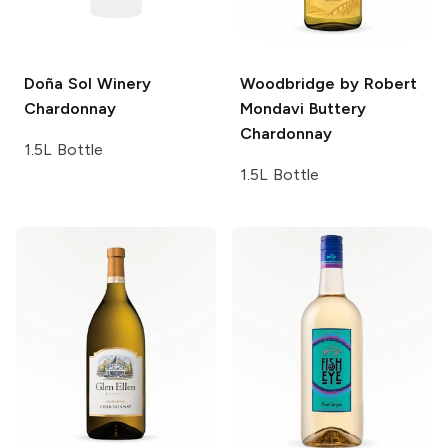
Doña Sol Winery
Woodbridge by Robert
Chardonnay
Mondavi
Buttery
Chardonnay
1.5L Bottle
1.5L Bottle