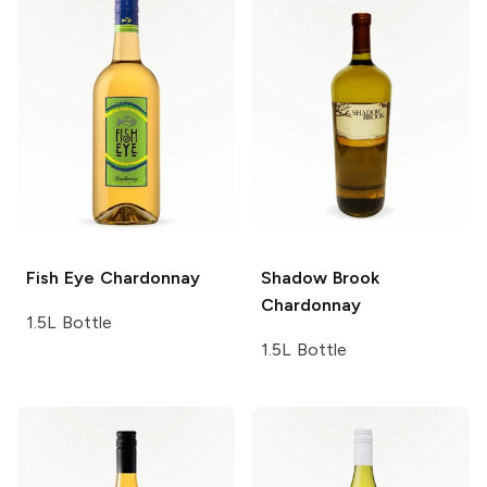
Fish Eye
Chardonnay
Shadow Brook
Chardonnay
1.5L Bottle
1.5L Bottle