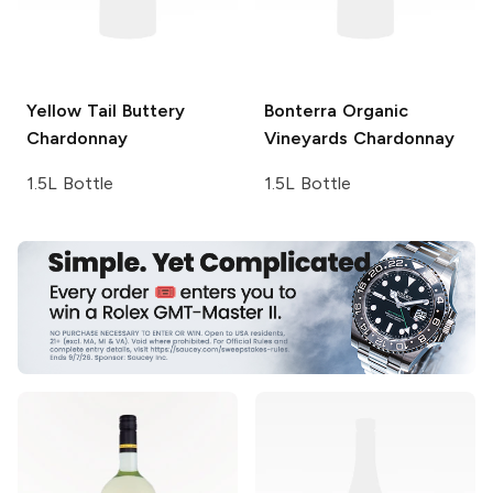
Yellow Tail
Buttery
Bonterra Organic
Chardonnay
Vineyards
Chardonnay
1.5L Bottle
1.5L Bottle