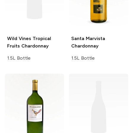
Wild Vines
Tropical
Santa Marvista
Fruits Chardonnay
Chardonnay
1.5L Bottle
1.5L Bottle