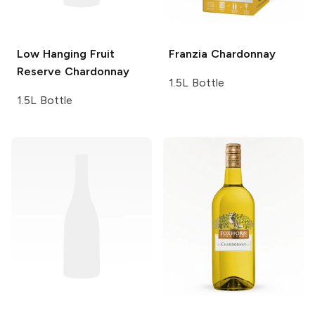
Low Hanging Fruit
Franzia
Chardonnay
Reserve Chardonnay
1.5L Bottle
1.5L Bottle