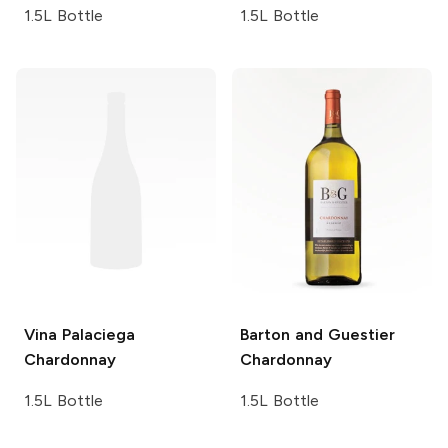
1.5L Bottle
1.5L Bottle
Vina Palaciega
Barton and Guestier
Chardonnay
Chardonnay
1.5L Bottle
1.5L Bottle