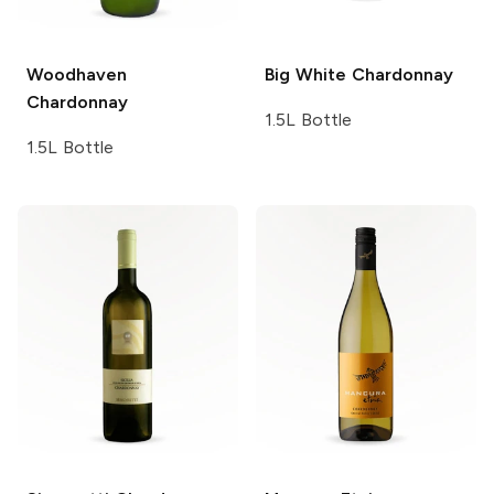
Woodhaven
Big White
Chardonnay
Chardonnay
1.5L Bottle
1.5L Bottle