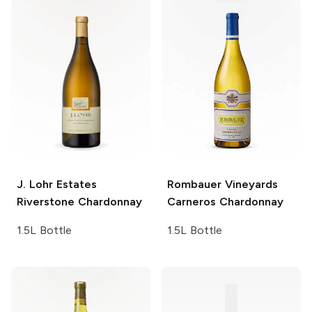
J. Lohr Estates
Rombauer Vineyards
Riverstone Chardonnay
Carneros Chardonnay
1.5L Bottle
1.5L Bottle