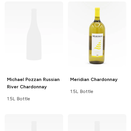
Michael Pozzan
Russian
Meridian
Chardonnay
River Chardonnay
1.5L Bottle
1.5L Bottle