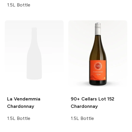
1.5L Bottle
La Vendemmia
90+ Cellars
Lot 152
Chardonnay
Chardonnay
1.5L Bottle
1.5L Bottle