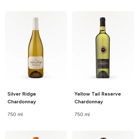
Silver Ridge
Yellow Tail Reserve
Chardonnay
Chardonnay
750 ml
750 ml