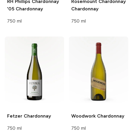
RH Phillips Chardonnay
Rosemount Chardonnay
'05
Chardonnay
Chardonnay
750 ml
750 ml
Fetzer
Chardonnay
Woodwork
Chardonnay
750 ml
750 ml