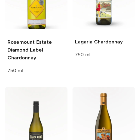
Lagaria
Chardonnay
Rosemount Estate
Diamond Label
750 ml
Chardonnay
750 ml