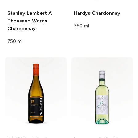
Stanley Lambert A
Hardys
Chardonnay
Thousand Words
750 ml
Chardonnay
750 ml