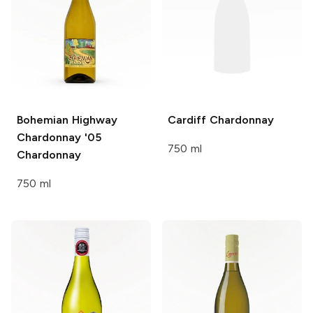
Bohemian Highway
Cardiff
Chardonnay
Chardonnay '05
750 ml
Chardonnay
750 ml