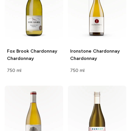
Fox Brook Chardonnay
Ironstone Chardonnay
Chardonnay
Chardonnay
750 ml
750 ml