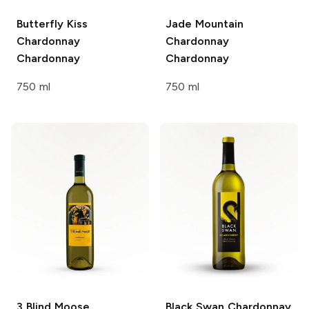
Butterfly Kiss
Jade Mountain
Chardonnay
Chardonnay
Chardonnay
Chardonnay
750 ml
750 ml
3 Blind Moose
Black Swan
Chardonnay