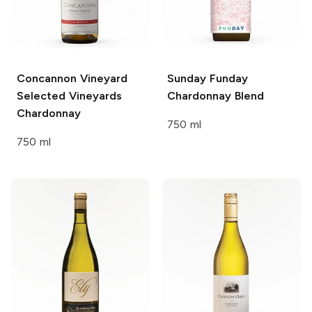
Concannon Vineyard
Sunday Funday
Selected Vineyards
Chardonnay Blend
Chardonnay
750 ml
750 ml