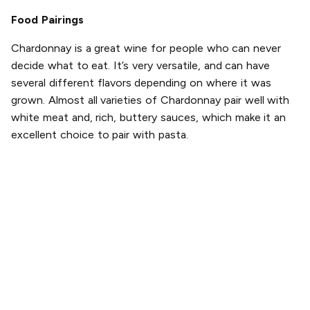
Food Pairings
Chardonnay is a great wine for people who can never
decide what to eat. It’s very versatile, and can have
several different flavors depending on where it was
grown. Almost all varieties of Chardonnay pair well with
white meat and, rich, buttery sauces, which make it an
excellent choice to pair with pasta.