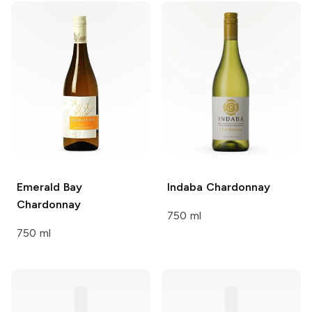
Emerald Bay
Indaba
Chardonnay
Chardonnay
750 ml
750 ml