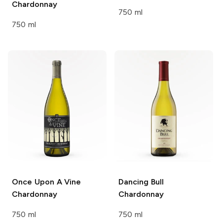
Chardonnay
750 ml
750 ml
Once Upon A Vine
Dancing Bull
Chardonnay
Chardonnay
750 ml
750 ml