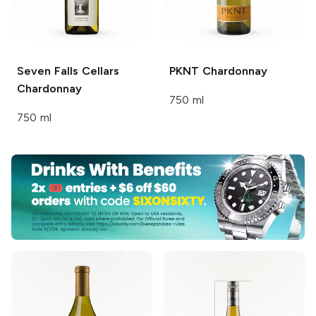
Seven Falls Cellars
PKNT
Chardonnay
Chardonnay
750 ml
750 ml