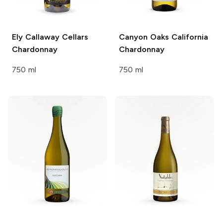
Ely Callaway Cellars
Canyon Oaks
California
Chardonnay
Chardonnay
750 ml
750 ml