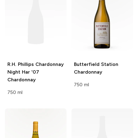
R.H. Phillips Chardonnay
Butterfield Station
Night Har '07
Chardonnay
Chardonnay
750 ml
750 ml