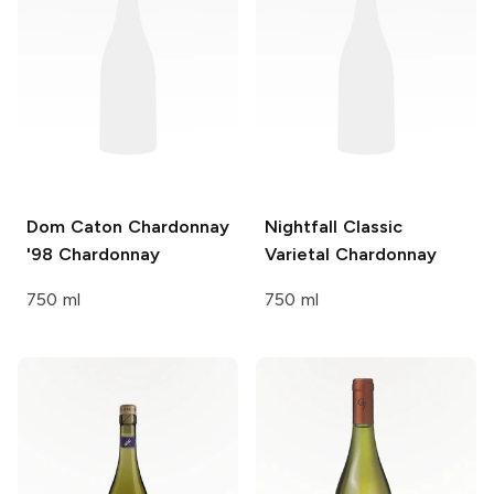
Dom Caton Chardonnay
Nightfall Classic
'98
Chardonnay
Varietal
Chardonnay
750 ml
750 ml