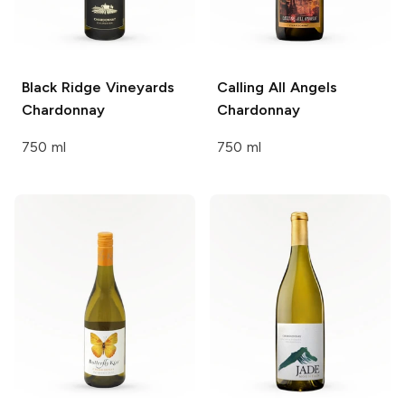
Black Ridge Vineyards
Calling All Angels
Chardonnay
Chardonnay
750 ml
750 ml