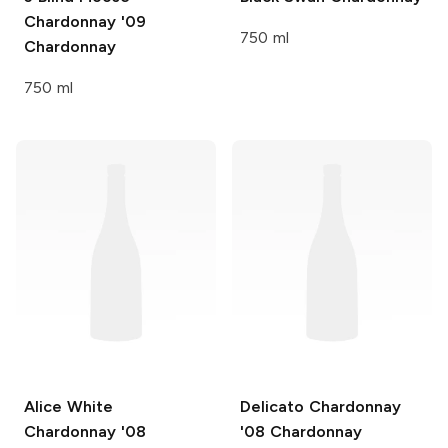
Chardonnay '09
750 ml
Chardonnay
750 ml
Alice White
Delicato Chardonnay
Chardonnay '08
'08
Chardonnay