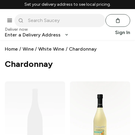
Set your delivery address to see local pricing.
Deliver now
Sign In
Enter a Delivery Address
Home
/
Wine
/
White Wine
/
Chardonnay
Chardonnay