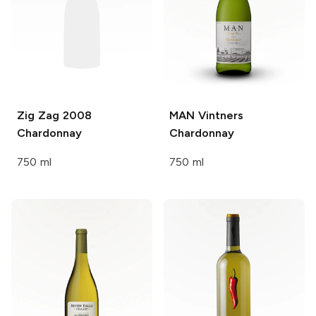
Zig Zag
2008
MAN Vintners
Chardonnay
Chardonnay
750 ml
750 ml