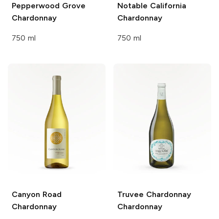
Pepperwood Grove
Notable
California
Chardonnay
Chardonnay
750 ml
750 ml
Canyon Road
Truvee Chardonnay
Chardonnay
Chardonnay