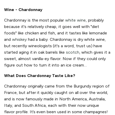
Wine - Chardonnay
Chardonnay is the most popular
white wine
, probably
because it's relatively cheap, it goes well with "diet
foods" like chicken and fish, and it tastes like lemonade
and
whiskey
had a baby. Chardonnay is dry white wine,
but recently wineologists (it's a word, trust us) have
started aging it in oak barrels like
scotch
, which gives it a
sweet, almost vanilla-ey flavor. Now if they could only
figure out how to turn it into an ice cream…
What Does Chardonnay Taste Like?
Chardonnay originally came from the Burgundy region of
France, but after it quickly caught on all over the world,
and is now famously made in North America, Australia,
Italy, and South Africa, each with their now unique
flavor profile. It’s even been used in some champagnes!