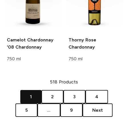
Camelot Chardonnay
Thorny Rose
'08
Chardonnay
Chardonnay
750 ml
750 ml
518
Products
1
2
3
4
5
...
9
Next