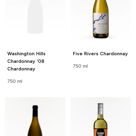
Washington Hills
Five Rivers
Chardonnay
Chardonnay '08
750 ml
Chardonnay
750 ml