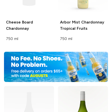
Cheese Board
Arbor Mist
Chardonnay
Chardonnay
Tropical Fruits
750 ml
750 ml