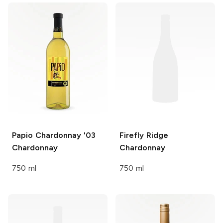
Papio Chardonnay '03
Firefly Ridge
Chardonnay
Chardonnay
750 ml
750 ml