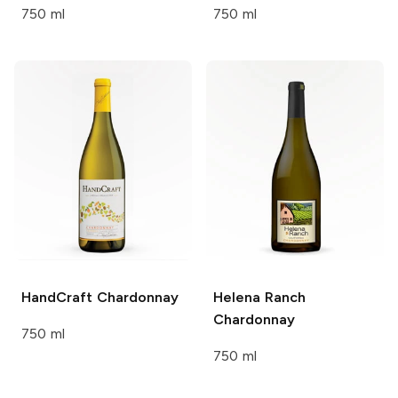
750 ml
750 ml
HandCraft
Chardonnay
Helena Ranch
Chardonnay
750 ml
750 ml