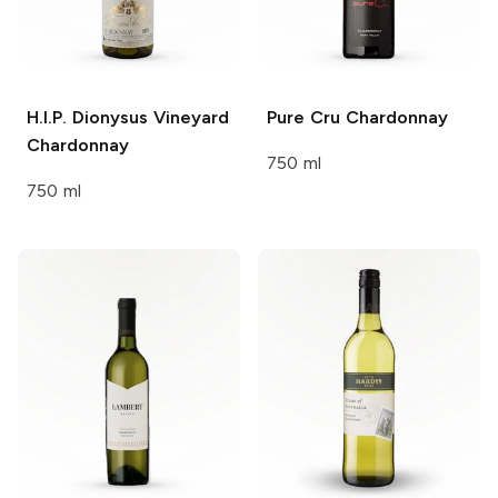
H.I.P. Dionysus Vineyard
Pure Cru
Chardonnay
Chardonnay
750 ml
750 ml