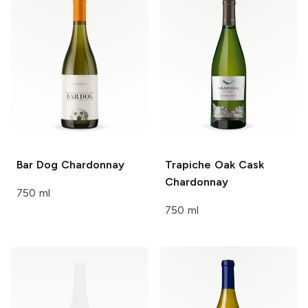
Bar Dog
Chardonnay
Trapiche
Oak Cask
Chardonnay
750 ml
750 ml