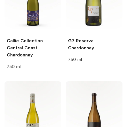
Callie Collection
G7 Reserva
Central Coast
Chardonnay
Chardonnay
750 ml
750 ml