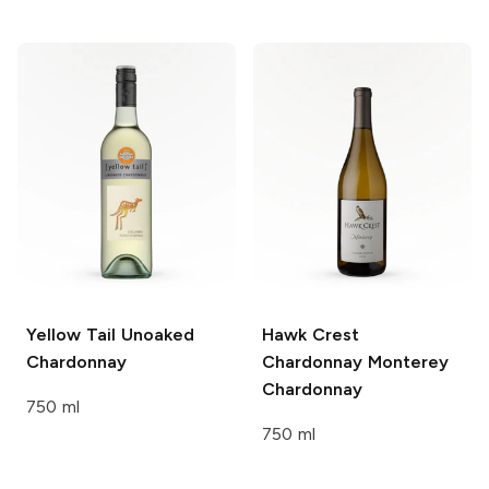
Yellow Tail
Unoaked
Hawk Crest
Chardonnay
Chardonnay Monterey
Chardonnay
750 ml
750 ml