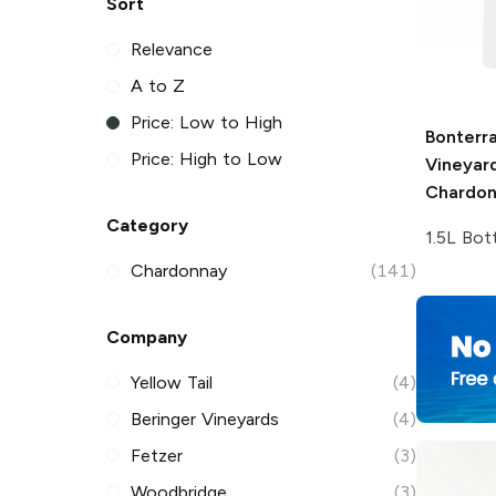
Sort
Relevance
A to Z
Price: Low to High
Bonterr
Price: High to Low
Vineyar
Chardo
Category
1.5L Bot
Chardonnay
(141)
Company
Yellow Tail
(4)
Beringer Vineyards
(4)
Fetzer
(3)
Woodbridge
(3)