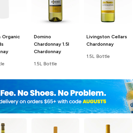
a Organic
Domino
Livingston Cellars
ds
Chardonnay 1.5l
Chardonnay
nnay
Chardonnay
1.5L Bottle
tle
1.5L Bottle