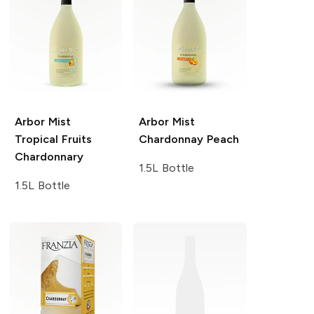
Arbor Mist
Arbor Mist
Tropical Fruits
Chardonnay Peach
Chardonnary
1.5L Bottle
1.5L Bottle