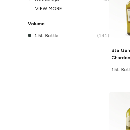
VIEW MORE
Volume
1.5L Bottle
(141)
Ste Gen
Chardo
1.5L Bot