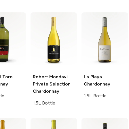
l Toro
Robert Mondavi
La Playa
nnay
Private Selection
Chardonnay
Chardonnay
tle
1.5L Bottle
1.5L Bottle