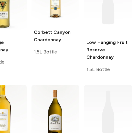
Corbett Canyon
Chardonnay
ge
Low Hanging Fruit
nnay
Reserve
1.5L Bottle
Chardonnay
tle
1.5L Bottle