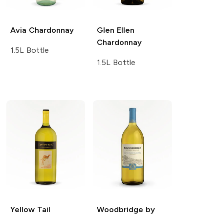
Avia
Chardonnay
Glen Ellen
Chardonnay
1.5L Bottle
1.5L Bottle
Yellow Tail
Woodbridge by