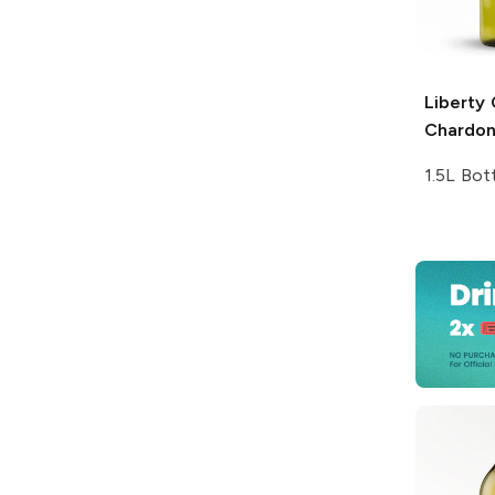
Liberty
Chardo
1.5L Bot