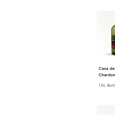
Casa de
Chardo
1.5L Bot