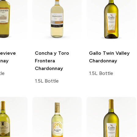
evieve
Concha y Toro
Gallo Twin Valley
nnay
Frontera
Chardonnay
Chardonnay
tle
1.5L Bottle
1.5L Bottle