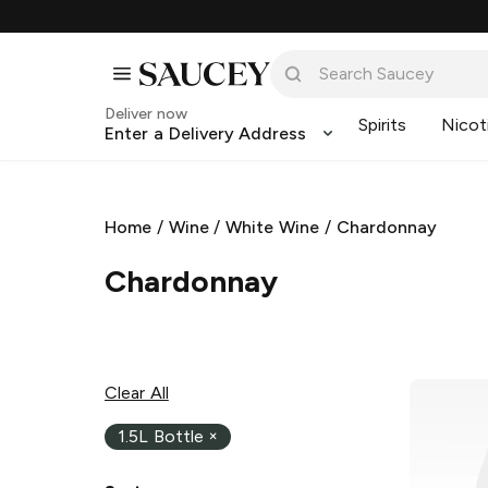
Deliver now
Spirits
Nicot
Enter a Delivery Address
Home
/
Wine
/
White Wine
/
Chardonnay
Chardonnay
Clear All
1.5L Bottle
×