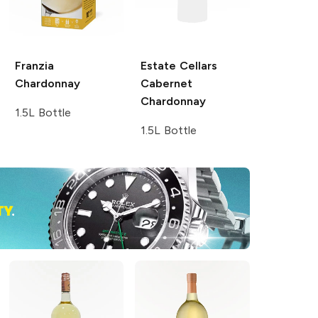
Franzia
Estate Cellars
Chardonnay
Cabernet
Chardonnay
1.5L Bottle
1.5L Bottle