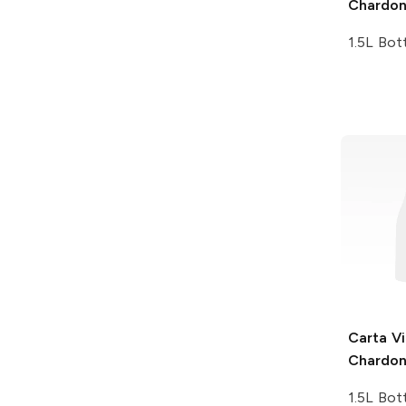
Chardo
1.5L Bot
Carta Vi
Chardo
1.5L Bot