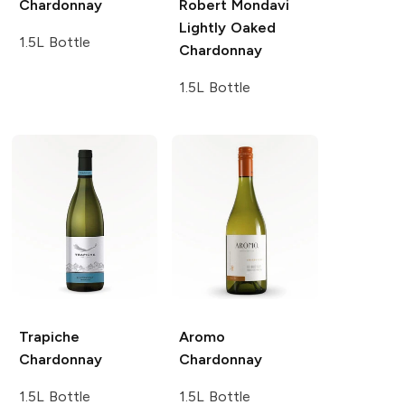
Chardonnay
Robert Mondavi
Lightly Oaked
1.5L Bottle
Chardonnay
1.5L Bottle
Trapiche
Aromo
Chardonnay
Chardonnay
1.5L Bottle
1.5L Bottle