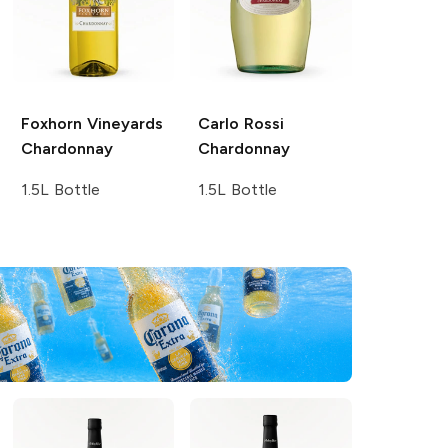
Foxhorn Vineyards
Carlo Rossi
Chardonnay
Chardonnay
1.5L Bottle
1.5L Bottle