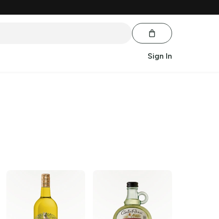
Sign In