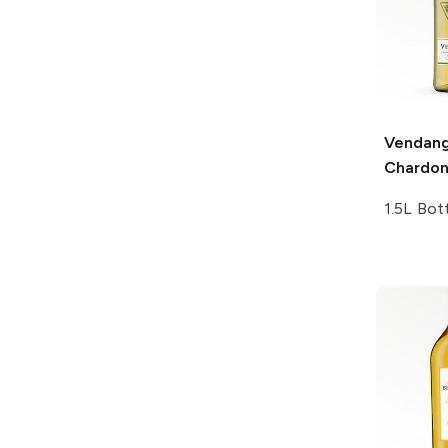
Vendan
Chardo
1.5L Bot