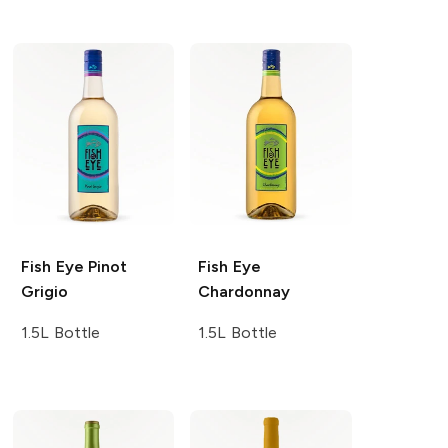
Fish Eye
Pinot
Fish Eye
Grigio
Chardonnay
1.5L Bottle
1.5L Bottle