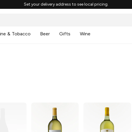
Set your delivery address to see local pricing.
ine & Tobacco
Beer
Gifts
Wine