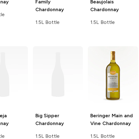
nnay
Family
Beaujolais
Chardonnay
Chardonnay
tle
1.5L Bottle
1.5L Bottle
eja
Big Sipper
Beringer Main and
nnay
Chardonnay
Vine
Chardonnay
tle
1.5L Bottle
1.5L Bottle