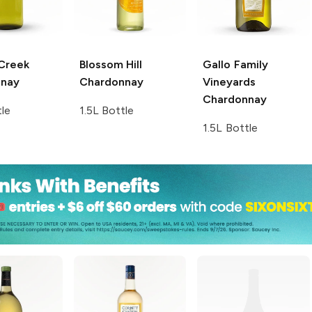
 Creek
Blossom Hill
Gallo Family
nnay
Chardonnay
Vineyards
Chardonnay
tle
1.5L Bottle
1.5L Bottle