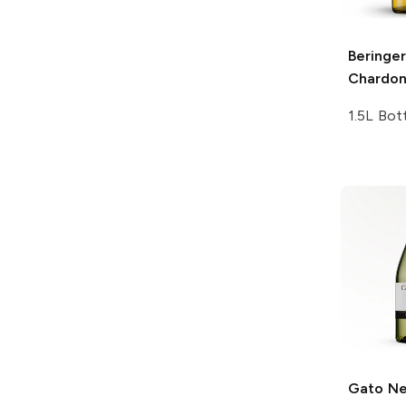
Beringer
Chardo
1.5L Bot
Gato N