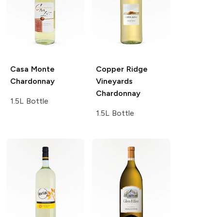
Casa Monte
Copper Ridge
Chardonnay
Vineyards
Chardonnay
1.5L Bottle
1.5L Bottle