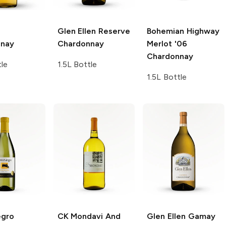
Glen Ellen
Reserve
Bohemian Highway
nnay
Chardonnay
Merlot '06
Chardonnay
tle
1.5L Bottle
1.5L Bottle
egro
CK Mondavi And
Glen Ellen Gamay