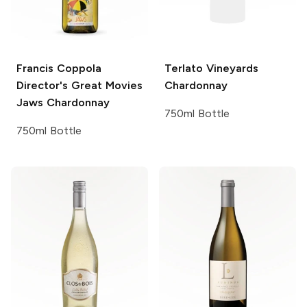
Francis Coppola
Terlato Vineyards
Director's Great Movies
Chardonnay
Jaws Chardonnay
750ml Bottle
750ml Bottle