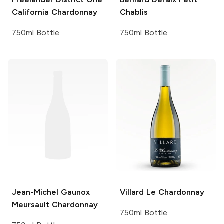
California Chardonnay
Chablis
750ml Bottle
750ml Bottle
Jean-Michel Gaunox
Villard
Le Chardonnay
Meursault Chardonnay
750ml Bottle