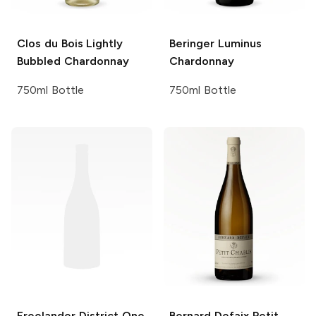
Clos du Bois
Lightly
Beringer
Luminus
Bubbled Chardonnay
Chardonnay
750ml Bottle
750ml Bottle
Freelander
District One
Bernard Defaix
Petit