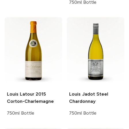
750ml Bottle
Louis Latour
2015
Louis Jadot
Steel
Corton-Charlemagne
Chardonnay
750ml Bottle
750ml Bottle