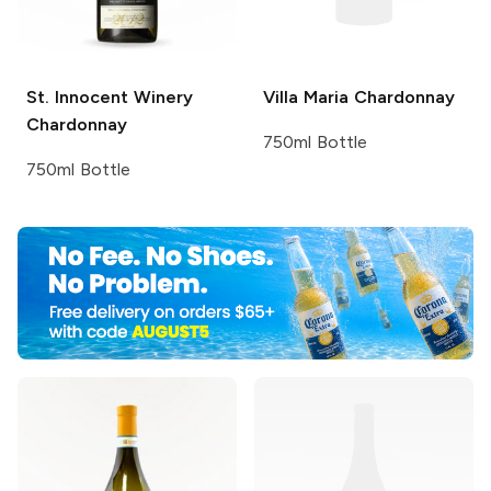
St. Innocent Winery
Villa Maria
Chardonnay
Chardonnay
750ml Bottle
750ml Bottle