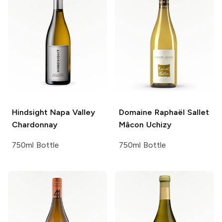
Hindsight
Napa Valley
Domaine Raphaël Sallet
Chardonnay
Mâcon Uchizy
750ml Bottle
750ml Bottle