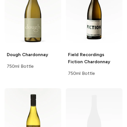
Dough
Chardonnay
Field Recordings
Fiction Chardonnay
750ml Bottle
750ml Bottle