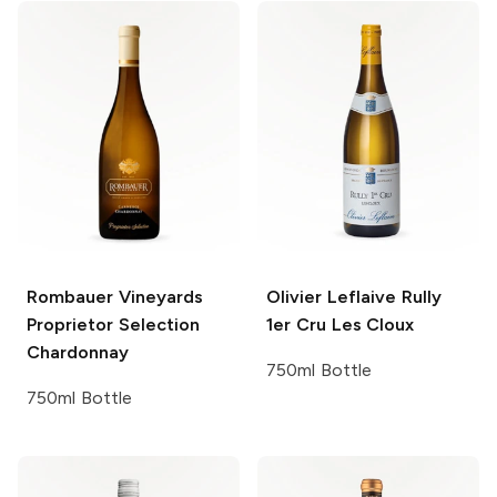
Rombauer Vineyards
Olivier Leflaive
Rully
Proprietor Selection
1er Cru Les Cloux
Chardonnay
750ml Bottle
750ml Bottle