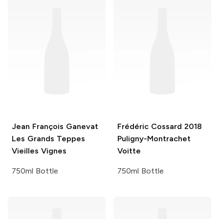
Jean François Ganevat
Frédéric Cossard
2018
Les Grands Teppes
Puligny-Montrachet
Vieilles Vignes
Voitte
750ml Bottle
750ml Bottle