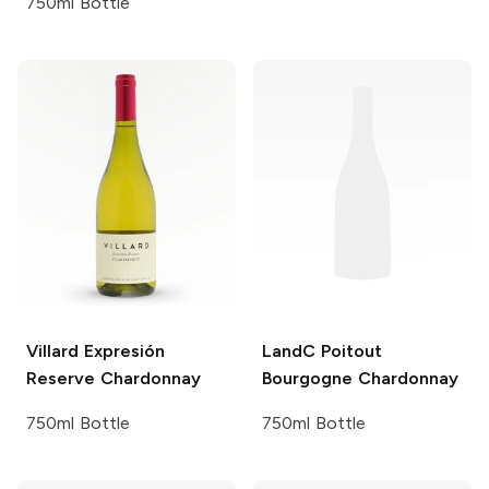
750ml Bottle
Villard
Expresión
LandC Poitout
Reserve Chardonnay
Bourgogne Chardonnay
750ml Bottle
750ml Bottle