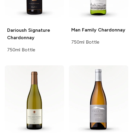
Man Family
Chardonnay
Darioush Signature
Chardonnay
750ml Bottle
750ml Bottle