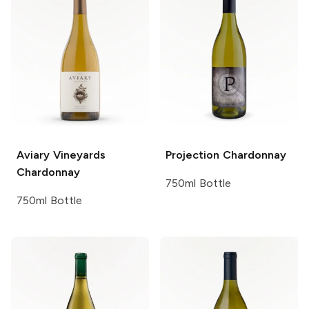
Aviary Vineyards
Projection
Chardonnay
Chardonnay
750ml Bottle
750ml Bottle