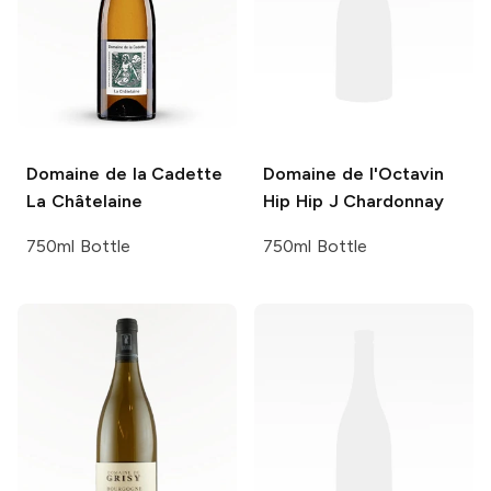
Domaine de la Cadette
Domaine de l'Octavin
La Châtelaine
Hip Hip J Chardonnay
750ml Bottle
750ml Bottle