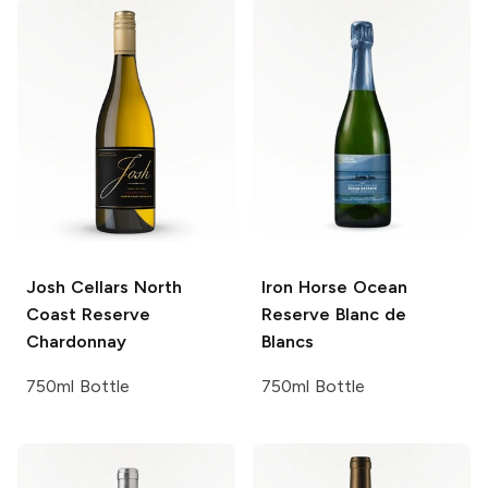
Josh Cellars
North
Iron Horse
Ocean
Coast Reserve
Reserve Blanc de
Chardonnay
Blancs
750ml Bottle
750ml Bottle