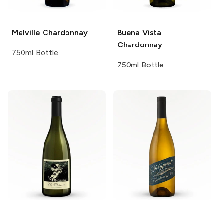
Melville
Chardonnay
Buena Vista
Chardonnay
750ml Bottle
750ml Bottle