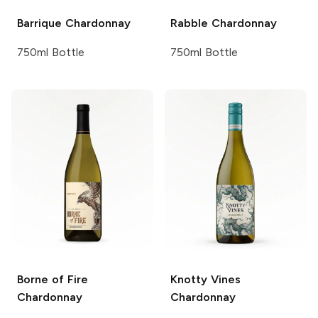
Barrique
Chardonnay
Rabble
Chardonnay
750ml Bottle
750ml Bottle
Borne of Fire
Knotty Vines
Chardonnay
Chardonnay