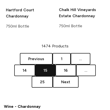
Chalk Hill Vineyards
Hartford Court
Estate Chardonnay
Chardonnay
750ml Bottle
750ml Bottle
1474
Products
Previous
1
...
14
15
16
...
25
Next
Wine - Chardonnay