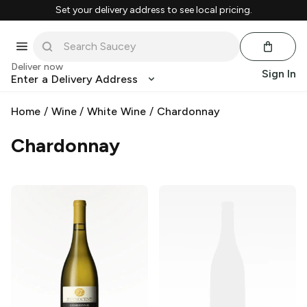
Set your delivery address to see local pricing.
Deliver now
Sign In
Enter a Delivery Address
Home
/
Wine
/
White Wine
/
Chardonnay
Chardonnay