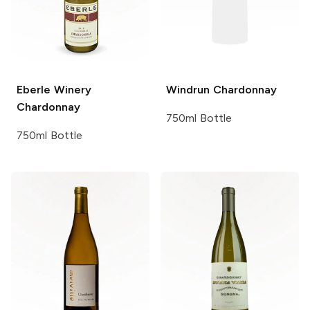
Eberle Winery
Windrun
Chardonnay
Chardonnay
750ml Bottle
750ml Bottle