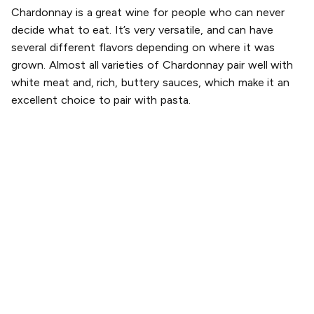
Chardonnay is a great wine for people who can never
decide what to eat. It’s very versatile, and can have
several different flavors depending on where it was
grown. Almost all varieties of Chardonnay pair well with
white meat and, rich, buttery sauces, which make it an
excellent choice to pair with pasta.