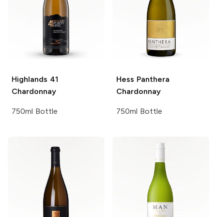
Highlands 41
Hess Panthera
Chardonnay
Chardonnay
750ml Bottle
750ml Bottle