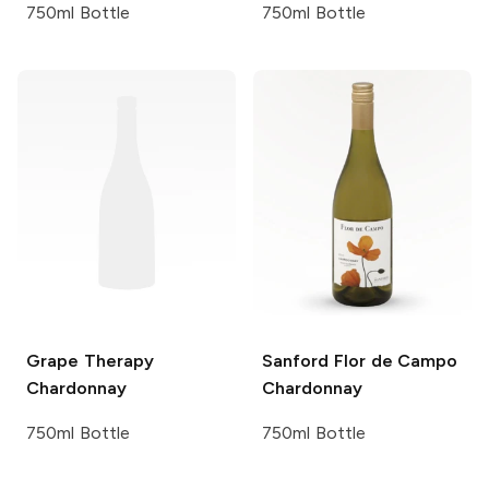
750ml Bottle
750ml Bottle
Grape Therapy
Sanford
Flor de Campo
Chardonnay
Chardonnay
750ml Bottle
750ml Bottle