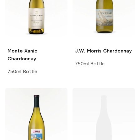
Monte Xanic
J.W. Morris
Chardonnay
Chardonnay
750ml Bottle
750ml Bottle