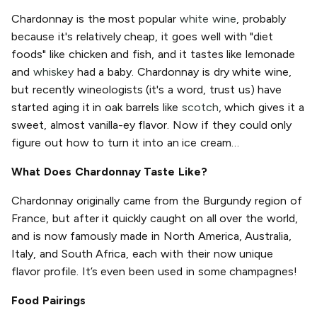
Chardonnay is the most popular
white wine
, probably
because it's relatively cheap, it goes well with "diet
foods" like chicken and fish, and it tastes like lemonade
and
whiskey
had a baby. Chardonnay is dry white wine,
but recently wineologists (it's a word, trust us) have
started aging it in oak barrels like
scotch
, which gives it a
sweet, almost vanilla-ey flavor. Now if they could only
figure out how to turn it into an ice cream…
What Does Chardonnay Taste Like?
Chardonnay originally came from the Burgundy region of
France, but after it quickly caught on all over the world,
and is now famously made in North America, Australia,
Italy, and South Africa, each with their now unique
flavor profile. It’s even been used in some champagnes!
Food Pairings