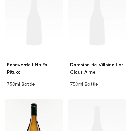
Echeverría
I No Es
Domaine de Villaine
Les
Pituko
Clous Aime
750ml Bottle
750ml Bottle