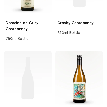
Domaine de Grisy
Crosby
Chardonnay
Chardonnay
750ml Bottle
750ml Bottle