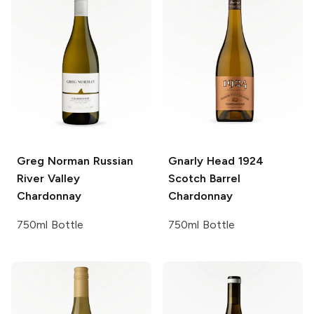
Greg Norman
Russian
Gnarly Head 1924
River Valley
Scotch Barrel
Chardonnay
Chardonnay
750ml Bottle
750ml Bottle