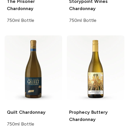
The Prisoner
Storypoint Wines
Chardonnay
Chardonnay
750ml Bottle
750ml Bottle
Quilt
Chardonnay
Prophecy
Buttery
Chardonnay
750ml Bottle