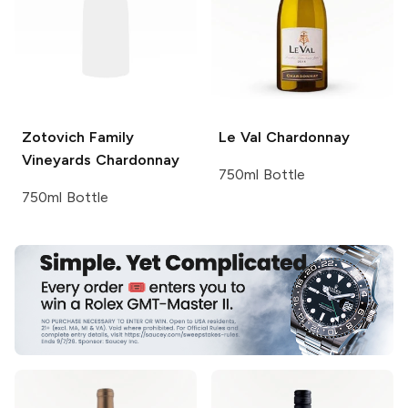
Zotovich Family
Le Val
Chardonnay
Vineyards
Chardonnay
750ml Bottle
750ml Bottle