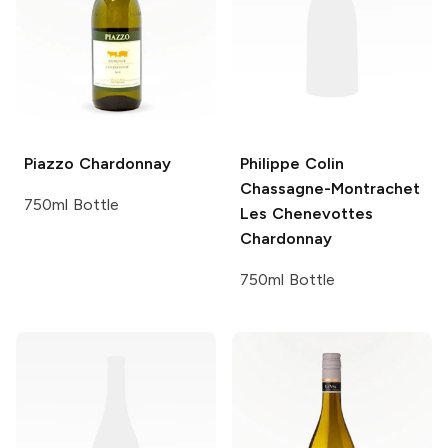
Piazzo
Chardonnay
Philippe Colin
Chassagne-Montrachet
750ml Bottle
Les Chenevottes
Chardonnay
750ml Bottle