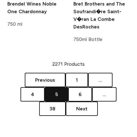
Brendel Wines
Noble
Bret Brothers and The
One Chardonnay
Soufrandi�re
Saint-
V�ran La Combe
750 ml
DesRoches
750ml Bottle
2271
Products
Previous
1
...
4
5
6
...
38
Next