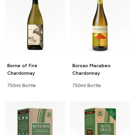
Borne of Fire
Borsao
Macabeo
Chardonnay
Chardonnay
750ml Bottle
750ml Bottle