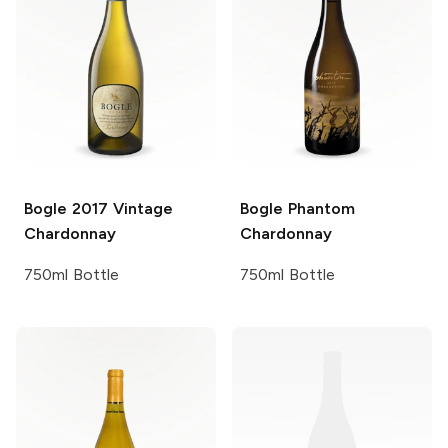
Bogle
2017 Vintage
Bogle
Phantom
Chardonnay
Chardonnay
750ml Bottle
750ml Bottle