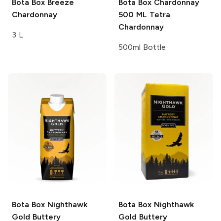
Bota Box Breeze
Bota Box Chardonnay
Chardonnay
500 ML Tetra
Chardonnay
3 L
500ml Bottle
Bota Box Nighthawk
Bota Box Nighthawk
Gold
Buttery
Gold
Buttery