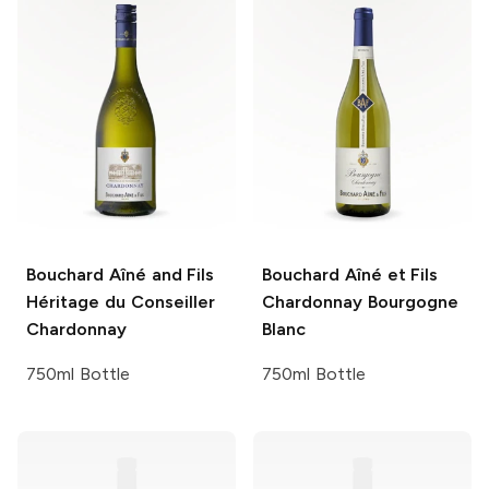
Bouchard Aîné and Fils
Bouchard Aîné et Fils
Héritage du Conseiller
Chardonnay Bourgogne
Chardonnay
Blanc
750ml Bottle
750ml Bottle