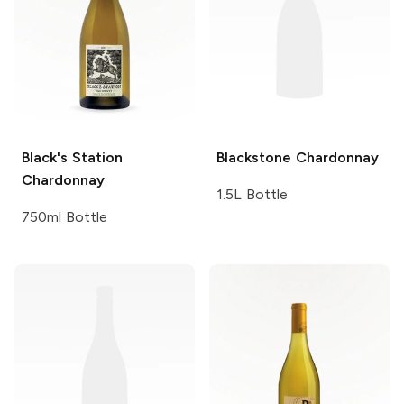
Black's Station
Blackstone
Chardonnay
Chardonnay
1.5L Bottle
750ml Bottle