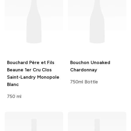
Bouchard Père et Fils
Bouchon
Unoaked
Beaune 1er Cru Clos
Chardonnay
Saint-Landry Monopole
750ml Bottle
Blanc
750 ml