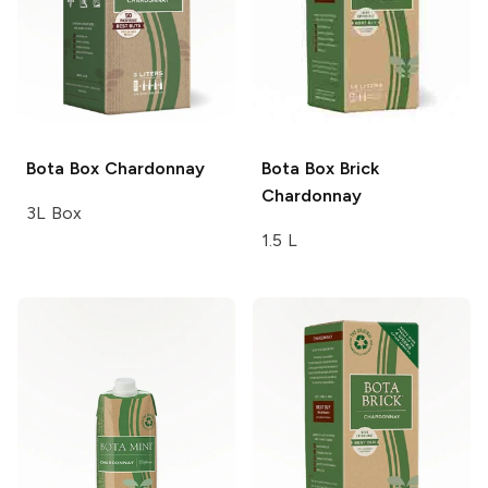
Bota Box
Chardonnay
Bota Box
Brick
Chardonnay
3L Box
1.5 L