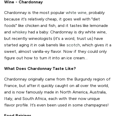
Wine - Chardonnay
Chardonnay is the most popular
white wine
, probably
because it's relatively cheap, it goes well with "diet
foods" like chicken and fish, and it tastes like lemonade
and
whiskey
had a baby. Chardonnay is dry white wine,
but recently wineologists (it's a word, trust us) have
started aging it in oak barrels like
scotch
, which gives it a
sweet, almost vanilla-ey flavor. Now if they could only
figure out how to turn it into an ice cream…
What Does Chardonnay Taste Like?
Chardonnay originally came from the Burgundy region of
France, but after it quickly caught on all over the world,
and is now famously made in North America, Australia,
Italy, and South Africa, each with their now unique
flavor profile. It’s even been used in some champagnes!
Food Pairings