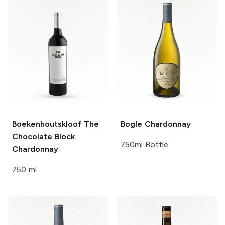
Boekenhoutskloof The
Bogle
Chardonnay
Chocolate Block
750ml Bottle
Chardonnay
750 ml