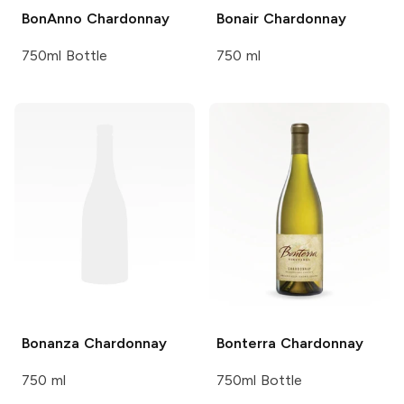
BonAnno
Chardonnay
Bonair
Chardonnay
750ml Bottle
750 ml
Bonanza
Chardonnay
Bonterra
Chardonnay
750 ml
750ml Bottle