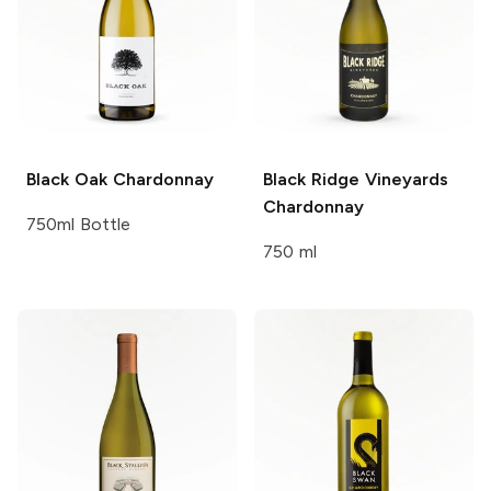
Black Oak
Chardonnay
Black Ridge Vineyards
Chardonnay
750ml Bottle
750 ml