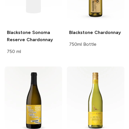
Blackstone
Sonoma
Blackstone
Chardonnay
Reserve Chardonnay
750ml Bottle
750 ml