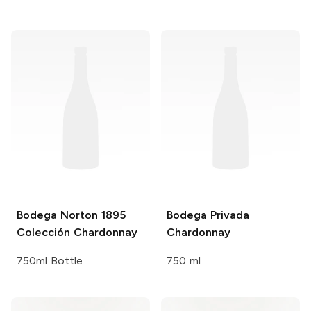
Bodega Norton 1895
Bodega Privada
Colección
Chardonnay
Chardonnay
750ml Bottle
750 ml