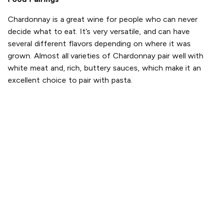
Chardonnay is a great wine for people who can never
decide what to eat. It’s very versatile, and can have
several different flavors depending on where it was
grown. Almost all varieties of Chardonnay pair well with
white meat and, rich, buttery sauces, which make it an
excellent choice to pair with pasta.