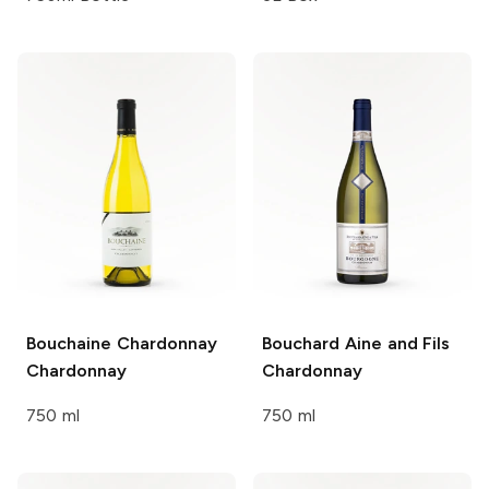
Bouchaine Chardonnay
Bouchard Aine and Fils
Chardonnay
Chardonnay
750 ml
750 ml