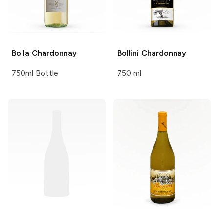
Bolla
Chardonnay
Bollini
Chardonnay
750ml Bottle
750 ml