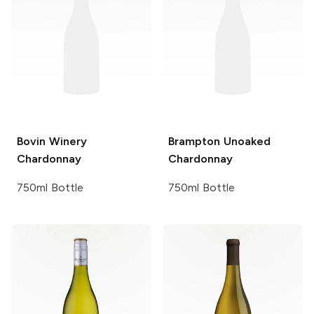
Bovin Winery
Brampton
Unoaked
Chardonnay
Chardonnay
750ml Bottle
750ml Bottle