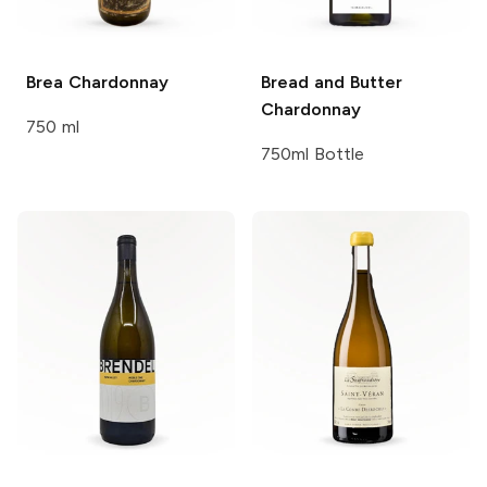
Brea
Chardonnay
Bread and Butter
Chardonnay
750 ml
750ml Bottle