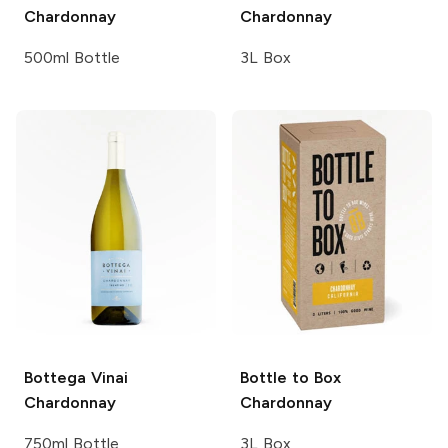
Chardonnay
Chardonnay
500ml Bottle
3L Box
Bottega Vinai
Bottle to Box
Chardonnay
Chardonnay
750ml Bottle
3L Box