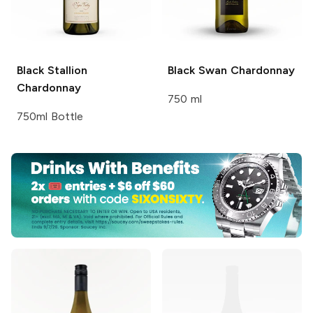
Black Stallion
Black Swan
Chardonnay
Chardonnay
750 ml
750ml Bottle