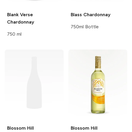
Blank Verse
Blass
Chardonnay
Chardonnay
750ml Bottle
750 ml
Blossom Hill
Blossom Hill