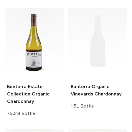
Bonterra Estate
Bonterra Organic
Collection
Organic
Vineyards
Chardonnay
Chardonnay
1.5L Bottle
750ml Bottle