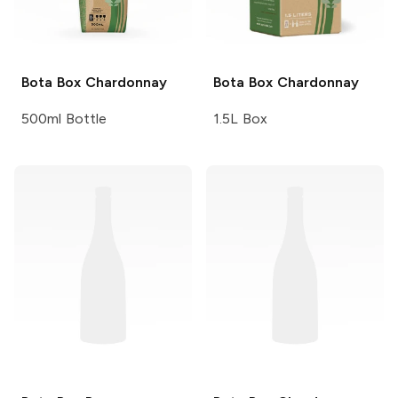
Bota Box
Chardonnay
Bota Box
Chardonnay
500ml Bottle
1.5L Box