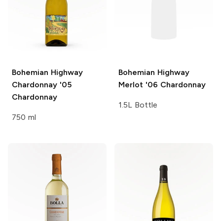
Bohemian Highway
Bohemian Highway
Chardonnay '05
Merlot '06
Chardonnay
Chardonnay
1.5L Bottle
750 ml