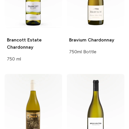
Brancott Estate
Bravium
Chardonnay
Chardonnay
750ml Bottle
750 ml