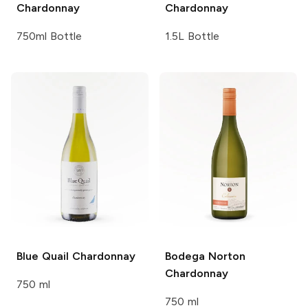
Chardonnay
Chardonnay
750ml Bottle
1.5L Bottle
Blue Quail
Chardonnay
Bodega Norton
Chardonnay
750 ml
750 ml