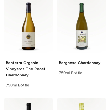
Bonterra Organic
Borghese
Chardonnay
Vineyards
The Roost
750ml Bottle
Chardonnay
750ml Bottle