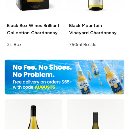
Black Box Wines Brilliant
Black Mountain
Collection
Chardonnay
Vineyard
Chardonnay
3L Box
750ml Bottle