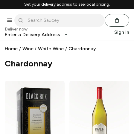
Set your delivery address to see local pricing.
Deliver now
Sign In
Enter a Delivery Address
Home
/
Wine
/
White Wine
/
Chardonnay
Chardonnay