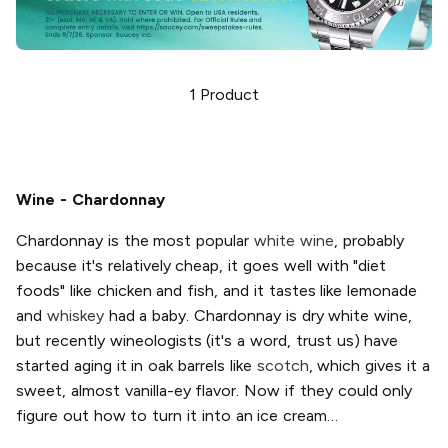
1
Product
Wine - Chardonnay
Chardonnay is the most popular
white wine
, probably
because it's relatively cheap, it goes well with "diet
foods" like chicken and fish, and it tastes like lemonade
and
whiskey
had a baby. Chardonnay is dry white wine,
but recently wineologists (it's a word, trust us) have
started aging it in oak barrels like
scotch
, which gives it a
sweet, almost vanilla-ey flavor. Now if they could only
figure out how to turn it into an ice cream…