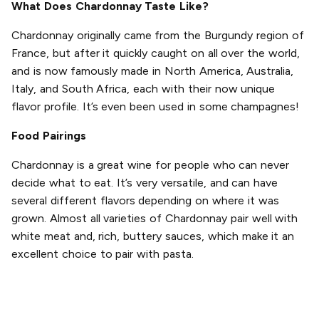
What Does Chardonnay Taste Like?
Chardonnay originally came from the Burgundy region of
France, but after it quickly caught on all over the world,
and is now famously made in North America, Australia,
Italy, and South Africa, each with their now unique
flavor profile. It’s even been used in some champagnes!
Food Pairings
Chardonnay is a great wine for people who can never
decide what to eat. It’s very versatile, and can have
several different flavors depending on where it was
grown. Almost all varieties of Chardonnay pair well with
white meat and, rich, buttery sauces, which make it an
excellent choice to pair with pasta.