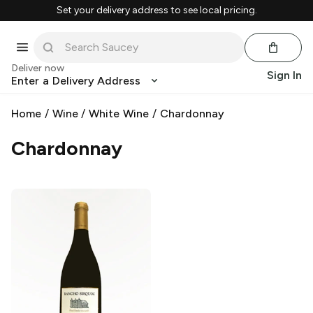
Set your delivery address to see local pricing.
Deliver now
Sign In
Enter a Delivery Address
Home
/
Wine
/
White Wine
/
Chardonnay
Chardonnay