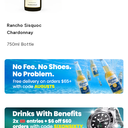
Rancho Sisquoc
Chardonnay
750ml Bottle