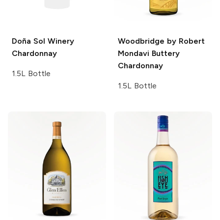
Doña Sol Winery
Woodbridge by Robert
Chardonnay
Mondavi
Buttery
Chardonnay
1.5L Bottle
1.5L Bottle