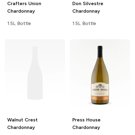
Crafters Union
Don Silvestre
Chardonnay
Chardonnay
1.5L Bottle
1.5L Bottle
Walnut Crest
Press House
Chardonnay
Chardonnay