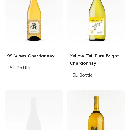
99 Vines
Chardonnay
Yellow Tail Pure Bright
Chardonnay
1.5L Bottle
1.5L Bottle