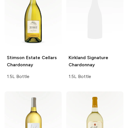
Stimson Estate Cellars
Kirkland Signature
Chardonnay
Chardonnay
1.5L Bottle
1.5L Bottle