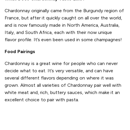
Chardonnay originally came from the Burgundy region of
France, but after it quickly caught on all over the world,
and is now famously made in North America, Australia,
Italy, and South Africa, each with their now unique
flavor profile. It’s even been used in some champagnes!
Food Pairings
Chardonnay is a great wine for people who can never
decide what to eat. It’s very versatile, and can have
several different flavors depending on where it was
grown. Almost all varieties of Chardonnay pair well with
white meat and, rich, buttery sauces, which make it an
excellent choice to pair with pasta.