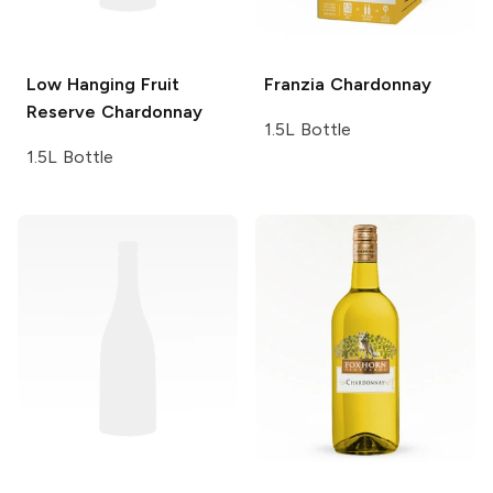
Low Hanging Fruit
Franzia
Chardonnay
Reserve Chardonnay
1.5L Bottle
1.5L Bottle