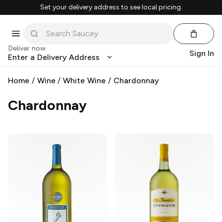
Set your delivery address to see local pricing.
Deliver now
Sign In
Enter a Delivery Address
Home
/
Wine
/
White Wine
/
Chardonnay
Chardonnay