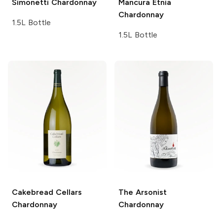
Simonetti
Chardonnay
Mancura Etnia
Chardonnay
1.5L Bottle
1.5L Bottle
Cakebread Cellars
The Arsonist
Chardonnay
Chardonnay