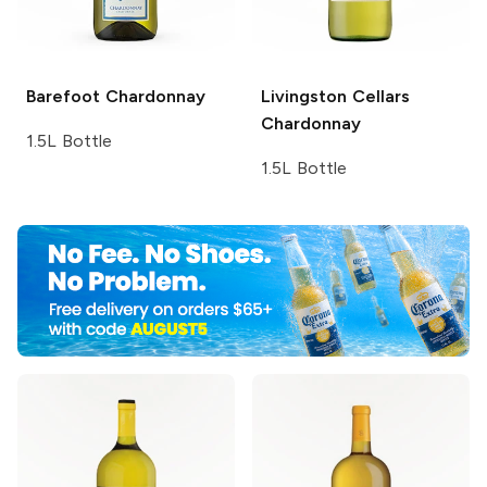
Barefoot
Chardonnay
Livingston Cellars
Chardonnay
1.5L Bottle
1.5L Bottle