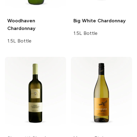
Woodhaven
Big White
Chardonnay
Chardonnay
1.5L Bottle
1.5L Bottle