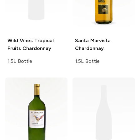
Wild Vines
Tropical
Santa Marvista
Fruits Chardonnay
Chardonnay
1.5L Bottle
1.5L Bottle