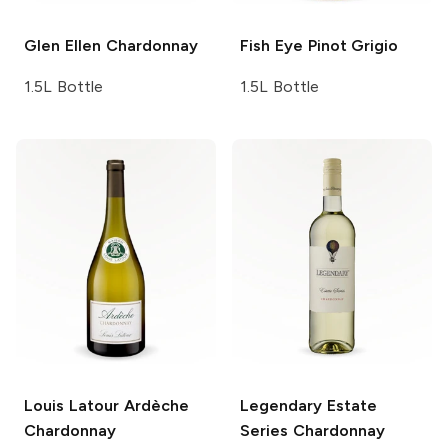
Glen Ellen
Chardonnay
Fish Eye
Pinot Grigio
1.5L Bottle
1.5L Bottle
Louis Latour
Ardèche
Legendary Estate
Chardonnay
Series
Chardonnay