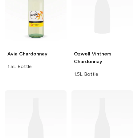
Avia
Chardonnay
Ozwell Vintners
Chardonnay
1.5L Bottle
1.5L Bottle