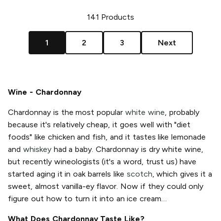
141
Products
1
2
3
Next
Wine - Chardonnay
Chardonnay is the most popular
white wine
, probably
because it's relatively cheap, it goes well with "diet
foods" like chicken and fish, and it tastes like lemonade
and
whiskey
had a baby. Chardonnay is dry white wine,
but recently wineologists (it's a word, trust us) have
started aging it in oak barrels like
scotch
, which gives it a
sweet, almost vanilla-ey flavor. Now if they could only
figure out how to turn it into an ice cream…
What Does Chardonnay Taste Like?