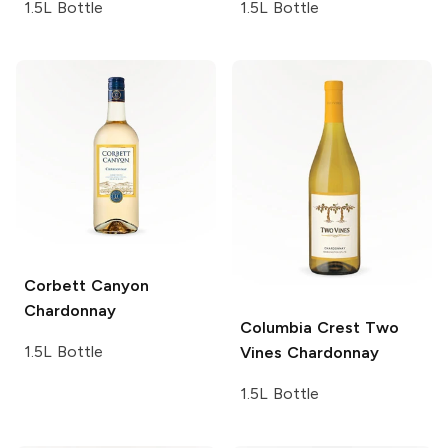
1.5L Bottle
1.5L Bottle
Corbett Canyon
Chardonnay
Columbia Crest Two
1.5L Bottle
Vines
Chardonnay
1.5L Bottle