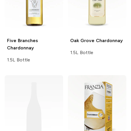
Five Branches
Oak Grove
Chardonnay
Chardonnay
1.5L Bottle
1.5L Bottle