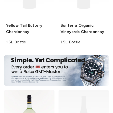
Yellow Tail
Buttery
Bonterra Organic
Chardonnay
Vineyards
Chardonnay
1.5L Bottle
1.5L Bottle