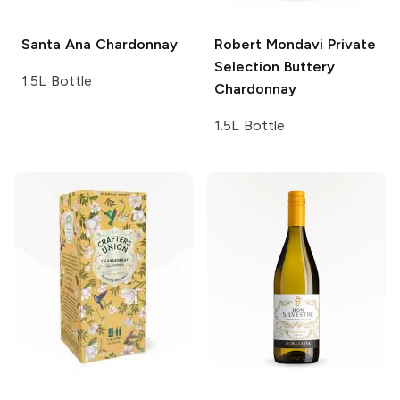
Santa Ana
Chardonnay
Robert Mondavi Private
Selection
Buttery
1.5L Bottle
Chardonnay
1.5L Bottle