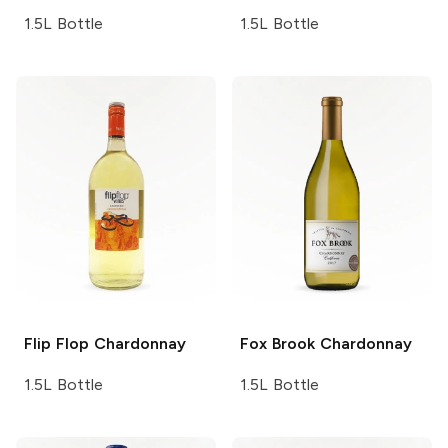
1.5L Bottle
1.5L Bottle
Flip Flop
Chardonnay
Fox Brook
Chardonnay
1.5L Bottle
1.5L Bottle