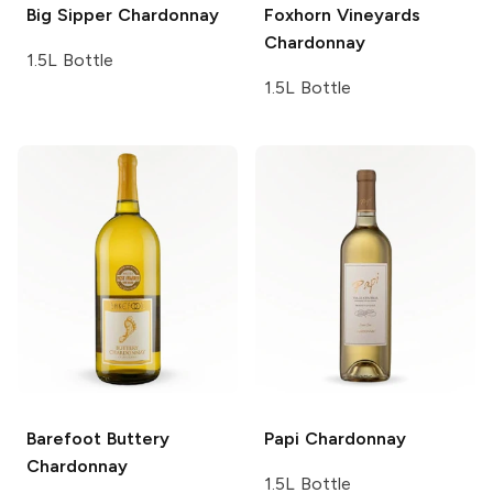
Big Sipper
Chardonnay
Foxhorn Vineyards
Chardonnay
1.5L Bottle
1.5L Bottle
Barefoot
Buttery
Papi
Chardonnay
Chardonnay
1.5L Bottle