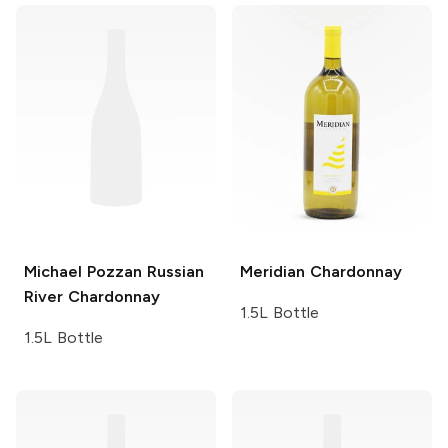
Michael Pozzan
Russian
Meridian
Chardonnay
River Chardonnay
1.5L Bottle
1.5L Bottle