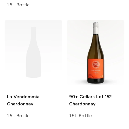
1.5L Bottle
La Vendemmia
90+ Cellars
Lot 152
Chardonnay
Chardonnay
1.5L Bottle
1.5L Bottle