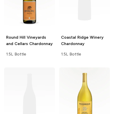
Round Hill Vineyards
Coastal Ridge Winery
and Cellars
Chardonnay
Chardonnay
1.5L Bottle
1.5L Bottle