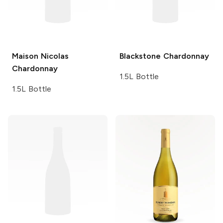
Maison Nicolas
Blackstone
Chardonnay
Chardonnay
1.5L Bottle
1.5L Bottle