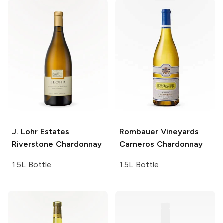
J. Lohr Estates
Rombauer Vineyards
Riverstone Chardonnay
Carneros Chardonnay
1.5L Bottle
1.5L Bottle