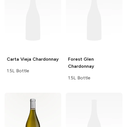
Carta Vieja
Chardonnay
Forest Glen
Chardonnay
1.5L Bottle
1.5L Bottle