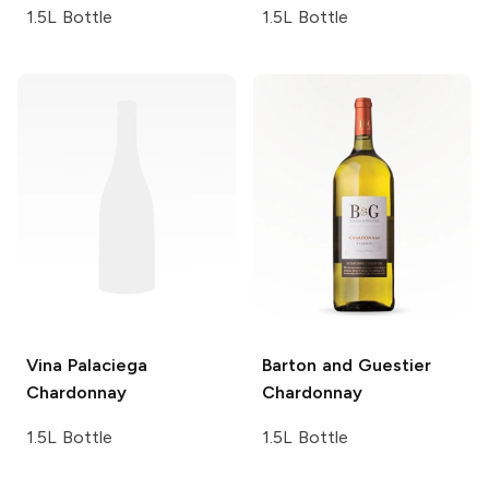
1.5L Bottle
1.5L Bottle
Vina Palaciega
Barton and Guestier
Chardonnay
Chardonnay
1.5L Bottle
1.5L Bottle