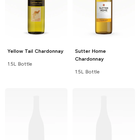
Yellow Tail
Chardonnay
Sutter Home
Chardonnay
1.5L Bottle
1.5L Bottle