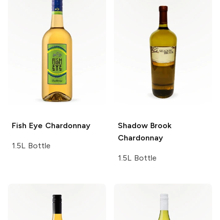
Fish Eye
Chardonnay
Shadow Brook
Chardonnay
1.5L Bottle
1.5L Bottle