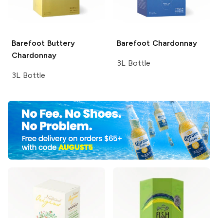
Barefoot
Buttery
Barefoot
Chardonnay
Chardonnay
3L Bottle
3L Bottle