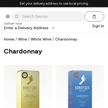
Set your delivery address to see local pricing.
Deliver now
Sign In
Enter a Delivery Address
Home
/
Wine
/
White Wine
/
Chardonnay
Chardonnay