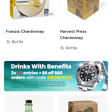
Franzia
Chardonnay
Harvest Press
Chardonnay
3L Bottle
3L Bottle