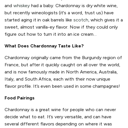
and
whiskey
had a baby. Chardonnay is dry white wine,
but recently wineologists (it's a word, trust us) have
started aging it in oak barrels like
scotch
, which gives it a
sweet, almost vanilla-ey flavor. Now if they could only
figure out how to turn it into an ice cream…
What Does Chardonnay Taste Like?
Chardonnay originally came from the Burgundy region of
France, but after it quickly caught on all over the world,
and is now famously made in North America, Australia,
Italy, and South Africa, each with their now unique
flavor profile. It’s even been used in some champagnes!
Food Pairings
Chardonnay is a great wine for people who can never
decide what to eat. It’s very versatile, and can have
several different flavors depending on where it was