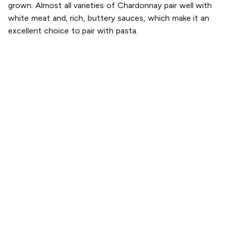
grown. Almost all varieties of Chardonnay pair well with
white meat and, rich, buttery sauces, which make it an
excellent choice to pair with pasta.