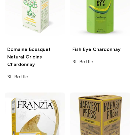
Domaine Bousquet
Fish Eye
Chardonnay
Natural Origins
3L Bottle
Chardonnay
3L Bottle