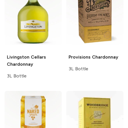
Livingston Cellars
Provisions
Chardonnay
Chardonnay
3L Bottle
3L Bottle