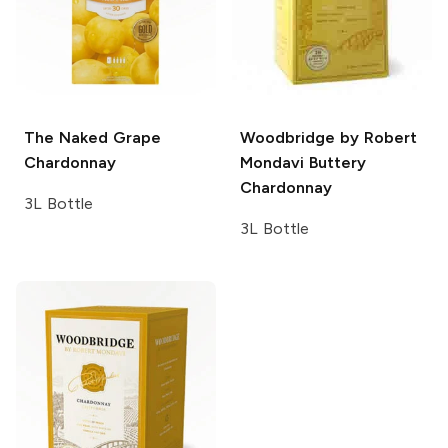
The Naked Grape
Woodbridge by Robert
Chardonnay
Mondavi
Buttery
Chardonnay
3L Bottle
3L Bottle