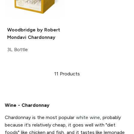
Woodbridge by Robert
Mondavi
Chardonnay
3L Bottle
11
Products
Wine - Chardonnay
Chardonnay is the most popular
white wine
, probably
because it's relatively cheap, it goes well with "diet
foods" like chicken and fish, and it tastes like lemonade