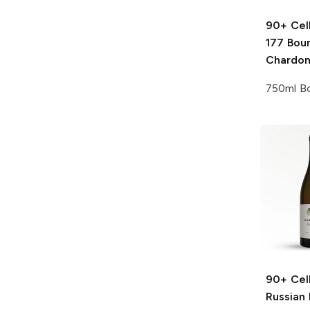
90+ Cel
177 Bou
Chardo
750ml Bo
90+ Cel
Russian 