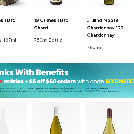
es
Hard
19 Crimes
Hard
3 Blind Moose
Chard
Chardonnay '09
Chardonnay
s 187ml
750ml Bottle
750 ml