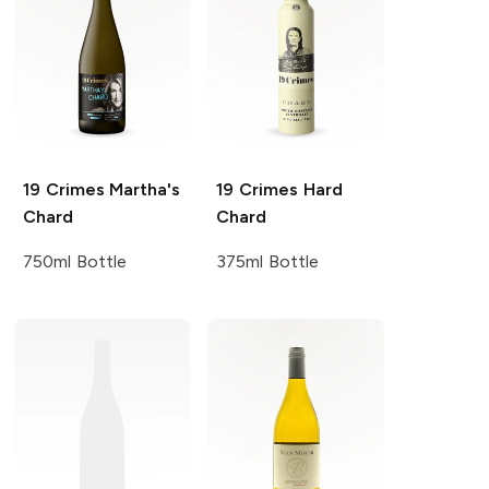
19 Crimes
Martha's
19 Crimes
Hard
Chard
Chard
750ml Bottle
375ml Bottle