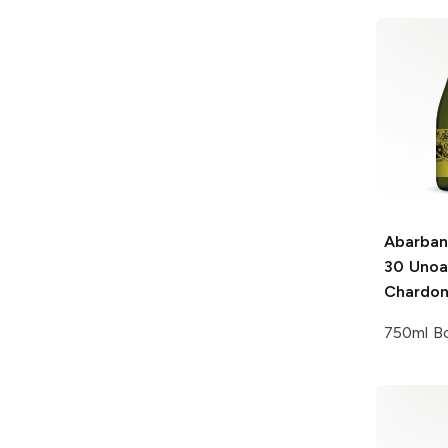
Abarban
30 Uno
Chardo
750ml Bo