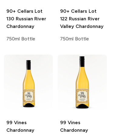
90+ Cellars
Lot
90+ Cellars
Lot
130 Russian River
122 Russian River
Chardonnay
Valley Chardonnay
750ml Bottle
750ml Bottle
99 Vines
99 Vines
Chardonnay
Chardonnay