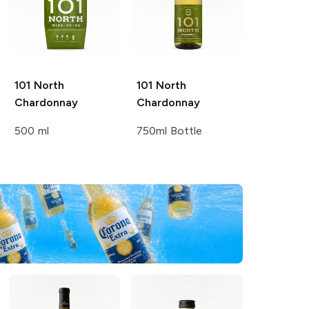
101 North
101 North
Chardonnay
Chardonnay
500 ml
750ml Bottle