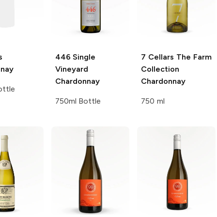
s
446 Single
7 Cellars The Farm
nnay
Vineyard
Collection
Chardonnay
Chardonnay
ttle
750ml Bottle
750 ml