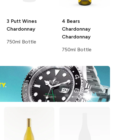
3 Putt Wines
4 Bears
Chardonnay
Chardonnay
Chardonnay
750ml Bottle
750ml Bottle