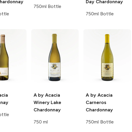
Chardonnay
Day Chardonnay
750ml Bottle
ttle
750ml Bottle
acia
A by Acacia
A by Acacia
nnay
Winery Lake
Carneros
Chardonnay
Chardonnay
ttle
750 ml
750ml Bottle