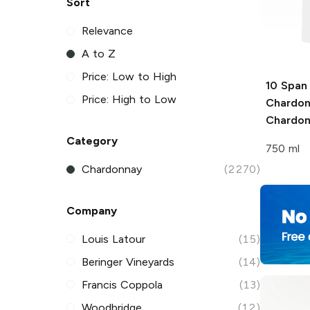
Sort
Relevance
A to Z
Price: Low to High
10 Span
Price: High to Low
Chardo
Chardo
Category
750 ml
Chardonnay
(2270)
Company
Louis Latour
(15)
Beringer Vineyards
(14)
Francis Coppola
(13)
Woodbridge
(12)