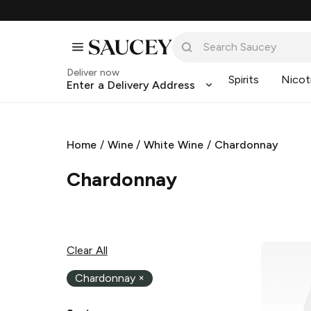
Deliver now
Spirits
Nicot
Enter a Delivery Address
Home
/
Wine
/
White Wine
/
Chardonnay
Chardonnay
Clear All
Chardonnay
×