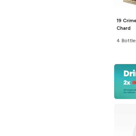
19 Crim
Chard
4 Bottle