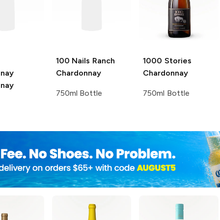
100 Nails Ranch
1000 Stories
nnay
Chardonnay
Chardonnay
nnay
750ml Bottle
750ml Bottle