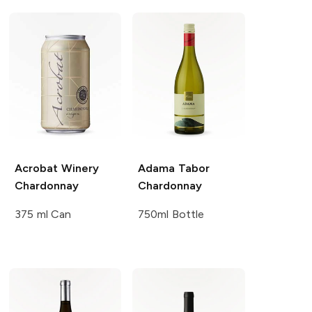
Acrobat Winery
Adama
Tabor
Chardonnay
Chardonnay
375 ml Can
750ml Bottle