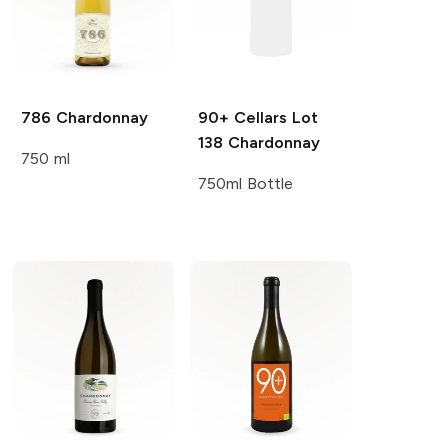
786
Chardonnay
90+ Cellars
Lot
138 Chardonnay
750 ml
750ml Bottle