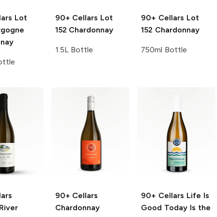
lars
Lot
90+ Cellars
Lot
90+ Cellars
Lot
rgogne
152 Chardonnay
152 Chardonnay
nnay
1.5L Bottle
750ml Bottle
ttle
lars
90+ Cellars
90+ Cellars Life Is
River
Chardonnay
Good
Today Is the