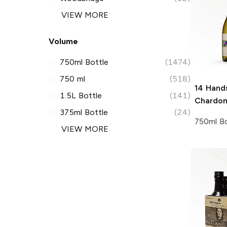
VIEW MORE
Volume
750ml Bottle
(1474)
750 ml
(518)
14 Hand
1.5L Bottle
(141)
Chardo
375ml Bottle
(24)
750ml Bo
VIEW MORE