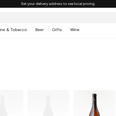
Set your delivery address to see local pricing.
ine & Tobacco
Beer
Gifts
Wine