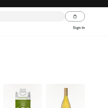
Sign In