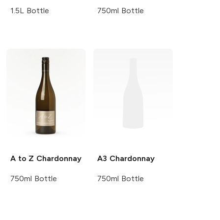
1.5L Bottle
750ml Bottle
A to Z
Chardonnay
A3
Chardonnay
750ml Bottle
750ml Bottle