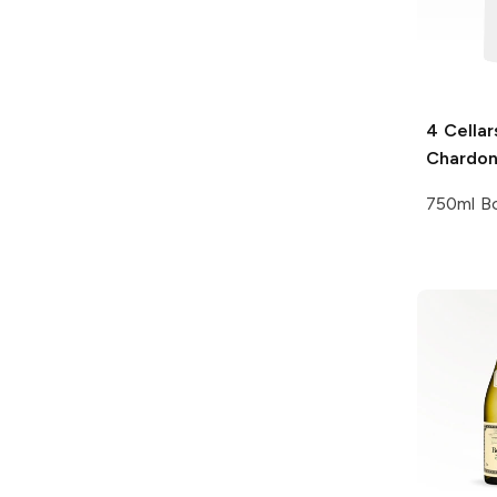
4 Cellar
Chardo
750ml Bo