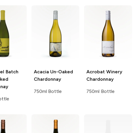
el
Batch
Acacia
Un-Oaked
Acrobat Winery
aked
Chardonnay
Chardonnay
nnay
750ml Bottle
750ml Bottle
ttle