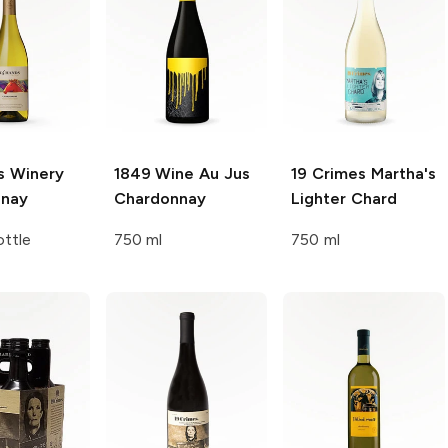
s Winery
1849 Wine
Au Jus
19 Crimes
Martha's
nnay
Chardonnay
Lighter Chard
ttle
750 ml
750 ml