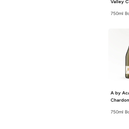
Valley 
750ml Bo
A by Ac
Chardo
750ml Bo