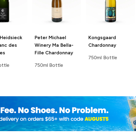
 Heidsieck
Peter Michael
Kongsgaard
anc des
Winery
Ma Bella-
Chardonnay
res
Fille Chardonnay
750ml Bottle
ttle
750ml Bottle