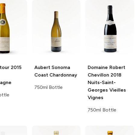
tour
2015
Aubert Sonoma
Domaine Robert
Coast
Chardonnay
Chevillon
2018
magne
Nuits-Saint-
750ml Bottle
Georges Vieilles
ttle
Vignes
750ml Bottle