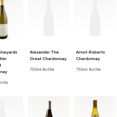
Vineyards
Alexander The
Arnot-Roberts
tler
Great
Chardonnay
Chardonnay
d
750ml Bottle
750ml Bottle
nnay
ttle