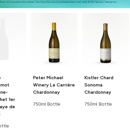
e
Peter Michael
Kistler Chard
emot
Winery
La Carrière
Sonoma
ne-
Chardonnay
Chardonnay
het 1er
750ml Bottle
750ml Bottle
aye de
t
ttle