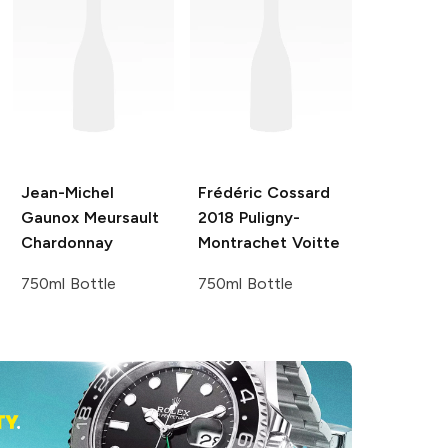
Jean-Michel
Frédéric Cossard
Gaunox
Meursault
2018 Puligny-
Chardonnay
Montrachet Voitte
750ml Bottle
750ml Bottle