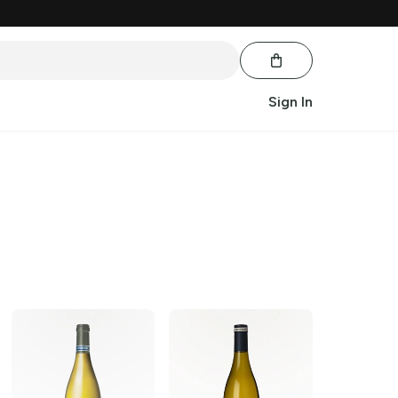
Sign In