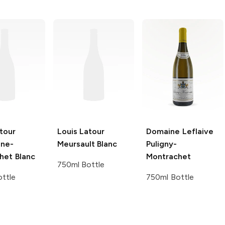
tour
Louis Latour
Domaine Leflaive
ne-
Meursault Blanc
Puligny-
het Blanc
Montrachet
750ml Bottle
ttle
750ml Bottle