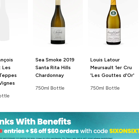
ançois
Sea Smoke
2019
Louis Latour
t
Les
Santa Rita Hills
Meursault 1er Cru
Teppes
Chardonnay
'Les Gouttes d'Or'
 Vignes
750ml Bottle
750ml Bottle
ttle