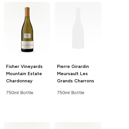
Fisher Vineyards
Pierre Girardin
Mountain Estate
Meursault Les
Chardonnay
Grands Charrons
750ml Bottle
750ml Bottle