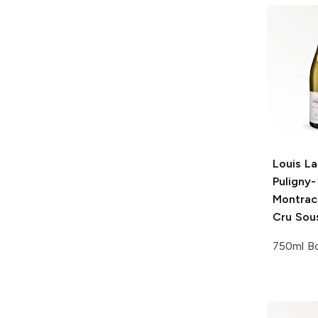
Louis La
Puligny-
Montrac
Cru Sous
750ml Bo