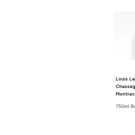
Louis La
Chassag
Montrac
750ml Bo