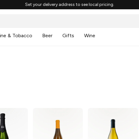
Set your delivery address to see local pricing.
ine & Tobacco
Beer
Gifts
Wine