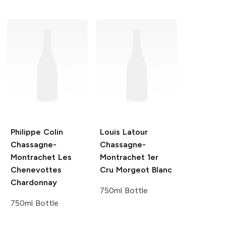
Philippe Colin
Louis Latour
Chassagne-
Chassagne-
Montrachet Les
Montrachet 1er
Chenevottes
Cru Morgeot Blanc
Chardonnay
750ml Bottle
750ml Bottle