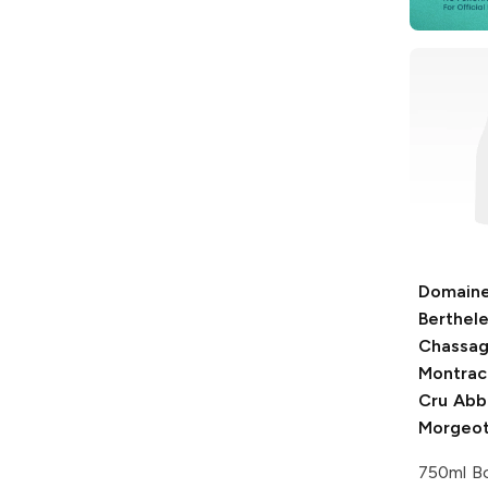
Domain
Berthel
Chassag
Montrac
Cru Abb
Morgeo
750ml Bo