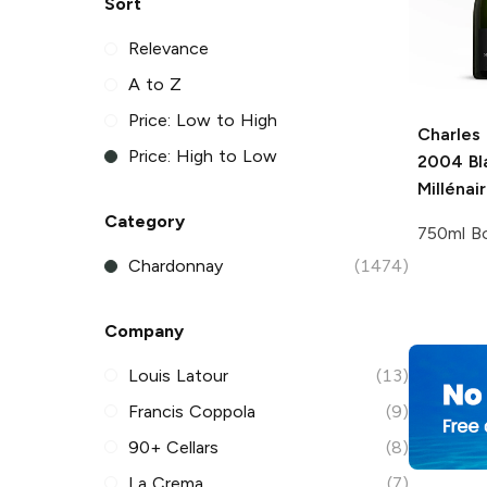
Sort
Relevance
A to Z
Price: Low to High
Charles
Price: High to Low
2004 Bl
Millénai
Category
750ml Bo
Chardonnay
(1474)
Company
Louis Latour
(13)
Francis Coppola
(9)
90+ Cellars
(8)
La Crema
(7)