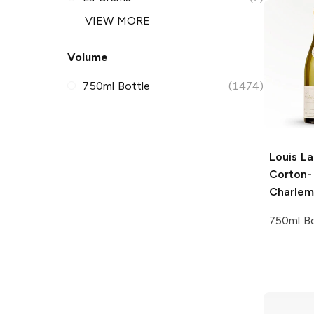
VIEW MORE
Volume
750ml Bottle
(1474)
Louis La
Corton-
Charle
750ml Bo