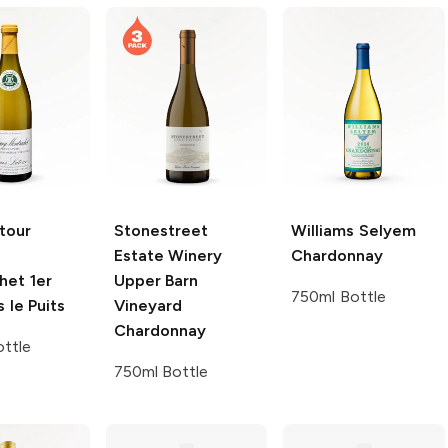
tour
Stonestreet
Williams Selyem
Estate Winery
Chardonnay
het 1er
Upper Barn
750ml Bottle
 le Puits
Vineyard
Chardonnay
ttle
750ml Bottle