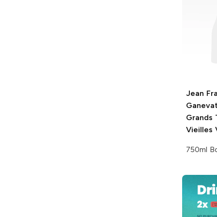
Jean Fr
Ganeva
Grands 
Vieilles
750ml Bo