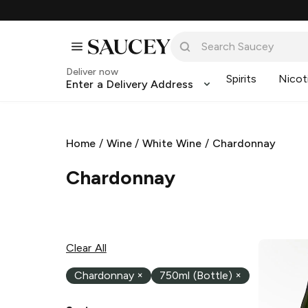
Deliver now
Spirits
Nicot
Enter a Delivery Address
Home
/
Wine
/
White Wine
/
Chardonnay
Chardonnay
Clear All
Chardonnay
×
750ml (Bottle)
×