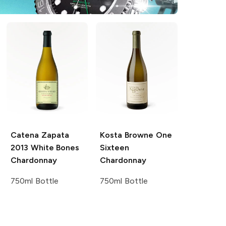
Catena Zapata
Kosta Browne
One
2013 White Bones
Sixteen
Chardonnay
Chardonnay
750ml Bottle
750ml Bottle