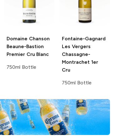
Domaine Chanson
Fontaine-Gagnard
Beaune-Bastion
Les Vergers
Premier Cru Blanc
Chassagne-
Montrachet 1er
750ml Bottle
Cru
750ml Bottle