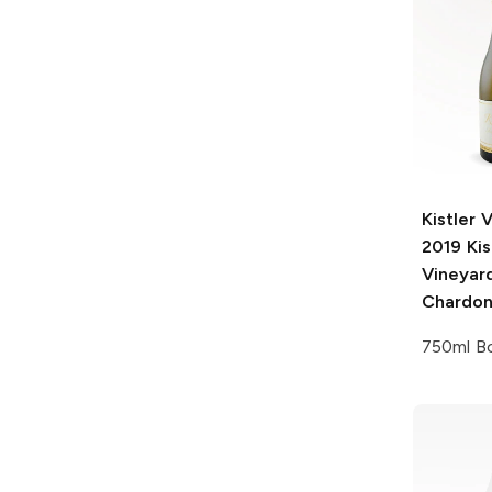
Kistler 
2019 Kis
Vineyar
Chardo
750ml Bo