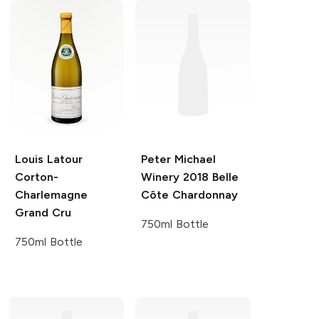
Louis Latour
Peter Michael
Corton-
Winery
2018 Belle
Charlemagne
Côte Chardonnay
Grand Cru
750ml Bottle
750ml Bottle