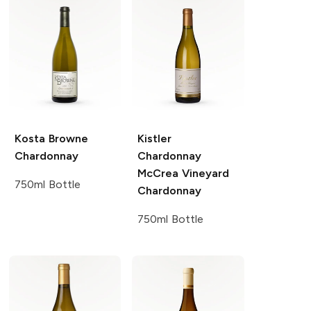
Kosta Browne
Kistler
Chardonnay
Chardonnay
McCrea Vineyard
750ml Bottle
Chardonnay
750ml Bottle