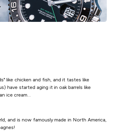
s" like chicken and fish, and it tastes like
) have started aging it in oak barrels like
o an ice cream…
orld, and is now famously made in North America,
pagnes!