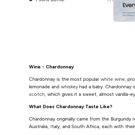
Wine - Chardonnay
Chardonnay is the most popular
white wine
, pro
lemonade and
whiskey
had a baby. Chardonnay is 
scotch
, which gives it a sweet, almost vanilla-e
What Does Chardonnay Taste Like?
Chardonnay originally came from the Burgundy re
Australia, Italy, and South Africa, each with th