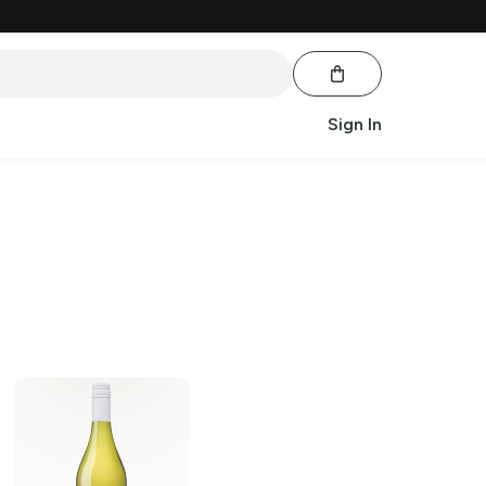
Sign In