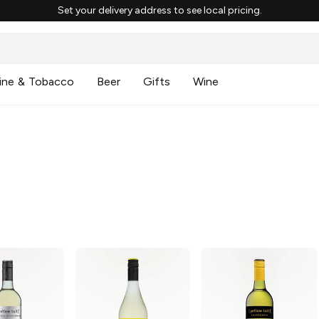
Set your delivery address to see local pricing.
ine & Tobacco
Beer
Gifts
Wine