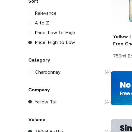
Sort
Relevance
A to Z
Price: Low to High
Yellow T
Price: High to Low
Free Ch
750ml Bo
Category
Chardonnay
(4)
Company
Yellow Tail
(4)
Volume
750ml Bottle
(4)