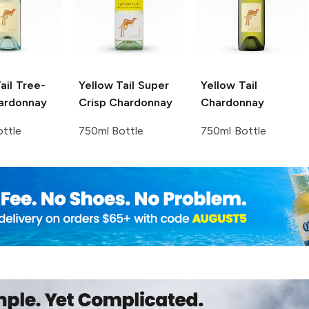
ail
Tree-
Yellow Tail
Super
Yellow Tail
ardonnay
Crisp Chardonnay
Chardonnay
ttle
750ml Bottle
750ml Bottle