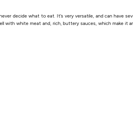
ver decide what to eat. It’s very versatile, and can have sev
ell with white meat and, rich, buttery sauces, which make it an