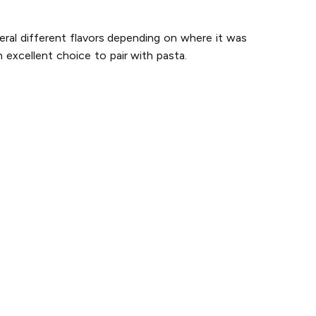
eral different flavors depending on where it was
 excellent choice to pair with pasta.