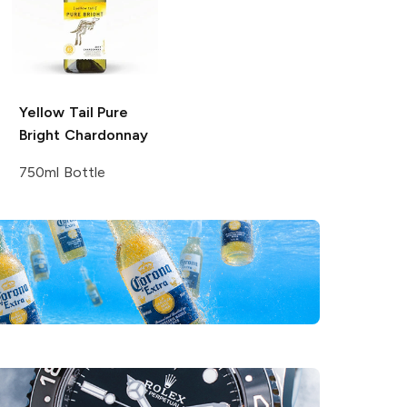
Yellow Tail Pure
Bright
Chardonnay
750ml Bottle