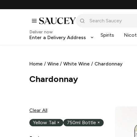
Deliver now
Spirits
Nicot
Enter a Delivery Address
Home
/
Wine
/
White Wine
/
Chardonnay
Chardonnay
Clear All
Yellow Tail
×
750ml Bottle
×